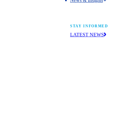
News & Insights
News & Insights
STAY INFORMED
LATEST NEWS
Get the news you need to build yo
future. With insight from industry l
learn what’s happening and what’s
next.