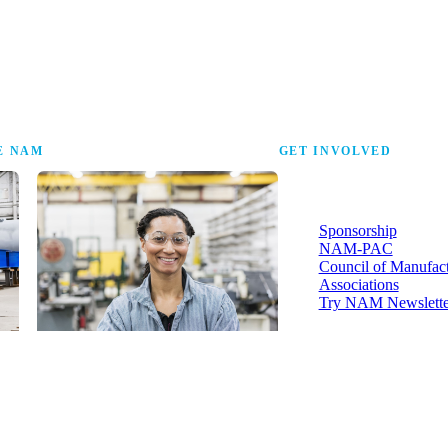
the research that tells
E NAM
GET INVOLVED
More ways to strengthen t
industry and your voice in i
Sponsorship
NAM-PAC
Council of Manufac
Associations
Try NAM Newslette
Shopfloor Membership
A $250-per-year digital subscription
delivering NAM policy news,
economic insights and resources to
U.S. manufacturers under $5 million