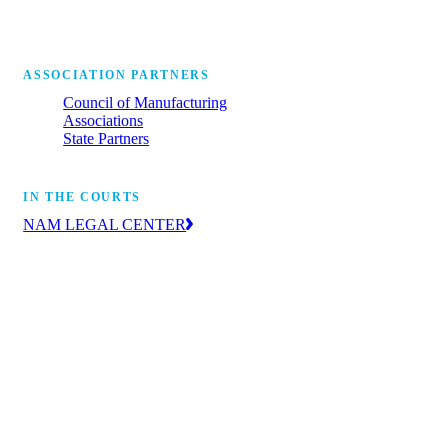
ASSOCIATION PARTNERS
Council of Manufacturing
Associations
State Partners
IN THE COURTS
NAM LEGAL CENTER
The leading voice of manufacturers in the
courts, advancing the industry’s priorities
through litigation and amicus briefs.