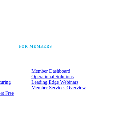
 the industry’s story.
FOR MEMBERS
he
Make the most of the membership
t.
your company already has.
Member Dashboard
Operational Solutions
turing
Leading Edge Webinars
Member Services Overview
rs Free