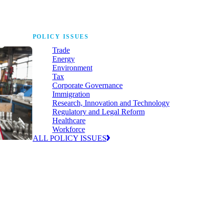
POLICY ISSUES
Trade
Energy
Environment
Tax
Corporate Governance
Immigration
Research, Innovation and Technology
Regulatory and Legal Reform
Healthcare
Workforce
ALL POLICY ISSUES
nda for
world to