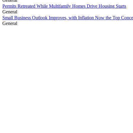
General
Permits Retreated While Multifamily Homes Drive Housing Starts
General
Small Business Outlook Improves, with Inflation Now the Top Conc
General