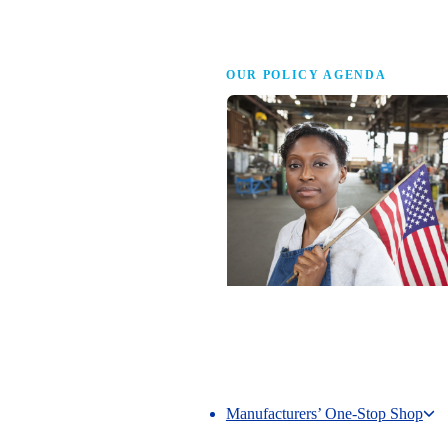
Advocacy
OUR POLICY AGENDA
Competing to Win
The NAM’s comprehensive policy age
making America the best place in the 
manufacture.
Manufacturers’ One-Stop Shop