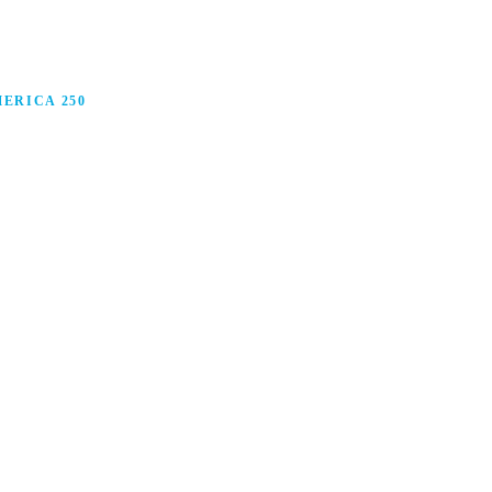
ERICA 250
anufacturing in America, and how manufacturers are
ars.