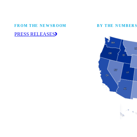
FROM THE NEWSROOM
BY THE NUMBER
PRESS RELEASES
ur
The NAM drives coverage and provides
eaders,
up-to-date information about the
 coming
manufacturing industry across the United
States. Find press releases here.
Industry Facts
The numbers behind 