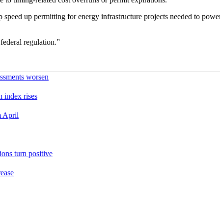
lp speed up permitting for energy infrastructure projects needed to p
ederal regulation.”
sessments worsen
n index rises
 April
ons turn positive
rease