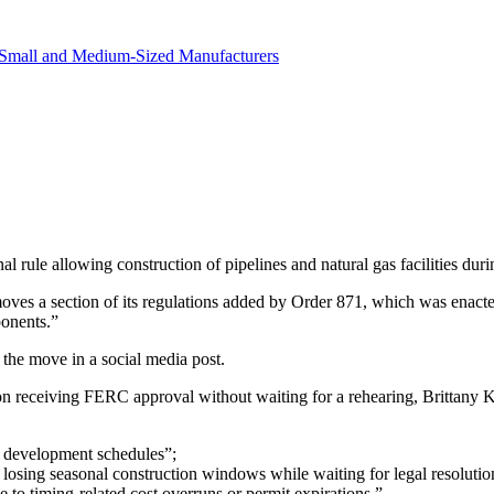
in revenue.
Small and Medium-Sized Manufacturers
ule allowing construction of pipelines and natural gas facilities durin
moves a section of its regulations added by Order 871, which was ena
ponents.”
the move in a social media post.
on receiving FERC approval without waiting for a rehearing, Brittany 
ff development schedules”;
 losing seasonal construction windows while waiting for legal resolutio
 to timing-related cost overruns or permit expirations.”