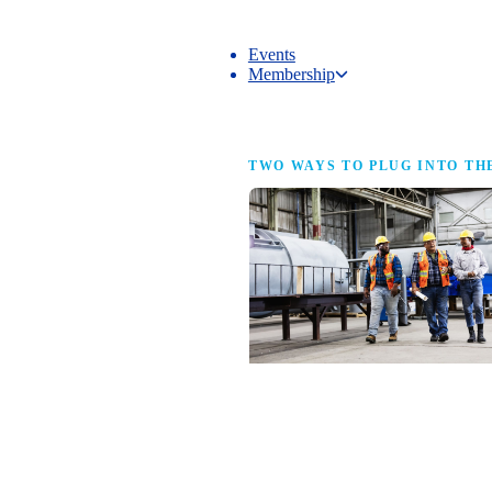
Events
Membership
Membership
TWO WAYS TO PLUG INTO TH
NAM Membership
For manufacturers of every size — the
same access, the same service and the
full strength of the industry’s
advocacy team behind your business.