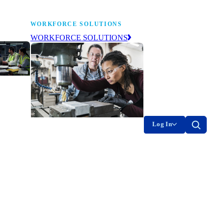
WORKFORCE SOLUTIONS
WORKFORCE SOLUTIONS
industry
ty of
on
Log In
g the
The NAM’s workforce development
of
and education affiliate, building
tomorrow’s manufacturing
ment
workforce today.
-product
on.