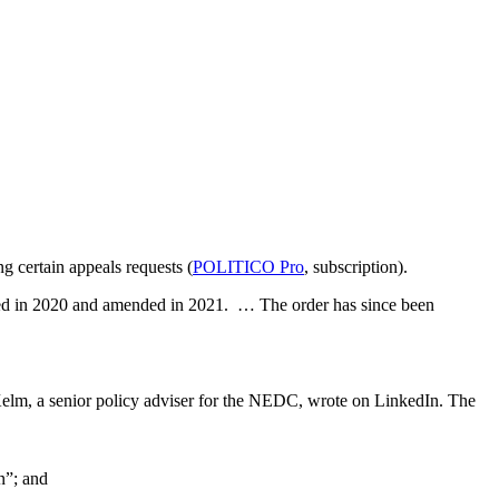
g certain appeals requests (
POLITICO Pro
, subscription).
cted in 2020 and amended in 2021. … The order has since been
Kelm, a senior policy adviser for the NEDC, wrote on LinkedIn. The
n”; and