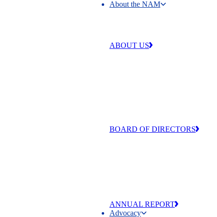
About the NAM
About the NAM
ABOUT US
Our work is centered around four 
that make our industry strong and
exceptional: free enterprise,
competitiveness, individual liberty
equal opportunity.
BOARD OF DIRECTORS
The men and women of the NAM’
of Directors are committed to adva
the values that make manufacturing
and America exceptional
ANNUAL REPORT
Advocacy