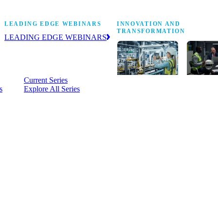
Stop Shop
LEADING EDGE WEBINARS
INNOVATION AND
TRANSFORMATION
LEADING EDGE WEBINARS
Practical, on-demand insight into the
business and operational issues
shaping manufacturing.
Current Series
s
Explore All Series
Digital
A cross-
transformation
communi
insights,
innovati
research and
leaders
peer networks
advancin
for senior
practice 
manufacturing
research,
executives
develop
leading
and new
Manufacturing
innovati
4.0.