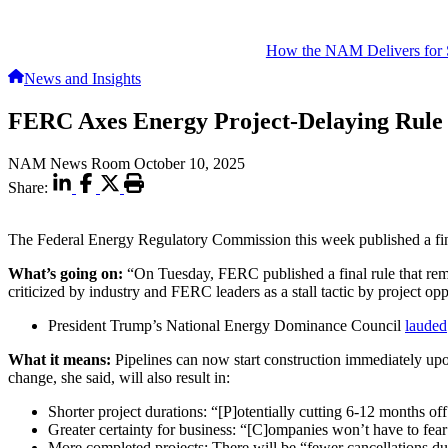
How the NAM Delivers for 
News and Insights
FERC Axes Energy Project-Delaying Rule
NAM News Room
October 10, 2025
Share:
The Federal Energy Regulatory Commission this week published a final r
What’s going on:
“On Tuesday, FERC published a final rule that re
criticized by industry and FERC leaders as a stall tactic by project op
President Trump’s National Energy Dominance Council
lauded
What it means:
Pipelines can now start construction immediately up
change, she said, will also result in:
Shorter project durations: “[P]otentially cutting 6-12 months o
Greater certainty for business: “[C]ompanies won’t have to fear
More completed projects: There will be “fewer cancellations due