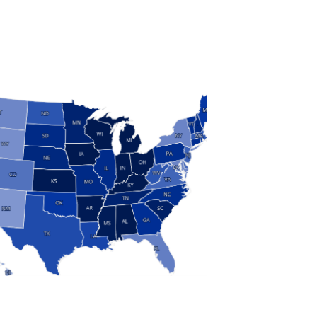
S
 and Research
modern manufacturing: jobs, output, wages and