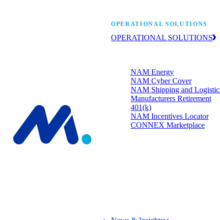
Manufacturers’ One-
OPERATIONAL SOLUTIONS
OPERATIONAL SOLUTIONS
Member programs that strengthen
your bottom line.
NAM Energy
NAM Cyber Cover
NAM Shipping and Logistic
Manufacturers Retirement
401(k)
NAM Incentives Locator
CONNEX Marketplace