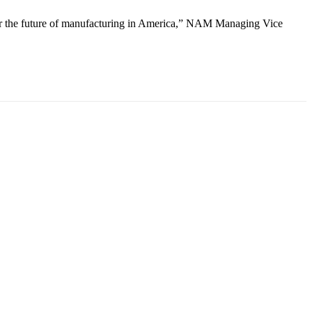
ower the future of manufacturing in America,” NAM Managing Vice