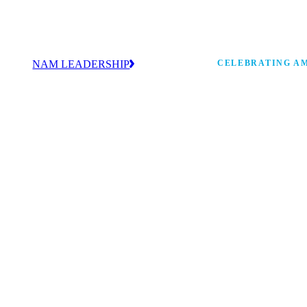
NAM LEADERSHIP
CELEBRATING AM
values
Our leadership team works every day to
 America
strengthen manufacturing and advance
Watch: the history of m
America’s competitiveness.
shaping the next 250 ye
 and
s Board
ncing
 strong