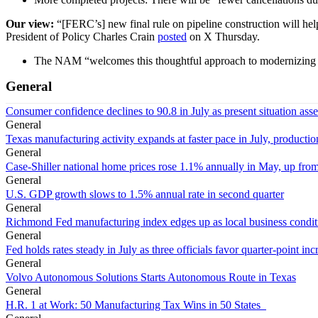
Our view:
“[FERC’s] new final rule on pipeline construction will he
President of Policy Charles Crain
posted
on X Thursday.
The NAM “welcomes this thoughtful approach to modernizing f
General
Consumer confidence declines to 90.8 in July as present situation as
General
Texas manufacturing activity expands at faster pace in July, productio
General
Case-Shiller national home prices rose 1.1% annually in May, up from
General
U.S. GDP growth slows to 1.5% annual rate in second quarter
General
Richmond Fed manufacturing index edges up as local business conditi
General
Fed holds rates steady in July as three officials favor quarter-point inc
General
Volvo Autonomous Solutions Starts Autonomous Route in Texas
General
H.R. 1 at Work: 50 Manufacturing Tax Wins in 50 States