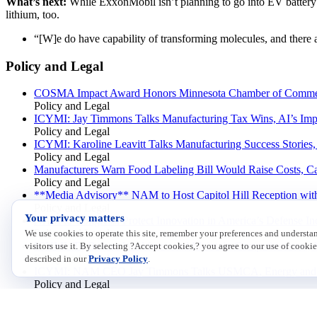
What’s next:
While ExxonMobil isn’t planning to go into EV battery pr
lithium, too.
“[W]e do have capability of transforming molecules, and there
Policy and Legal
COSMA Impact Award Honors Minnesota Chamber of Comme
Policy and Legal
ICYMI: Jay Timmons Talks Manufacturing Tax Wins, AI’s Impa
Policy and Legal
ICYMI: Karoline Leavitt Talks Manufacturing Success Stories
Policy and Legal
Manufacturers Warn Food Labeling Bill Would Raise Costs, C
Policy and Legal
**Media Advisory** NAM to Host Capitol Hill Reception with
Policy and Legal
Your privacy matters
NAM to Congress: Protect Innovation in America’s Defense Ind
Policy and Legal
We use cookies to operate this site, remember your preferences and underst
ICYMI: To Bolster Workforce and Maintain Competitiveness, 
visitors use it. By selecting ?Accept cookies,? you agree to our use of cookie
Policy and Legal
described in our
Privacy Policy
.
ICYMI: NAM CEO Jay Timmons Talks USMCA, Energy and Jo
Policy and Legal
NAM: Federal Court Ruling Is a Win for Manufacturers
Policy and Legal