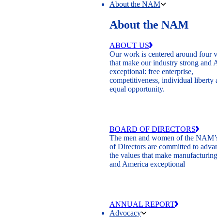
About the NAM
About the NAM
ABOUT US
Our work is centered around four 
that make our industry strong and
exceptional: free enterprise,
competitiveness, individual liberty
equal opportunity.
BOARD OF DIRECTORS
The men and women of the NAM’
of Directors are committed to adva
the values that make manufacturing
and America exceptional
ANNUAL REPORT
Advocacy