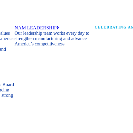
NAM LEADERSHIP
CELEBRATING AM
values
Our leadership team works every day to
 America
strengthen manufacturing and advance
Watch: the history of m
America’s competitiveness.
shaping the next 250 ye
 and
s Board
ncing
 strong