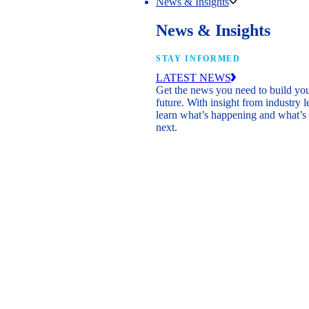
News & Insights
News & Insights
STAY INFORMED
LATEST NEWS
Get the news you need to build yo
future. With insight from industry l
learn what’s happening and what’s
next.