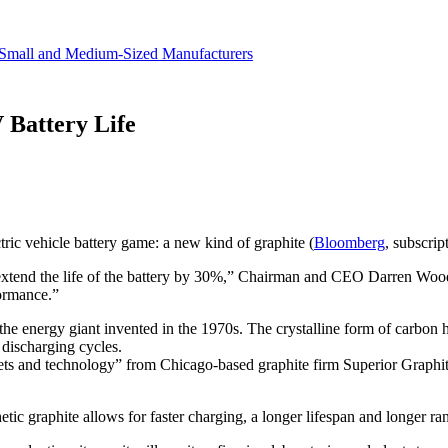
revenue.
Small and Medium-Sized Manufacturers
 Battery Life
ric vehicle battery game: a new kind of graphite (
Bloomberg
, subscrip
extend the life of the battery by 30%,” Chairman and CEO Darren Woods
formance.”
 the energy giant invented in the 1970s. The crystalline form of carbon h
 discharging cycles.
sets and technology” from Chicago-based graphite firm Superior Graphite
etic graphite allows for faster charging, a longer lifespan and longer ran