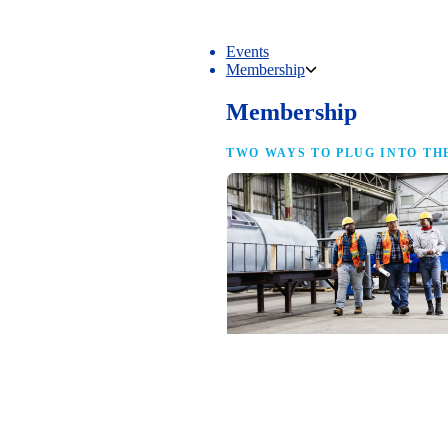
Events
Membership
Membership
TWO WAYS TO PLUG INTO TH
NAM Membership
For manufacturers of every size — the
same access, the same service and the
full strength of the industry’s
advocacy team behind your business.