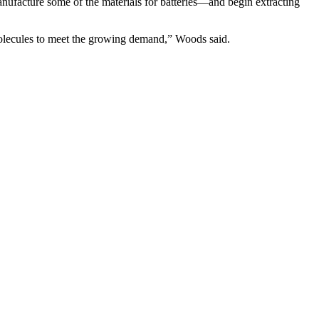
 manufacture some of the materials for batteries—and begin extracting
molecules to meet the growing demand,” Woods said.