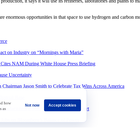
oduction, it says it will use its refineries, laboratories and plants to
 are enormous opportunities in that space to use hydrogen and carbon 
rce
ct on Industry on “Mornings with Maria”
, Cites NAM During White House Press Briefing
ause Uncertainty
 Chairman Jason Smith to Celebrate Tax Wins Across America
ustrial Base
and how
Not now
Accept cookies
Manufacturers Boost Vaccines in New Report
s as
bs on Bloomberg’s Balance of Power