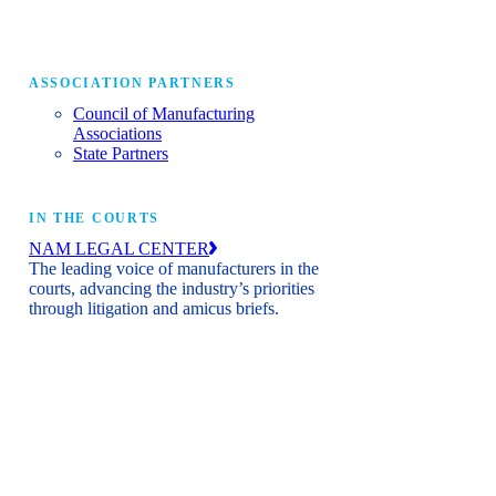
ASSOCIATION PARTNERS
Council of Manufacturing
Associations
State Partners
IN THE COURTS
NAM LEGAL CENTER
The leading voice of manufacturers in the
courts, advancing the industry’s priorities
through litigation and amicus briefs.