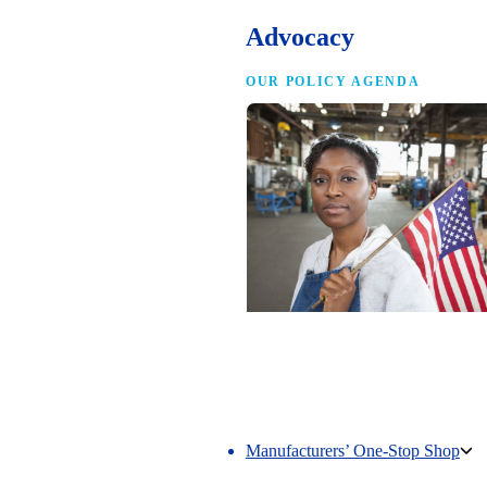
Advocacy
OUR POLICY AGENDA
Competing to Win
The NAM’s comprehensive policy age
making America the best place in the 
manufacture.
Manufacturers’ One-Stop Shop