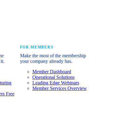
e industry’s story.
FOR MEMBERS
he
Make the most of the membership
it.
your company already has.
Member Dashboard
Operational Solutions
turing
Leading Edge Webinars
Member Services Overview
rs Free