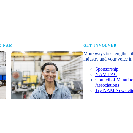
research that tells th
E NAM
GET INVOLVED
More ways to strengthen t
industry and your voice in 
Sponsorship
NAM-PAC
Council of Manufac
Associations
Try NAM Newslette
Shopfloor Membership
A $250-per-year digital subscription
delivering NAM policy news,
economic insights and resources to
U.S. manufacturers under $5 million in