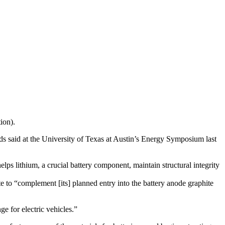
tion).
 said at the University of Texas at Austin’s Energy Symposium last
elps lithium, a crucial battery component, maintain structural integrity
 to “complement [its] planned entry into the battery anode graphite
ge for electric vehicles.”