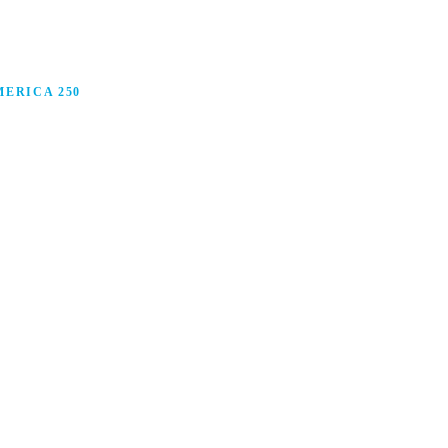
ERICA 250
anufacturing in America, and how manufacturers are
ars.