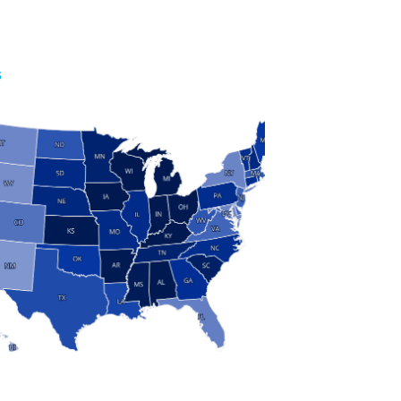
S
 and Research
modern manufacturing: jobs, output, wages and the