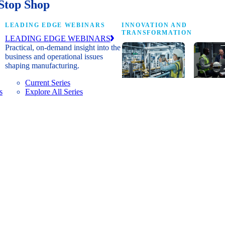
Stop Shop
LEADING EDGE WEBINARS
INNOVATION AND
TRANSFORMATION
LEADING EDGE WEBINARS
Practical, on-demand insight into the
business and operational issues
shaping manufacturing.
Current Series
s
Explore All Series
Digital
A cross-
transformation
communi
insights, research
innovat
and peer
leaders
networks for
advanci
senior
practice
manufacturing
research
executives
develop
leading
and new
Manufacturing
innovat
4.0.