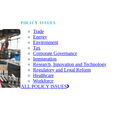
POLICY ISSUES
Trade
Energy
Environment
Tax
Corporate Governance
Immigration
Research, Innovation and Technology
Regulatory and Legal Reform
Healthcare
Workforce
ALL POLICY ISSUES
nda for
world to