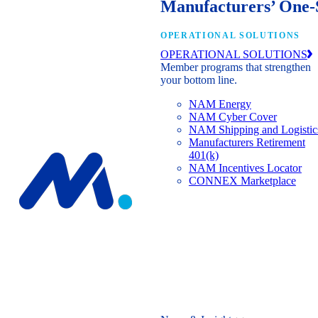
Manufacturers’ One-
OPERATIONAL SOLUTIONS
OPERATIONAL SOLUTIONS
Member programs that strengthen
your bottom line.
NAM Energy
NAM Cyber Cover
NAM Shipping and Logistic
Manufacturers Retirement
401(k)
NAM Incentives Locator
CONNEX Marketplace