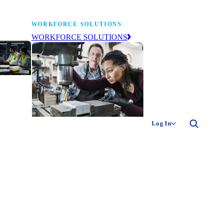
WORKFORCE SOLUTIONS
WORKFORCE SOLUTIONS
industry
ty of
ion
Log In
ng the
The NAM’s workforce development
 of
and education affiliate, building
,
tomorrow’s manufacturing
ment
workforce today.
-product
ion.