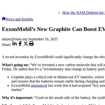
How the NAM Delivers for 
News and Insights
ExxonMobil’s New Graphite Can Boost EV
alopez@nam.org
September 16, 2025
Share:
A recent invention by ExxonMobil could significantly change the elect
What’s going on:
“We’ve invented a new carbon molecule that will 
Friday. He added that it’s a “revolutionary step change in battery per
Graphite plays a critical role in lithium-ion EV batteries, which
and ensures that the batteries remain stable during charging and
ExxonMobil
announced
last week that it had acquired “key as
market.”
Why it’s important:
“Used on the anode side of the battery, the synth