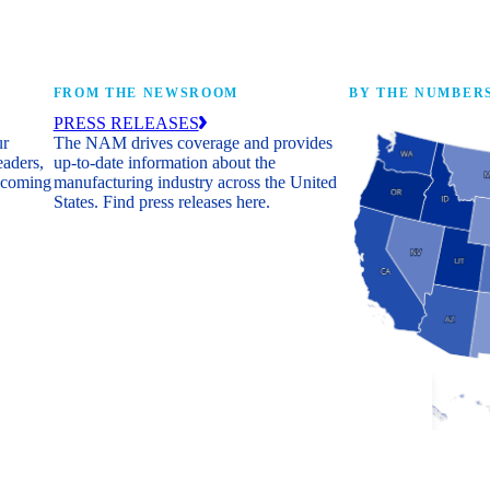
FROM THE NEWSROOM
BY THE NUMBER
PRESS RELEASES
ur
The NAM drives coverage and provides
eaders,
up-to-date information about the
 coming
manufacturing industry across the United
States. Find press releases here.
Industry Facts
The numbers behind 