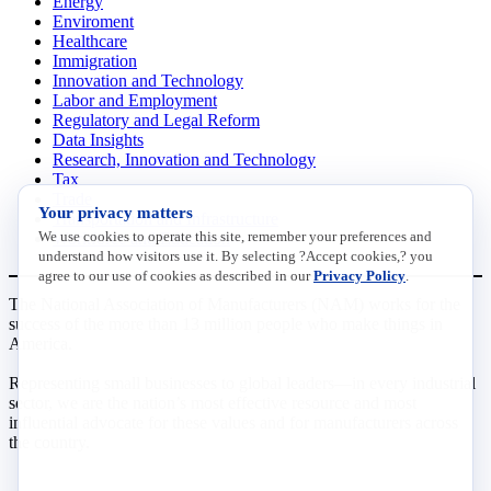
Energy
Enviroment
Healthcare
Immigration
Innovation and Technology
Labor and Employment
Regulatory and Legal Reform
Data Insights
Research, Innovation and Technology
Tax
Trade
Your privacy matters
Transportation and Infrastructure
We use cookies to operate this site, remember your preferences and
Workforce and Education
understand how visitors use it. By selecting ?Accept cookies,? you
agree to our use of cookies as described in our
Privacy Policy
.
The National Association of Manufacturers (NAM) works for the
success of the more than 13 million people who make things in
America.
Representing small businesses to global leaders—in every industrial
sector, we are the nation’s most effective resource and most
influential advocate for these values and for manufacturers across
the country.