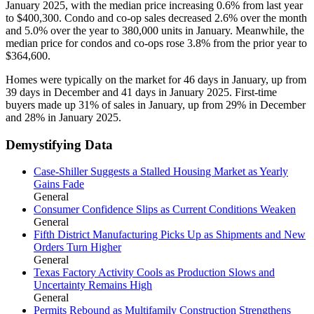
January 2025, with the median price increasing 0.6% from last year
to $400,300. Condo and co-op sales decreased 2.6% over the month
and 5.0% over the year to 380,000 units in January. Meanwhile, the
median price for condos and co-ops rose 3.8% from the prior year to
$364,600.
Homes were typically on the market for 46 days in January, up from
39 days in December and 41 days in January 2025. First-time
buyers made up 31% of sales in January, up from 29% in December
and 28% in January 2025.
Demystifying Data
Case-Shiller Suggests a Stalled Housing Market as Yearly
Gains Fade
General
Consumer Confidence Slips as Current Conditions Weaken
General
Fifth District Manufacturing Picks Up as Shipments and New
Orders Turn Higher
General
Texas Factory Activity Cools as Production Slows and
Uncertainty Remains High
General
Permits Rebound as Multifamily Construction Strengthens