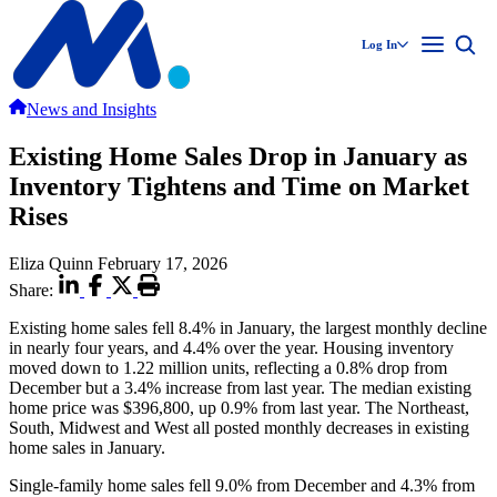
Log In
News and Insights
Existing Home Sales Drop in January as
Inventory Tightens and Time on Market
Rises
Eliza Quinn
February 17, 2026
Share:
Existing home sales fell 8.4% in January, the largest monthly decline
in nearly four years, and 4.4% over the year. Housing inventory
moved down to 1.22 million units, reflecting a 0.8% drop from
December but a 3.4% increase from last year. The median existing
home price was $396,800, up 0.9% from last year. The Northeast,
South, Midwest and West all posted monthly decreases in existing
home sales in January.
Single-family home sales fell 9.0% from December and 4.3% from