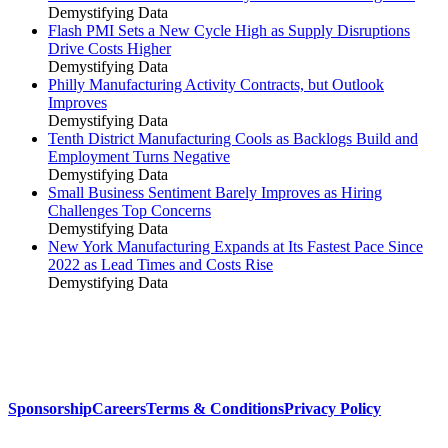
Demystifying Data
Flash PMI Sets a New Cycle High as Supply Disruptions
Drive Costs Higher
Demystifying Data
Philly Manufacturing Activity Contracts, but Outlook
Improves
Demystifying Data
Tenth District Manufacturing Cools as Backlogs Build and
Employment Turns Negative
Demystifying Data
Small Business Sentiment Barely Improves as Hiring
Challenges Top Concerns
Demystifying Data
New York Manufacturing Expands at Its Fastest Pace Since
2022 as Lead Times and Costs Rise
Demystifying Data
Sponsorship
Careers
Terms & Conditions
Privacy Policy