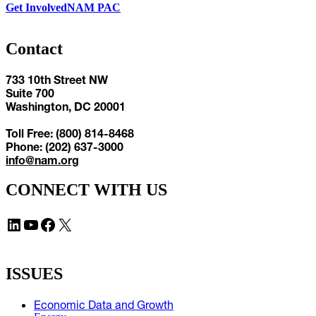
Get Involved
NAM PAC
Contact
733 10th Street NW
Suite 700
Washington, DC 20001
Toll Free: (800) 814-8468
Phone: (202) 637-3000
info@nam.org
CONNECT WITH US
LinkedIn
YouTube
Facebook
X
ISSUES
Economic Data and Growth