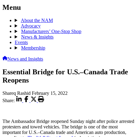
Menu
About the NAM
Advocacy
Manufacturers’ One-Stop Shop
News & Insights
Events
Membership
News and Insights
Essential Bridge for U.S.–Canada Trade
Reopens
Shareq Rashid
February 15, 2022
Share:
The Ambassador Bridge reopened Sunday night after police arrested
protesters and towed vehicles. The bridge is one of the most
important for U.S.–Canada trade and American auto production,