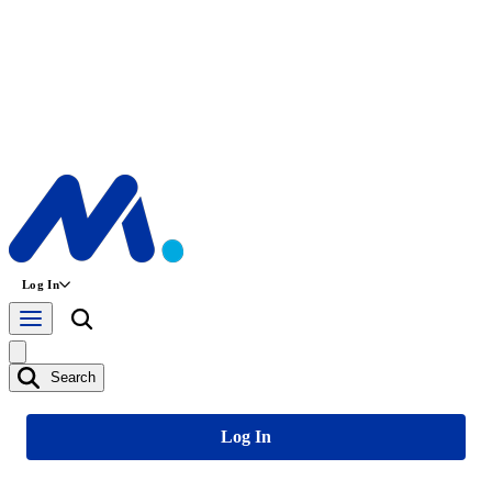
Log In
Search
Log In