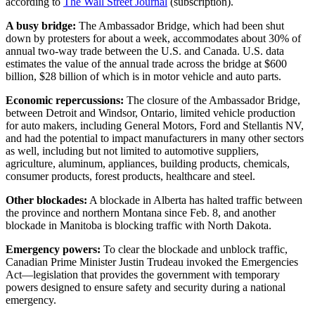
according to
The Wall Street Journal
(subscription).
A busy bridge:
The Ambassador Bridge, which had been shut
down by protesters for about a week, accommodates about 30% of
annual two-way trade between the U.S. and Canada. U.S. data
estimates the value of the annual trade across the bridge at $600
billion, $28 billion of which is in motor vehicle and auto parts.
Economic repercussions:
The closure of the Ambassador Bridge,
between Detroit and Windsor, Ontario, limited vehicle production
for auto makers, including General Motors, Ford and Stellantis NV,
and had the potential to impact manufacturers in many other sectors
as well, including but not limited to automotive suppliers,
agriculture, aluminum, appliances, building products, chemicals,
consumer products, forest products, healthcare and steel.
Other blockades:
A blockade in Alberta has halted traffic between
the province and northern Montana since Feb. 8, and another
blockade in Manitoba is blocking traffic with North Dakota.
Emergency powers:
To clear the blockade and unblock traffic,
Canadian Prime Minister Justin Trudeau invoked the Emergencies
Act—legislation that provides the government with temporary
powers designed to ensure safety and security during a national
emergency.