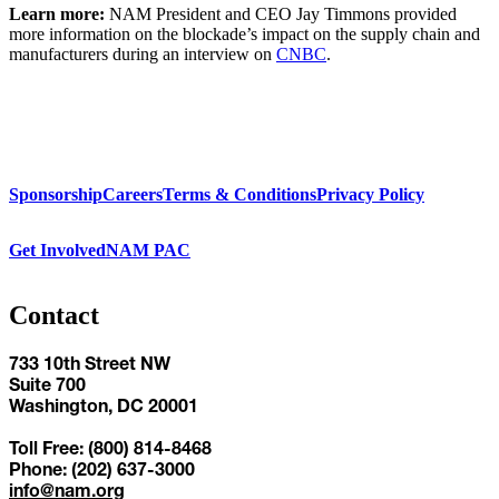
Learn more:
NAM President and CEO Jay Timmons provided
more information on the blockade’s impact on the supply chain and
manufacturers during an interview on
CNBC
.
Sponsorship
Careers
Terms & Conditions
Privacy Policy
Get Involved
NAM PAC
Contact
733 10th Street NW
Suite 700
Washington, DC 20001
Toll Free: (800) 814-8468
Phone: (202) 637-3000
info@nam.org