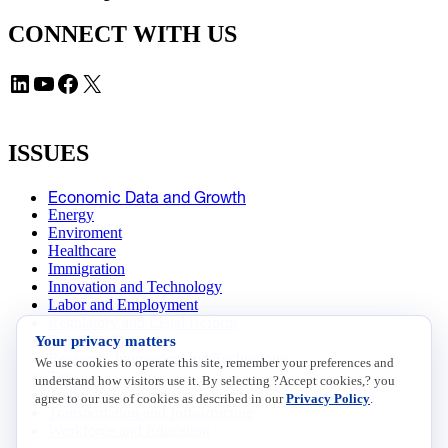
CONNECT WITH US
LinkedIn
YouTube
Facebook
X
ISSUES
Economic Data and Growth
Energy
Enviroment
Healthcare
Immigration
Innovation and Technology
Labor and Employment
Regulatory and Legal Reform
Your privacy matters
Data Insights
Research, Innovation and Technology
We use cookies to operate this site, remember your preferences and
Tax
understand how visitors use it. By selecting ?Accept cookies,? you
Trade
agree to our use of cookies as described in our
Privacy Policy
.
Transportation and Infrastructure
Workforce and Education