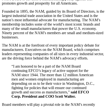
promotes growth and prosperity for all Americans.
Founded in 1895, the NAM, guided by its Board of Directors, is the
largest industrial trade association in the United States and is the
nation’s most influential advocate for manufacturing. The NAM’s
membership includes some of the world’s most iconic brands and
many of the small manufacturers that power the U.S. economy.
Ninety percent of the NAM’s members are small and medium-sized
businesses.
The NAM is at the forefront of every important policy debate for
manufacturers. Executives on the NAM Board, which comprises
leaders representing companies of all sizes in every industrial sector,
are the driving force behind the NAM’s advocacy efforts.
“I am honored to be a part of the NAM Board
continuing EFCO’s legacy of active support for the
NAM since 1944. The more than 12 million American
men and women employed in manufacturing are
depending on us to be their voice in Washington, D.C.,
fighting for policies that will ensure our continued
growth and success as manufacturers,”
said EFCO
Corp. President and COO Scott Walter.
Board members will play a pivotal role in the NAM’s recently