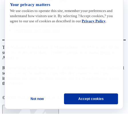
Your privacy matters
Data Insights
Research, Innovation and Technology
We use cookies to operate this site, remember your preferences and
Tax
understand how visitors use it. By selecting ?Accept cookies,? you
Trade
agree to our use of cookies as described in our
Privacy Policy
.
Transportation and Infrastructure
Workforce and Education
The National Association of Manufacturers (NAM) works for the
success of the more than 13 million people who make things in
America.
Representing small businesses to global leaders—in every industrial
sector, we are the nation’s most effective resource and most
influential advocate for these values and for manufacturers across
the country.
© 2026 National Association of Manufacturers
Not now
Accept cookies
Ask