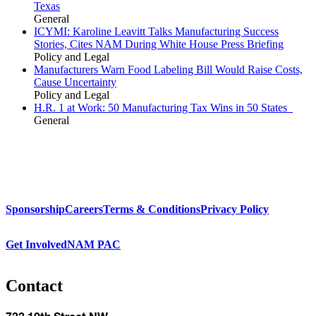
Texas
General
ICYMI: Karoline Leavitt Talks Manufacturing Success
Stories, Cites NAM During White House Press Briefing
Policy and Legal
Manufacturers Warn Food Labeling Bill Would Raise Costs,
Cause Uncertainty
Policy and Legal
H.R. 1 at Work: 50 Manufacturing Tax Wins in 50 States
General
Sponsorship
Careers
Terms & Conditions
Privacy Policy
Get Involved
NAM PAC
Contact