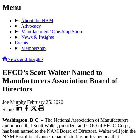
Menu
About the NAM
Advocacy
Manufacturers’ One-Stop Shop
News & Insights
Events
Membership
News and Insights
EFCO’s Scott Walter Named to
Manufacturers Association Board of
Directors
Joe Murphy
February 25, 2020
Share:
Washington, D.C. –
The National Association of Manufacturers
announced that Scott Walter, president and COO of EFCO Corp.,
has been named to the NAM Board of Directors. Walter will join the
NAM Board to advance a manufacturing policy agenda that