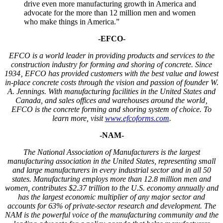
drive even more manufacturing growth in America and
advocate for the more than 12 million men and women
who make things in America.”
-EFCO-
EFCO is a world leader in providing products and services to the
construction industry for forming and shoring of concrete.
Since
1934
‚ EFCO has provided customers with the best value and lowest
in-place concrete costs through the vision and passion of founder W.
A. Jennings. With manufacturing facilities in the United States and
Canada, and sales offices and warehouses around the world‚
EFCO is the concrete forming and shoring system of choice.
To
learn more, visit
www.efcoforms.com
.
-NAM-
The National Association of Manufacturers is the largest
manufacturing association in the United States, representing small
and large manufacturers in every industrial sector and in all 50
states. Manufacturing employs more than 12.8 million men and
women, contributes $2.37 trillion to the U.S. economy annually and
has the largest economic multiplier of any major sector and
accounts for 63% of private-sector research and development. The
NAM is the powerful voice of the manufacturing community and the