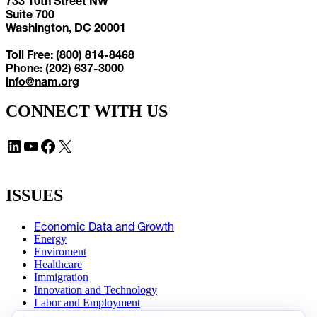
733 10th Street NW
Suite 700
Washington, DC 20001
Toll Free: (800) 814-8468
Phone: (202) 637-3000
info@nam.org
CONNECT WITH US
LinkedIn
YouTube
Facebook
X
ISSUES
Economic Data and Growth
Energy
Enviroment
Healthcare
Immigration
Innovation and Technology
Labor and Employment
Regulatory and Legal Reform