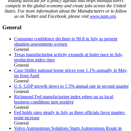
leading advocate for a policy agenda that helps manufacturers
compete in the global economy and create jobs across the United
States. For more information about the Manufacturers or to follow
us on Twitter and Facebook, please visit
www.nam.org
.
General
Consumer confidence declines to 90.8 in July as present
situation assessments worsen
General
Texas manufacturing activity expands at faster pace in July,
production index rises
General
Case-Shiller national home prices rose 1.1% annually in May,
up from April
General
U.S. GDP growth slows to 1.5% annual rate in second quarter
General
Richmond Fed manufacturing index edges up as local
business conditions turn positive
General
Fed holds rates steady in July as three officials favor quarter-
point increase
General
Volvo Autonomous Solutions Starts Autonomous Route in