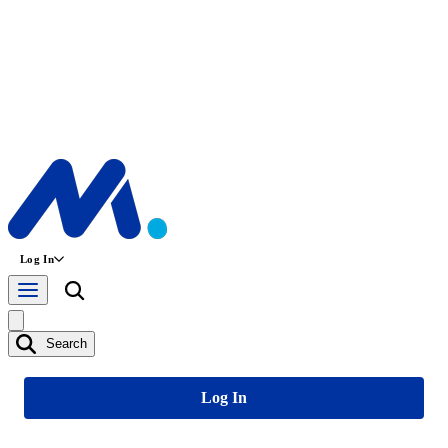
Log In
Search
Log In