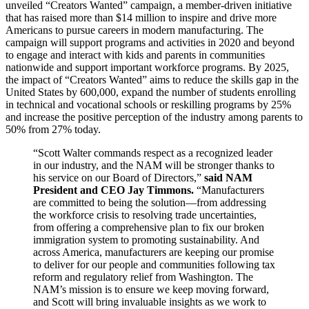
unveiled “Creators Wanted” campaign, a member-driven initiative
that has raised more than $14 million to inspire and drive more
Americans to pursue careers in modern manufacturing. The
campaign will support programs and activities in 2020 and beyond
to engage and interact with kids and parents in communities
nationwide and support important workforce programs. By 2025,
the impact of “Creators Wanted” aims to reduce the skills gap in the
United States by 600,000, expand the number of students enrolling
in technical and vocational schools or reskilling programs by 25%
and increase the positive perception of the industry among parents to
50% from 27% today.
“Scott Walter commands respect as a recognized leader
in our industry, and the NAM will be stronger thanks to
his service on our Board of Directors,”
said NAM
President and CEO Jay Timmons.
“Manufacturers
are committed to being the solution—from addressing
the workforce crisis to resolving trade uncertainties,
from offering a comprehensive plan to fix our broken
immigration system to promoting sustainability. And
across America, manufacturers are keeping our promise
to deliver for our people and communities following tax
reform and regulatory relief from Washington. The
NAM’s mission is to ensure we keep moving forward,
and Scott will bring invaluable insights as we work to