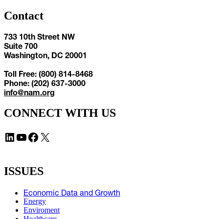
Contact
733 10th Street NW
Suite 700
Washington, DC 20001
Toll Free: (800) 814-8468
Phone: (202) 637-3000
info@nam.org
CONNECT WITH US
LinkedIn
YouTube
Facebook
X
ISSUES
Economic Data and Growth
Energy
Enviroment
Healthcare