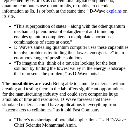
represented by 0s or 1s as conventional digital computers do,
quantum computers use quantum bits, or qubits, to encode
information as 0s, 1s or both at the same time,” D-Wave
explains
on
its site.
“This superposition of states—along with the other quantum
mechanical phenomena of entanglement and tunneling—
enables quantum computers to manipulate enormous
combinations of states at once.”
D-Wave’s annealing quantum computer uses these capabilities
to solve problems by finding the “lowest energy state” in an
enormous range of possible solutions.
“To imagine this, think of a traveler looking for the best
solution by finding the lowest valley in the energy landscape
that represents the problem,” as D-Wave puts it.
The possibilities are vast:
Being able to simulate materials without
creating and testing them in the lab offers significant opportunities
for the manufacturing industry and could save companies huge
amounts of time and resources. D-Wave foresees that these
simulated materials could have applications in everything from
“pacemakers to cellphones,” as it told Fast Company
.
“There’s no shortage of potential applications,” said D-Wave
Chief Scientist Mohammad Amin.