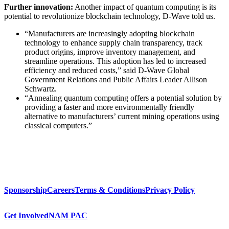
Further innovation:
Another impact of quantum computing is its
potential to revolutionize blockchain technology, D-Wave told us.
“Manufacturers are increasingly adopting blockchain
technology to enhance supply chain transparency, track
product origins, improve inventory management, and
streamline operations. This adoption has led to increased
efficiency and reduced costs,” said D-Wave Global
Government Relations and Public Affairs Leader Allison
Schwartz.
“Annealing quantum computing offers a potential solution by
providing a faster and more environmentally friendly
alternative to manufacturers’ current mining operations using
classical computers.”
Sponsorship
Careers
Terms & Conditions
Privacy Policy
Get Involved
NAM PAC