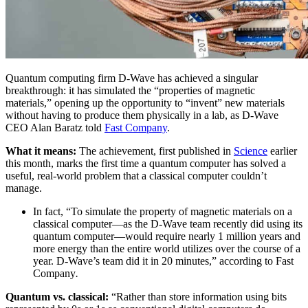
Quantum computing firm D-Wave has achieved a singular
breakthrough: it has simulated the “properties of magnetic
materials,” opening up the opportunity to “invent” new materials
without having to produce them physically in a lab, as D-Wave
CEO Alan Baratz told
Fast Company
.
What it means:
The achievement, first published in
Science
earlier
this month, marks the first time a quantum computer has solved a
useful, real-world problem that a classical computer couldn’t
manage.
In fact, “To simulate the property of magnetic materials on a
classical computer—as the D-Wave team recently did using its
quantum computer—would require nearly 1 million years and
more energy than the entire world utilizes over the course of a
year. D-Wave’s team did it in 20 minutes,” according to Fast
Company
.
Quantum vs. classical:
“Rather than store information using bits