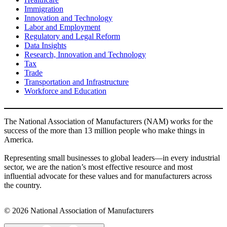
Immigration
Innovation and Technology
Labor and Employment
Regulatory and Legal Reform
Data Insights
Research, Innovation and Technology
Tax
Trade
Transportation and Infrastructure
Workforce and Education
The National Association of Manufacturers (NAM) works for the
success of the more than 13 million people who make things in
America.
Representing small businesses to global leaders—in every industrial
sector, we are the nation’s most effective resource and most
influential advocate for these values and for manufacturers across
the country.
© 2026 National Association of Manufacturers