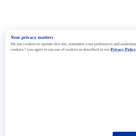
Your privacy matters
We use cookies to operate this site, remember your preferences and understan
cookies,? you agree to our use of cookies as described in our
Privacy Policy