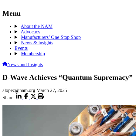
Menu
About the NAM
Advocacy
Manufacturers’ One-Stop Shop
News & Insights
Events
Membership
News and Insights
D-Wave Achieves “Quantum Supremacy”
alopez@nam.org
March 27, 2025
Share: