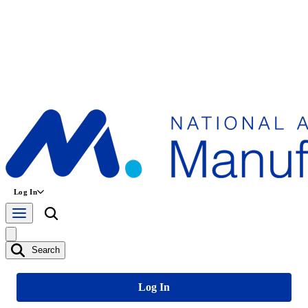
Log In
Search
Log In