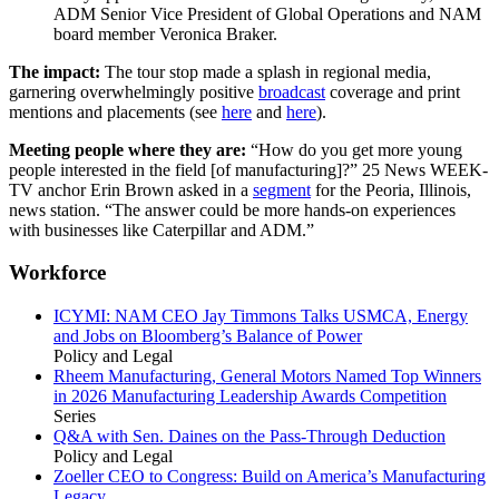
ADM Senior Vice President of Global Operations and NAM
board member Veronica Braker.
The impact:
The tour stop made a splash in regional media,
garnering overwhelmingly positive
broadcast
coverage and print
mentions and placements (see
here
and
here
).
Meeting people where they are:
“How do you get more young
people interested in the field [of manufacturing]?” 25 News WEEK-
TV anchor Erin Brown asked in a
segment
for the Peoria, Illinois,
news station. “The answer could be more hands-on experiences
with businesses like Caterpillar and ADM.”
Workforce
ICYMI: NAM CEO Jay Timmons Talks USMCA, Energy
and Jobs on Bloomberg’s Balance of Power
Policy and Legal
Rheem Manufacturing, General Motors Named Top Winners
in 2026 Manufacturing Leadership Awards Competition
Series
Q&A with Sen. Daines on the Pass-Through Deduction
Policy and Legal
Zoeller CEO to Congress: Build on America’s Manufacturing
Legacy