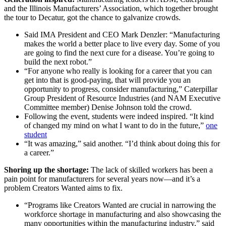
and the Illinois Manufacturers’ Association, which together brought
the tour to Decatur, got the chance to galvanize crowds.
Said IMA President and CEO Mark Denzler: “Manufacturing
makes the world a better place to live every day. Some of you
are going to find the next cure for a disease. You’re going to
build the next robot.”
“For anyone who really is looking for a career that you can
get into that is good-paying, that will provide you an
opportunity to progress, consider manufacturing,” Caterpillar
Group President of Resource Industries (and NAM Executive
Committee member) Denise Johnson told the crowd.
Following the event, students were indeed inspired. “It kind
of changed my mind on what I want to do in the future,”
one
student
“It was amazing,” said another. “I’d think about doing this for
a career.”
Shoring up the shortage:
The lack of skilled workers has been a
pain point for manufacturers for several years now—and it’s a
problem Creators Wanted aims to fix.
“Programs like Creators Wanted are crucial in narrowing the
workforce shortage in manufacturing and also showcasing the
many opportunities within the manufacturing industry,” said