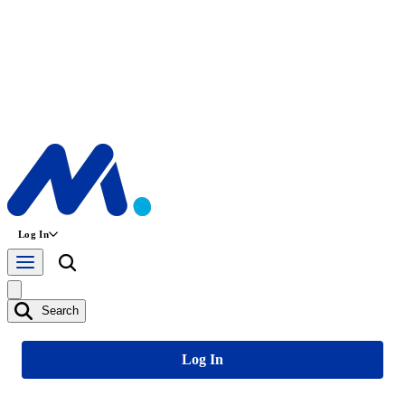
Log In
Search
Log In