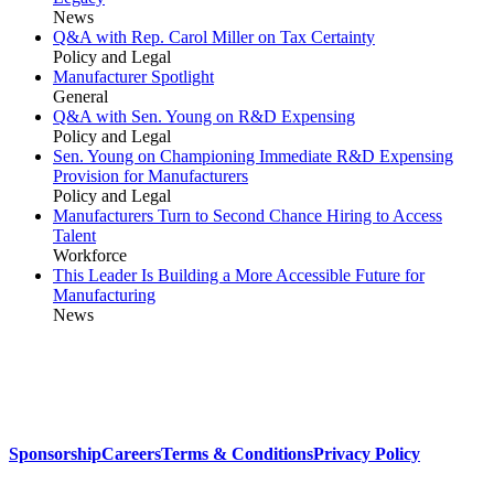
News
Q&A with Rep. Carol Miller on Tax Certainty
Policy and Legal
Manufacturer Spotlight
General
Q&A with Sen. Young on R&D Expensing
Policy and Legal
Sen. Young on Championing Immediate R&D Expensing
Provision for Manufacturers
Policy and Legal
Manufacturers Turn to Second Chance Hiring to Access
Talent
Workforce
This Leader Is Building a More Accessible Future for
Manufacturing
News
Sponsorship
Careers
Terms & Conditions
Privacy Policy