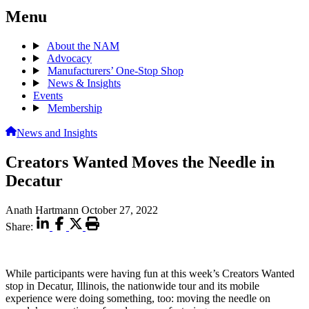
Menu
About the NAM
Advocacy
Manufacturers’ One-Stop Shop
News & Insights
Events
Membership
News and Insights
Creators Wanted Moves the Needle in
Decatur
Anath Hartmann
October 27, 2022
Share:
While participants were having fun at this week’s Creators Wanted
stop in Decatur, Illinois, the nationwide tour and its mobile
experience were doing something, too: moving the needle on