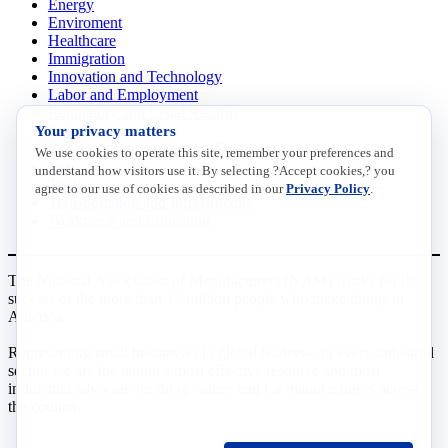
Energy
Enviroment
Healthcare
Immigration
Innovation and Technology
Labor and Employment
Regulatory and Legal Reform
Your privacy matters
Data Insights
Research, Innovation and Technology
We use cookies to operate this site, remember your preferences and
Tax
understand how visitors use it. By selecting ?Accept cookies,? you
Trade
agree to our use of cookies as described in our
Privacy Policy
.
Transportation and Infrastructure
Workforce and Education
The National Association of Manufacturers (NAM) works for the
success of the more than 13 million people who make things in
America.
Representing small businesses to global leaders—in every industrial
sector, we are the nation’s most effective resource and most
influential advocate for these values and for manufacturers across
the country.