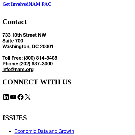
Get Involved
NAM PAC
Contact
733 10th Street NW
Suite 700
Washington, DC 20001
Toll Free: (800) 814-8468
Phone: (202) 637-3000
info@nam.org
CONNECT WITH US
LinkedIn
YouTube
Facebook
X
ISSUES
Economic Data and Growth