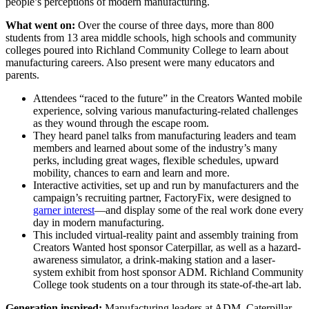
people’s perceptions of modern manufacturing.
What went on:
Over the course of three days, more than 800
students from 13 area middle schools, high schools and community
colleges poured into Richland Community College to learn about
manufacturing careers. Also present were many educators and
parents.
Attendees “raced to the future” in the Creators Wanted mobile
experience, solving various manufacturing-related challenges
as they wound through the escape room.
They heard panel talks from manufacturing leaders and team
members and learned about some of the industry’s many
perks, including great wages, flexible schedules, upward
mobility, chances to earn and learn and more.
Interactive activities, set up and run by manufacturers and the
campaign’s recruiting partner, FactoryFix, were designed to
garner interest
—and display some of the real work done every
day in modern manufacturing.
This included virtual-reality paint and assembly training from
Creators Wanted host sponsor Caterpillar, as well as a hazard-
awareness simulator, a drink-making station and a laser-
system exhibit from host sponsor ADM. Richland Community
College took students on a tour through its state-of-the-art lab.
Generation inspired:
Manufacturing leaders at ADM, Caterpillar