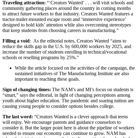
Traveling attraction:
“‘Creators Wanted’ . . . will visit schools and
community gathering places around the country in coming months
to attract future workers to that industry. Creators Wanted features a
tractor-trailer-mounted escape room and ‘immersive experience’
designed to hold kids’ attention while also overcoming stereotypes
that keep students from choosing careers in manufacturing.”
Filling a void
: As the editorial notes, Creators Wanted “aims to
reduce the skills gap in the U.S. by 600,000 workers by 2025, and
increase the number of students enrolling in technical/vocational
schools or reselling programs by 25%.”
While the article focused on the activities of the campaign, the
sustained initiatives of The Manufacturing Institute are also
important to reaching these goals.
Sign of changing times:
The NAM’s and MI’s focus on students is
“smart,” says the editorial, in light of changing perceptions among
youth about higher education. The pandemic and soaring tuition are
causing young people to consider options besides college.
The last word:
“Creators Wanted is a clever approach that teens
will enjoy. We encourage parents and guidance counselors to
consider it. But the larger point here is about the pipeline of workers
needed to ensure our economy can continue to grow. NAM has