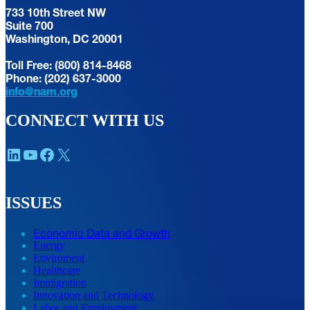
733 10th Street NW
Suite 700
Washington, DC 20001
Toll Free: (800) 814-8468
Phone: (202) 637-3000
info@nam.org
CONNECT WITH US
LinkedIn
YouTube
Facebook
X
ISSUES
Economic Data and Growth
Energy
Enviroment
Healthcare
Immigration
Innovation and Technology
Labor and Employment