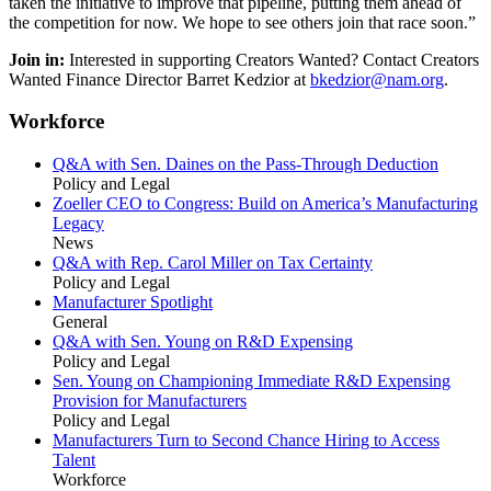
taken the initiative to improve that pipeline, putting them ahead of
the competition for now. We hope to see others join that race soon.”
Join in:
Interested in supporting Creators Wanted? Contact Creators
Wanted Finance Director Barret Kedzior at
bkedzior@nam.org
.
Workforce
Q&A with Sen. Daines on the Pass-Through Deduction
Policy and Legal
Zoeller CEO to Congress: Build on America’s Manufacturing
Legacy
News
Q&A with Rep. Carol Miller on Tax Certainty
Policy and Legal
Manufacturer Spotlight
General
Q&A with Sen. Young on R&D Expensing
Policy and Legal
Sen. Young on Championing Immediate R&D Expensing
Provision for Manufacturers
Policy and Legal
Manufacturers Turn to Second Chance Hiring to Access
Talent
Workforce