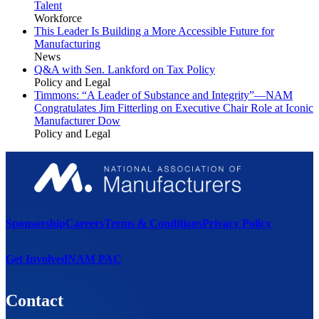
Talent
Workforce
This Leader Is Building a More Accessible Future for
Manufacturing
News
Q&A with Sen. Lankford on Tax Policy
Policy and Legal
Timmons: “A Leader of Substance and Integrity”—NAM
Congratulates Jim Fitterling on Executive Chair Role at Iconic
Manufacturer Dow
Policy and Legal
Sponsorship
Careers
Terms & Conditions
Privacy Policy
Get Involved
NAM PAC
Contact