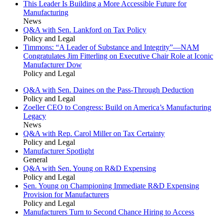
This Leader Is Building a More Accessible Future for
Manufacturing
News
Q&A with Sen. Lankford on Tax Policy
Policy and Legal
Timmons: “A Leader of Substance and Integrity”—NAM
Congratulates Jim Fitterling on Executive Chair Role at Iconic
Manufacturer Dow
Policy and Legal
Q&A with Sen. Daines on the Pass-Through Deduction
Policy and Legal
Zoeller CEO to Congress: Build on America’s Manufacturing
Legacy
News
Q&A with Rep. Carol Miller on Tax Certainty
Policy and Legal
Manufacturer Spotlight
General
Q&A with Sen. Young on R&D Expensing
Policy and Legal
Sen. Young on Championing Immediate R&D Expensing
Provision for Manufacturers
Policy and Legal
Manufacturers Turn to Second Chance Hiring to Access