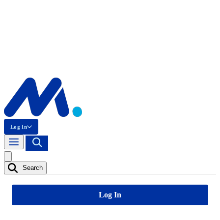
Log In
Search
Log In