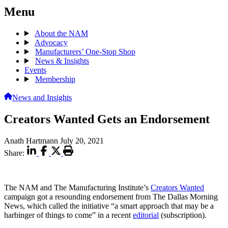
Menu
About the NAM
Advocacy
Manufacturers’ One-Stop Shop
News & Insights
Events
Membership
News and Insights
Creators Wanted Gets an Endorsement
Anath Hartmann
July 20, 2021
Share:
The NAM and The Manufacturing Institute’s
Creators Wanted
campaign got a resounding endorsement from The Dallas Morning
News, which called the initiative “a smart approach that may be a
harbinger of things to come” in a recent
editorial
(subscription).