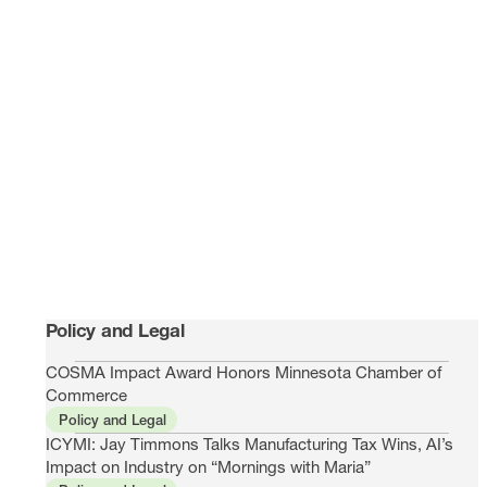
Policy and Legal
COSMA Impact Award Honors Minnesota Chamber of
Commerce
Policy and Legal
ICYMI: Jay Timmons Talks Manufacturing Tax Wins, AI’s
Impact on Industry on “Mornings with Maria”