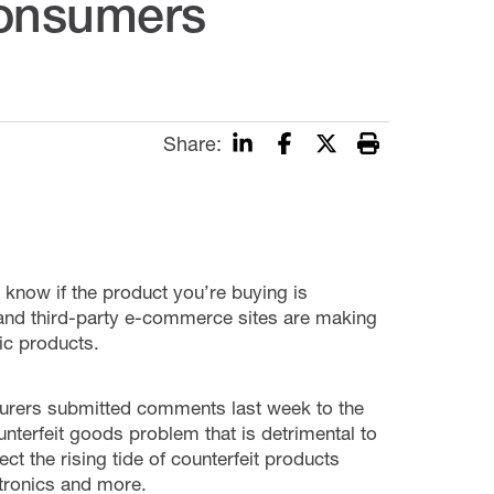
Consumers
Share:
know if the product you’re buying is
, and third-party e-commerce sites are making
tic products.
turers submitted comments last week to the
terfeit goods problem that is detrimental to
 the rising tide of counterfeit products
ctronics and more.