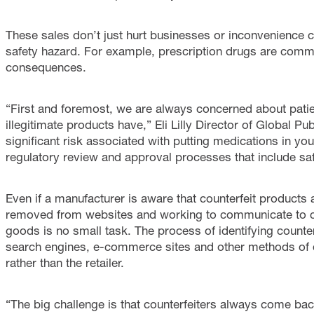
These sales don’t just hurt businesses or inconvenience 
safety hazard. For example, prescription drugs are comm
consequences.
“First and foremost, we are always concerned about patien
illegitimate products have,” Eli Lilly Director of Global P
significant risk associated with putting medications in yo
regulatory review and approval processes that include safe
Even if a manufacturer is aware that counterfeit products 
removed from websites and working to communicate to c
goods is no small task. The process of identifying counter
search engines, e-commerce sites and other methods of di
rather than the retailer.
“The big challenge is that counterfeiters always come back