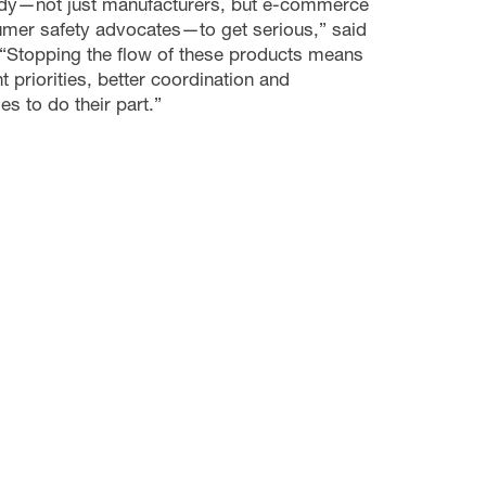
ybody—not just manufacturers, but e-commerce
mer safety advocates—to get serious,” said
 “Stopping the flow of these products means
 priorities, better coordination and
s to do their part.”