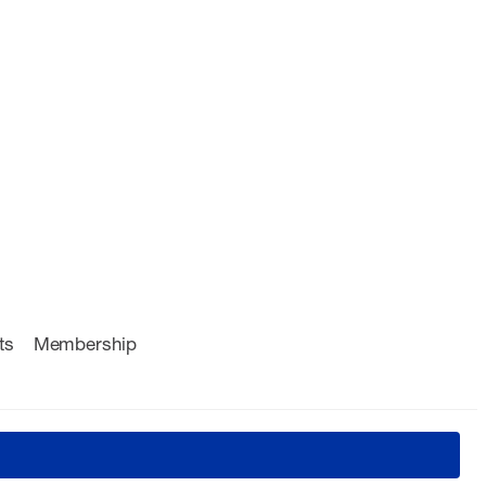
ts
Membership