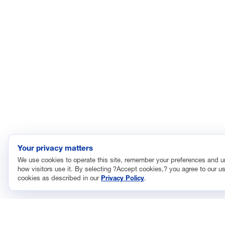
Your privacy matters
We use cookies to operate this site, remember your preferences and 
how visitors use it. By selecting ?Accept cookies,? you agree to our us
cookies as described in our
Privacy Policy
.