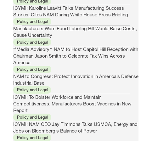
Policy and Legal
ICYMI: Karoline Leavitt Talks Manufacturing Success
Stories, Cites NAM During White House Press Briefing
Policy and Legal
Manufacturers Warn Food Labeling Bill Would Raise Costs,
Cause Uncertainty
Policy and Legal
**Media Advisory** NAM to Host Capitol Hill Reception with
Chairman Jason Smith to Celebrate Tax Wins Across
America
Policy and Legal
NAM to Congress: Protect Innovation in America’s Defense
Industrial Base
Policy and Legal
ICYMI: To Bolster Workforce and Maintain
Competitiveness, Manufacturers Boost Vaccines in New
Report
Policy and Legal
ICYMI: NAM CEO Jay Timmons Talks USMCA, Energy and
Jobs on Bloomberg’s Balance of Power
Policy and Legal