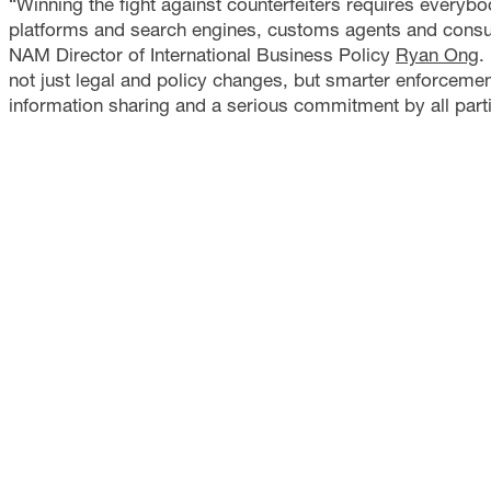
“Winning the fight against counterfeiters requires ever
platforms and search engines, customs agents and consu
NAM Director of International Business Policy
Ryan Ong
.
not just legal and policy changes, but smarter enforcement
information sharing and a serious commitment by all partie