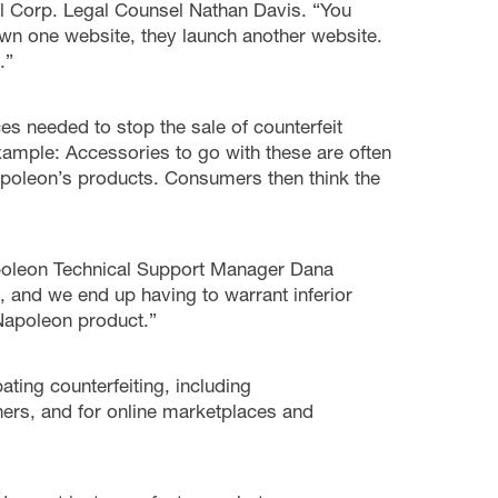
l Corp. Legal Counsel Nathan Davis. “You
down one website, they launch another website.
.”
s needed to stop the sale of counterfeit
xample: Accessories to go with these are often
apoleon’s products. Consumers then think the
Napoleon Technical Support Manager Dana
, and we end up having to warrant inferior
 Napoleon product.”
ing counterfeiting, including
ers, and for online marketplaces and