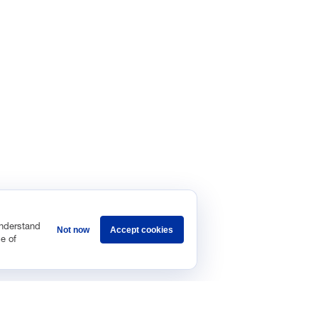
understand
Not now
Accept cookies
e of