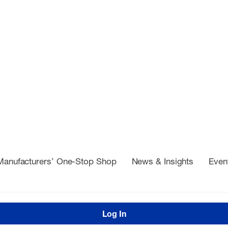
Manufacturers’ One-Stop Shop
News & Insights
Even
Log In