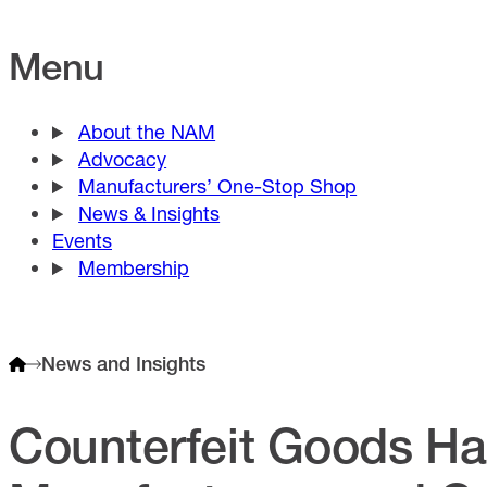
Menu
About the NAM
Advocacy
Manufacturers’ One-Stop Shop
News & Insights
Events
Membership
News and Insights
Counterfeit Goods H