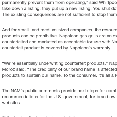
permanently prevent them from operating,” said Whirlpoo
take down a listing, they put up a new listing. You shut 
The existing consequences are not sufficient to stop them
And for small- and medium-sized companies, the resource
products can be prohibitive. Napoleon gas grills are an e
counterfeited and marketed as acceptable for use with N
counterfeit product is covered by Napoleon’s warranty.
“We’re essentially underwriting counterfeit products,” 
Moroz said. “The credibility of our brand name is affected
products to sustain our name. To the consumer, it’s all a
The NAM’s public comments provide next steps for combat
recommendations for the U.S. government, for brand own
websites.