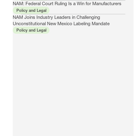
NAM: Federal Court Ruling Is a Win for Manufacturers
Policy and Legal
NAM Joins Industry Leaders in Challenging
Unconstitutional New Mexico Labeling Mandate
Policy and Legal