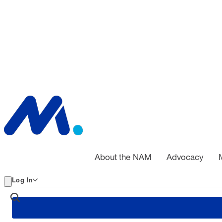
About the NAM
Advocacy
Log In