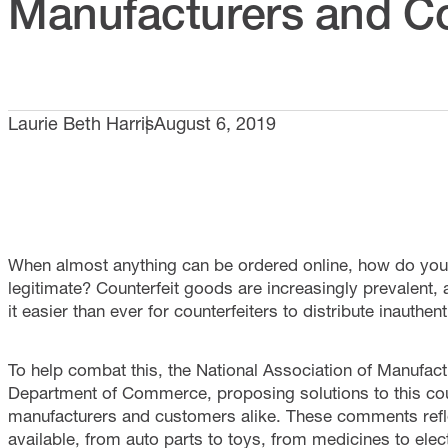
Manufacturers and 
Laurie Beth Harris
August 6, 2019
When almost anything can be ordered online, how do you 
legitimate? Counterfeit goods are increasingly prevalent
it easier than ever for counterfeiters to distribute inauthen
To help combat this, the National Association of Manufac
Department of Commerce, proposing solutions to this coun
manufacturers and customers alike. These comments reflect
available, from auto parts to toys, from medicines to ele