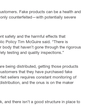
customers. Fake products can be a health and
only counterfeited—with potentially severe
t safety and the harmful effects that
ublic Policy Tim McGuire said. “There is
ur body that haven’t gone through the rigorous
ty testing and quality inspections.”
are being distributed, getting those products
ustomers that they have purchased fake
feit sellers requires constant monitoring of
stribution, and the onus is on the maker
, and there isn’t a good structure in place to