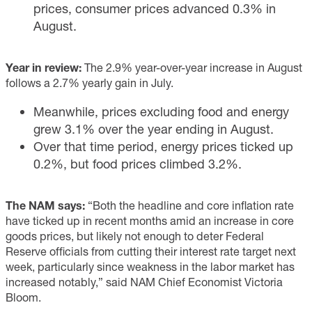
prices, consumer prices advanced 0.3% in
August.
Year in review:
The 2.9% year-over-year increase in August
follows a 2.7% yearly gain in July.
Meanwhile, prices excluding food and energy
grew 3.1% over the year ending in August.
Over that time period, energy prices ticked up
0.2%, but food prices climbed 3.2%.
The NAM says:
“Both the headline and core inflation rate
have ticked up in recent months amid an increase in core
goods prices, but likely not enough to deter Federal
Reserve officials from cutting their interest rate target next
week, particularly since weakness in the labor market has
increased notably,” said NAM Chief Economist Victoria
Bloom.