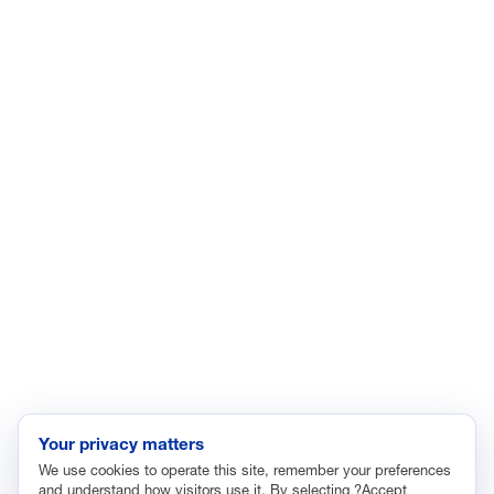
LinkedIn
YouTube
Facebook
X
ISSUES
Economic Data and Growth
Energy
Enviroment
Healthcare
Immigration
Innovation and Technology
Labor and Employment
Regulatory and Legal Reform
Data Insights
Research, Innovation and Technology
Tax
Your privacy matters
We use cookies to operate this site, remember your preferences
Trade
and understand how visitors use it. By selecting ?Accept