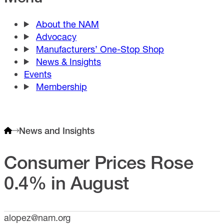
About the NAM
Advocacy
Manufacturers’ One-Stop Shop
News & Insights
Events
Membership
News and Insights
Consumer Prices Rose
0.4% in August
alopez@nam.org