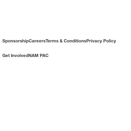
Sponsorship
Careers
Terms & Conditions
Privacy Policy
Get Involved
NAM PAC
CONTACT
733 10th Street NW
Suite 700
Washington, DC 20001
Toll Free: (800) 814-8468
Phone: (202) 637-3000
info@nam.org
CONNECT WITH US