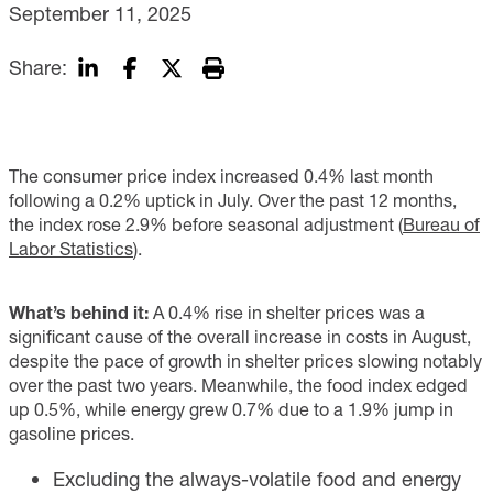
September 11, 2025
Share:
The consumer price index increased 0.4% last month
following a 0.2% uptick in July. Over the past 12 months,
the index rose 2.9% before seasonal adjustment (
Bureau of
Labor Statistics
).
What’s behind it:
A 0.4% rise in shelter prices was a
significant cause of the overall increase in costs in August,
despite the pace of growth in shelter prices slowing notably
over the past two years. Meanwhile, the food index edged
up 0.5%, while energy grew 0.7% due to a 1.9% jump in
gasoline prices.
Excluding the always-volatile food and energy