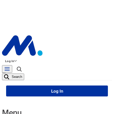
Log In
Search
Log In
Menu