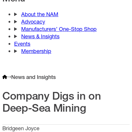
About the NAM
Advocacy
Manufacturers’ One-Stop Shop
News & Insights
Events
Membership
News and Insights
Company Digs in on
Deep-Sea Mining
Bridgeen Joyce