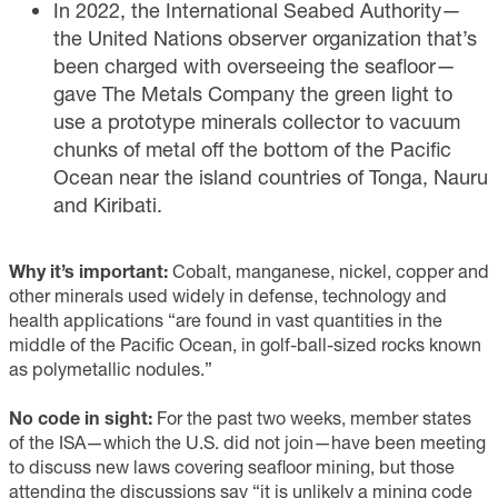
In
2022
, the International Seabed Authority—
the United Nations observer organization that’s
been charged with overseeing the seafloor—
gave The Metals Company the green light to
use a prototype minerals collector to vacuum
chunks of metal off the bottom of the Pacific
Ocean near the island countries of Tonga, Nauru
and Kiribati.
Why it’s important:
Cobalt, manganese, nickel, copper and
other minerals used widely in defense, technology and
health applications “are found in vast quantities in the
middle of the Pacific Ocean, in golf-ball-sized rocks known
as polymetallic nodules.”
No code in sight:
For the past two weeks, member states
of the ISA—which the U.S. did not join—have been meeting
to discuss new laws covering seafloor mining, but those
attending the discussions say “it is unlikely a mining code