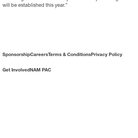
will be established this year.”
Sponsorship
Careers
Terms & Conditions
Privacy Policy
Get Involved
NAM PAC
CONTACT
733 10th Street NW
Suite 700
Washington, DC 20001
Toll Free: (800) 814-8468
Phone: (202) 637-3000
info@nam.org