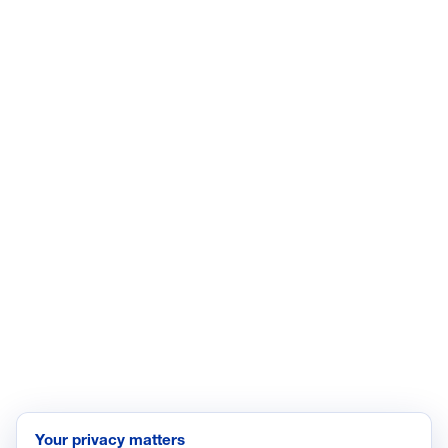
CONNECT WITH US
LinkedIn
YouTube
Facebook
X
ISSUES
Economic Data and Growth
Energy
Enviroment
Healthcare
Immigration
Innovation and Technology
Labor and Employment
Regulatory and Legal Reform
Data Insights
Research, Innovation and Technology
Tax
Your privacy matters