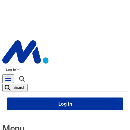
Log In
Search
Log In
Menu