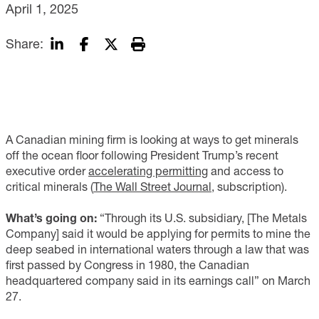
April 1, 2025
Share:
A Canadian mining firm is looking at ways to get minerals
off the ocean floor following President Trump’s recent
executive order
accelerating permitting
and access to
critical minerals (
The Wall Street Journal
, subscription).
What’s going on:
“Through its U.S. subsidiary, [The Metals
Company] said it would be applying for permits to mine the
deep seabed in international waters through a law that was
first passed by Congress in 1980, the Canadian
headquartered company said in its earnings call” on March
27.