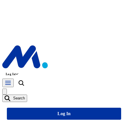
Log In
Search
Log In