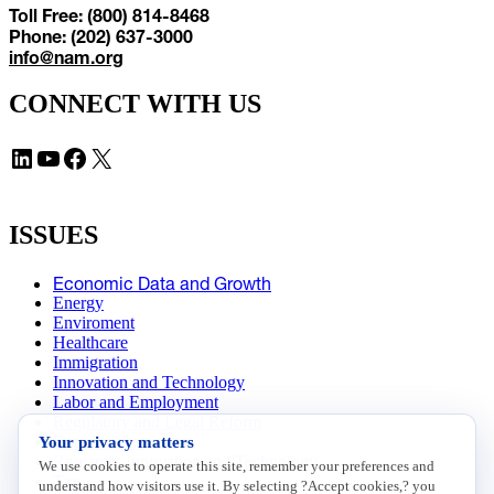
Toll Free: (800) 814-8468
Phone: (202) 637-3000
info@nam.org
CONNECT WITH US
LinkedIn
YouTube
Facebook
X
ISSUES
Economic Data and Growth
Energy
Enviroment
Healthcare
Immigration
Innovation and Technology
Labor and Employment
Regulatory and Legal Reform
Your privacy matters
Data Insights
Research, Innovation and Technology
We use cookies to operate this site, remember your preferences and
Tax
understand how visitors use it. By selecting ?Accept cookies,? you