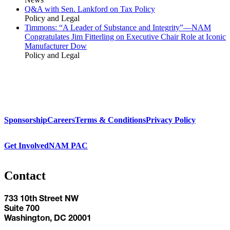
Q&A with Sen. Lankford on Tax Policy
Policy and Legal
Timmons: “A Leader of Substance and Integrity”—NAM
Congratulates Jim Fitterling on Executive Chair Role at Iconic
Manufacturer Dow
Policy and Legal
Sponsorship
Careers
Terms & Conditions
Privacy Policy
Get Involved
NAM PAC
Contact
733 10th Street NW
Suite 700
Washington, DC 20001