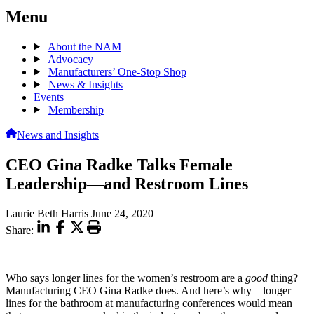
Menu
About the NAM
Advocacy
Manufacturers’ One-Stop Shop
News & Insights
Events
Membership
News and Insights
CEO Gina Radke Talks Female
Leadership—and Restroom Lines
Laurie Beth Harris
June 24, 2020
Share:
Who says longer lines for the women’s restroom are a
good
thing?
Manufacturing CEO Gina Radke does. And here’s why—longer
lines for the bathroom at manufacturing conferences would mean