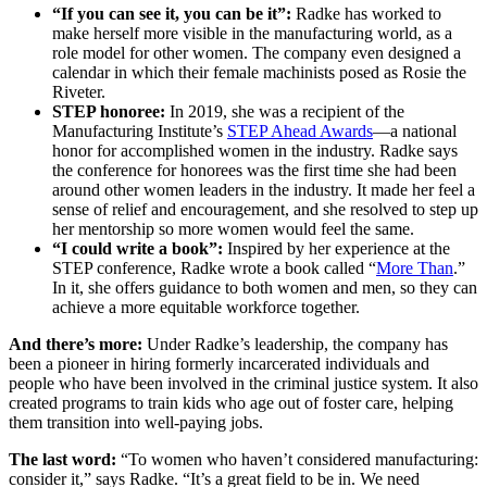
“If you can see it, you can be it”:
Radke has worked to
make herself more visible in the manufacturing world, as a
role model for other women. The company even designed a
calendar in which their female machinists posed as Rosie the
Riveter.
STEP honoree:
In 2019, she was a recipient of the
Manufacturing Institute’s
STEP Ahead Awards
—a national
honor for accomplished women in the industry. Radke says
the conference for honorees was the first time she had been
around other women leaders in the industry. It made her feel a
sense of relief and encouragement, and she resolved to step up
her mentorship so more women would feel the same.
“I could write a book”:
Inspired by her experience at the
STEP conference, Radke wrote a book called “
More Than
.”
In it, she offers guidance to both women and men, so they can
achieve a more equitable workforce together.
And there’s more:
Under Radke’s leadership, the company has
been a pioneer in hiring formerly incarcerated individuals and
people who have been involved in the criminal justice system. It also
created programs to train kids who age out of foster care, helping
them transition into well-paying jobs.
The last word:
“To women who haven’t considered manufacturing:
consider it,” says Radke. “It’s a great field to be in. We need