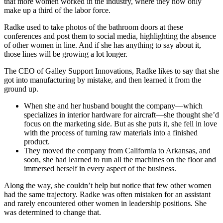
that more women worked in the industry, where they now only
make up a third of the labor force.
Radke used to take photos of the bathroom doors at these
conferences and post them to social media, highlighting the absence
of other women in line. And if she has anything to say about it,
those lines will be growing a lot longer.
The CEO of Galley Support Innovations, Radke likes to say that she
got into manufacturing by mistake, and then learned it from the
ground up.
When she and her husband bought the company—which
specializes in interior hardware for aircraft—she thought she’d
focus on the marketing side. But as she puts it, she fell in love
with the process of turning raw materials into a finished
product.
They moved the company from California to Arkansas, and
soon, she had learned to run all the machines on the floor and
immersed herself in every aspect of the business.
Along the way, she couldn’t help but notice that few other women
had the same trajectory. Radke was often mistaken for an assistant
and rarely encountered other women in leadership positions. She
was determined to change that.