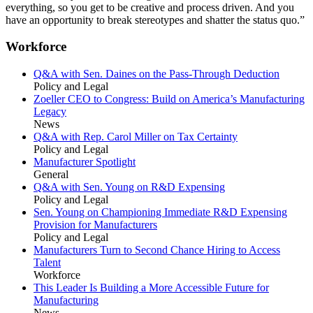
everything, so you get to be creative and process driven. And you
have an opportunity to break stereotypes and shatter the status quo.”
Workforce
Q&A with Sen. Daines on the Pass-Through Deduction
Policy and Legal
Zoeller CEO to Congress: Build on America’s Manufacturing
Legacy
News
Q&A with Rep. Carol Miller on Tax Certainty
Policy and Legal
Manufacturer Spotlight
General
Q&A with Sen. Young on R&D Expensing
Policy and Legal
Sen. Young on Championing Immediate R&D Expensing
Provision for Manufacturers
Policy and Legal
Manufacturers Turn to Second Chance Hiring to Access
Talent
Workforce
This Leader Is Building a More Accessible Future for
Manufacturing
News