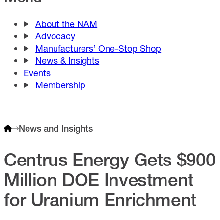
About the NAM
Advocacy
Manufacturers’ One-Stop Shop
News & Insights
Events
Membership
News and Insights
Centrus Energy Gets $900
Million DOE Investment
for Uranium Enrichment