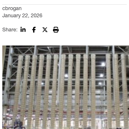
cbrogan
January 22, 2026
Share: