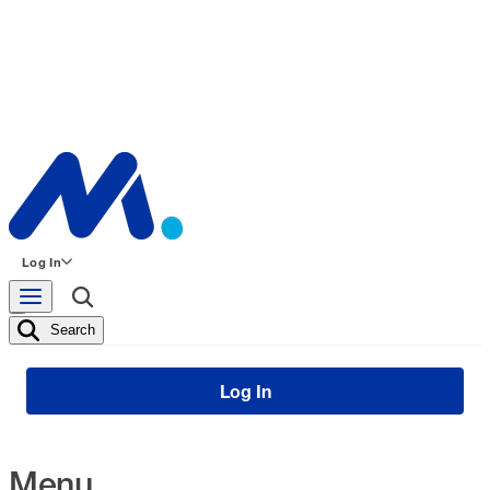
Log In
Search
Log In
Menu