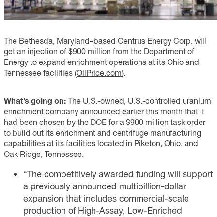
The Bethesda, Maryland–based Centrus Energy Corp. will
get an injection of $900 million from the Department of
Energy to expand enrichment operations at its Ohio and
Tennessee facilities (
OilPrice.com
).
What’s going on:
The U.S.-owned, U.S.-controlled uranium
enrichment company announced earlier this month that it
had been chosen by the DOE for a $900 million task order
to build out its enrichment and centrifuge manufacturing
capabilities at its facilities located in Piketon, Ohio, and
Oak Ridge, Tennessee.
“The competitively awarded funding will support
a previously announced multibillion-dollar
expansion that includes commercial-scale
production of High-Assay, Low-Enriched