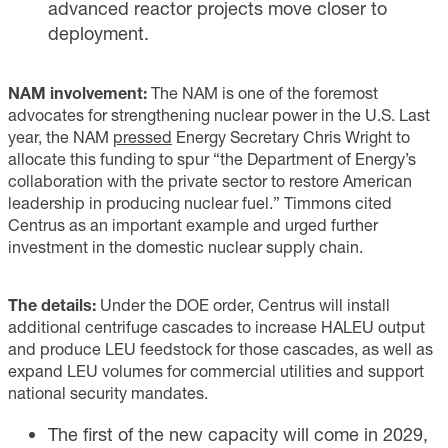
advanced reactor projects move closer to
deployment.
NAM involvement:
The NAM is one of the foremost
advocates for strengthening nuclear power in the U.S. Last
year, the NAM
pressed
Energy Secretary Chris Wright to
allocate this funding to spur “the Department of Energy’s
collaboration with the private sector to restore American
leadership in producing nuclear fuel.” Timmons cited
Centrus as an important example and urged further
investment in the domestic nuclear supply chain.
The details:
Under the DOE order, Centrus will install
additional centrifuge cascades to increase HALEU output
and produce LEU feedstock for those cascades, as well as
expand LEU volumes for commercial utilities and support
national security mandates.
The first of the new capacity will come in 2029,