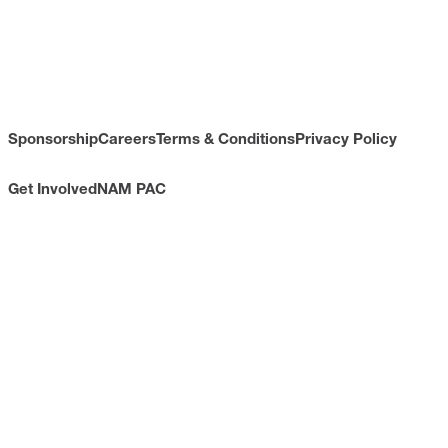
Sponsorship
Careers
Terms & Conditions
Privacy Policy
Get Involved
NAM PAC
CONTACT
733 10th Street NW
Suite 700
Washington, DC 20001
Toll Free: (800) 814-8468
Phone: (202) 637-3000
info@nam.org
CONNECT WITH US