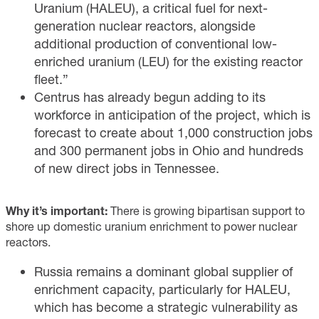
Uranium (HALEU), a critical fuel for next-
generation nuclear reactors, alongside
additional production of conventional low-
enriched uranium (LEU) for the existing reactor
fleet.”
Centrus has already begun adding to its
workforce in anticipation of the project, which is
forecast to create about 1,000 construction jobs
and 300 permanent jobs in Ohio and hundreds
of new direct jobs in Tennessee.
Why it’s important:
There is growing bipartisan support to
shore up domestic uranium enrichment to power nuclear
reactors.
Russia remains a dominant global supplier of
enrichment capacity, particularly for HALEU,
which has become a strategic vulnerability as