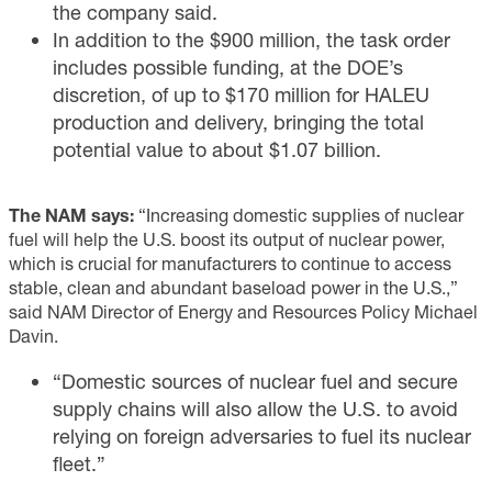
the company said.
In addition to the $900 million, the task order
includes possible funding, at the DOE’s
discretion, of up to $170 million for HALEU
production and delivery, bringing the total
potential value to about $1.07 billion.
The NAM says:
“Increasing domestic supplies of nuclear
fuel will help the U.S. boost its output of nuclear power,
which is crucial for manufacturers to continue to access
stable, clean and abundant baseload power in the U.S.,”
said NAM Director of Energy and Resources Policy Michael
Davin.
“Domestic sources of nuclear fuel and secure
supply chains will also allow the U.S. to avoid
relying on foreign adversaries to fuel its nuclear
fleet.”