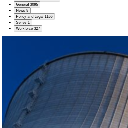
General
3095
News
9
Policy and Legal
1166
Series
1
Workforce
327