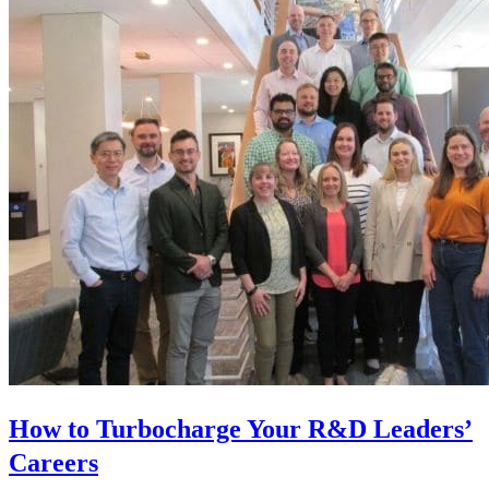
How to Turbocharge Your R&D Leaders’
Careers