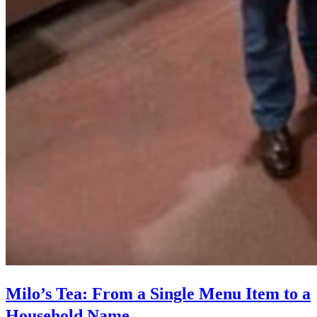
Milo’s Tea: From a Single Menu Item to a
Household Name