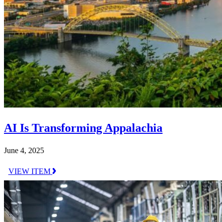
AI Is Transforming Appalachia
June 4, 2025
VIEW ITEM