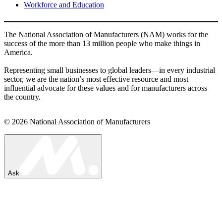
Workforce and Education
The National Association of Manufacturers (NAM) works for the
success of the more than 13 million people who make things in
America.
Representing small businesses to global leaders—in every industrial
sector, we are the nation’s most effective resource and most
influential advocate for these values and for manufacturers across
the country.
© 2026 National Association of Manufacturers
Ask