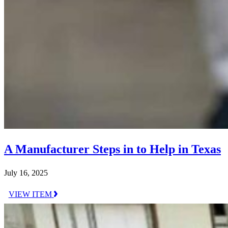
A Manufacturer Steps in to Help in Texas
July 16, 2025
VIEW ITEM