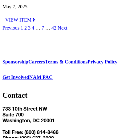
May 7, 2025
VIEW ITEM
Previous
1
2
3
4
…
7
…
42
Next
Sponsorship
Careers
Terms & Conditions
Privacy Policy
Get Involved
NAM PAC
Contact
733 10th Street NW
Suite 700
Washington, DC 20001
Toll Free: (800) 814-8468
Phone: (202) 637-3000