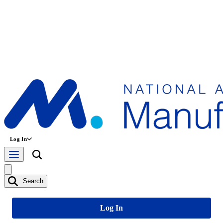
Log In
Search
Log In