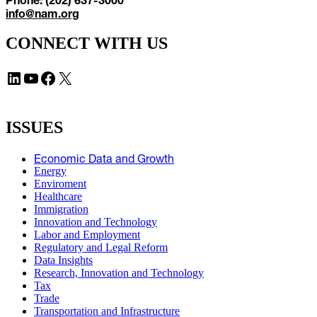
info@nam.org
CONNECT WITH US
LinkedIn
YouTube
Facebook
X
ISSUES
Economic Data and Growth
Energy
Enviroment
Healthcare
Immigration
Innovation and Technology
Labor and Employment
Regulatory and Legal Reform
Data Insights
Research, Innovation and Technology
Tax
Trade
Transportation and Infrastructure