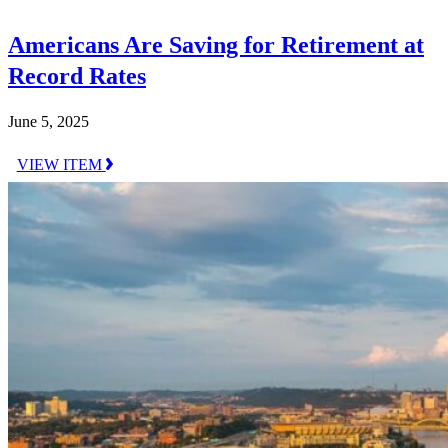
Americans Are Saving for Retirement at
Record Rates
June 5, 2025
VIEW ITEM