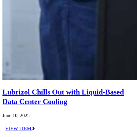
Lubrizol Chills Out with Liquid-Based
Data Center Cooling
June 10, 2025
VIEW ITEM