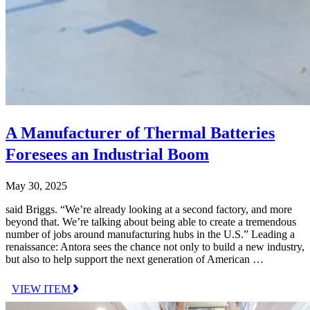
A Manufacturer of Thermal Batteries
Foresees an Industrial Boom
May 30, 2025
said Briggs. “We’re already looking at a second factory, and more
beyond that. We’re talking about being able to create a tremendous
number of jobs around manufacturing hubs in the U.S.” Leading a
renaissance: Antora sees the chance not only to build a new industry,
but also to help support the next generation of American …
VIEW ITEM