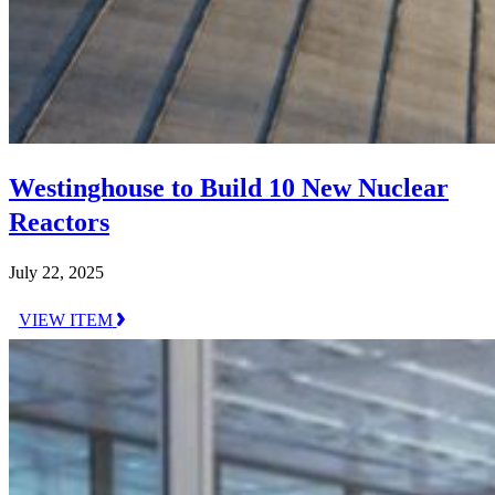
Westinghouse to Build 10 New Nuclear
Reactors
July 22, 2025
VIEW ITEM