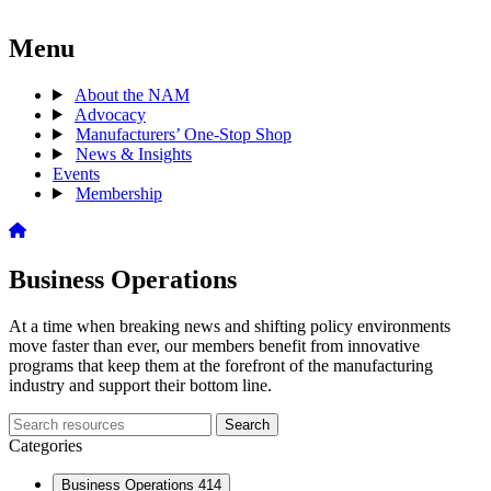
Menu
About the NAM
Advocacy
Manufacturers’ One-Stop Shop
News & Insights
Events
Membership
Business Operations
At a time when breaking news and shifting policy environments
move faster than ever, our members benefit from innovative
programs that keep them at the forefront of the manufacturing
industry and support their bottom line.
Search
Search
archive
Categories
Business Operations
414