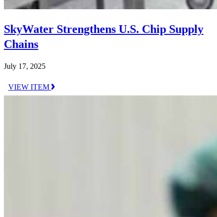
SkyWater Strengthens U.S. Chip Supply
Chains
July 17, 2025
VIEW ITEM