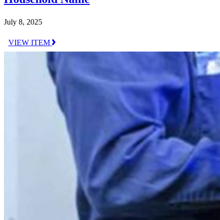
July 8, 2025
VIEW ITEM