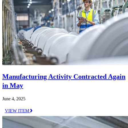
Manufacturing Activity Contracted Again
in May
June 4, 2025
VIEW ITEM