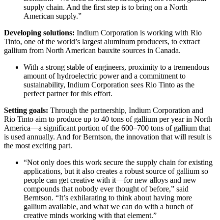
supply chain. And the first step is to bring on a North
American supply.”
Developing solutions:
Indium Corporation is working with Rio
Tinto, one of the world’s largest aluminum producers, to extract
gallium from North American bauxite sources in Canada.
With a strong stable of engineers, proximity to a tremendous
amount of hydroelectric power and a commitment to
sustainability, Indium Corporation sees Rio Tinto as the
perfect partner for this effort.
Setting goals:
Through the partnership, Indium Corporation and
Rio Tinto aim to produce up to 40 tons of gallium per year in North
America—a significant portion of the 600–700 tons of gallium that
is used annually. And for Berntson, the innovation that will result is
the most exciting part.
“Not only does this work secure the supply chain for existing
applications, but it also creates a robust source of gallium so
people can get creative with it—for new alloys and new
compounds that nobody ever thought of before,” said
Berntson. “It’s exhilarating to think about having more
gallium available, and what we can do with a bunch of
creative minds working with that element.”