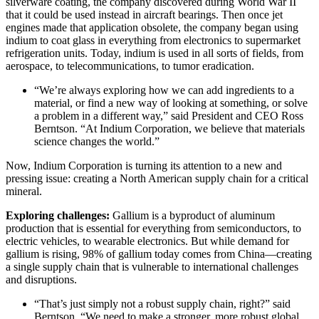
silverware coating, the company discovered during World War II
that it could be used instead in aircraft bearings. Then once jet
engines made that application obsolete, the company began using
indium to coat glass in everything from electronics to supermarket
refrigeration units. Today, indium is used in all sorts of fields, from
aerospace, to telecommunications, to tumor eradication.
“We’re always exploring how we can add ingredients to a
material, or find a new way of looking at something, or solve
a problem in a different way,” said President and CEO Ross
Berntson. “At Indium Corporation, we believe that materials
science changes the world.”
Now, Indium Corporation is turning its attention to a new and
pressing issue: creating a North American supply chain for a critical
mineral.
Exploring challenges:
Gallium is a byproduct of aluminum
production that is essential for everything from semiconductors, to
electric vehicles, to wearable electronics. But while demand for
gallium is rising, 98% of gallium today comes from China—creating
a single supply chain that is vulnerable to international challenges
and disruptions.
“That’s just simply not a robust supply chain, right?” said
Berntson. “We need to make a stronger, more robust global