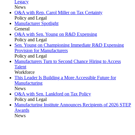
Legacy
News
Q&A with Rep. Carol Miller on Tax Certainty
Policy and Legal
Manufacturer Spotlight
General
Q&A with Sen. Young on R&D Expensing
Policy and Legal
Sen. Young on Championing Immediate R&D Expensing
Provision for Manufacturers
Policy and Legal
Manufacturers Turn to Second Chance Hiring to Access
Talent
Workforce
This Leader Is Building a More Accessible Future for
Manufacturing
News
Q&A with Sen. Lankford on Tax Policy
Policy and Legal
Manufacturing Institute Announces Recipients of 2026 STEP
Awards
News