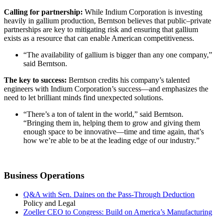
Calling for partnership:
While Indium Corporation is investing
heavily in gallium production, Berntson believes that public–private
partnerships are key to mitigating risk and ensuring that gallium
exists as a resource that can enable American competitiveness.
“The availability of gallium is bigger than any one company,”
said Berntson.
The key to success:
Berntson credits his company’s talented
engineers with Indium Corporation’s success—and emphasizes the
need to let brilliant minds find unexpected solutions.
“There’s a ton of talent in the world,” said Berntson.
“Bringing them in, helping them to grow and giving them
enough space to be innovative—time and time again, that’s
how we’re able to be at the leading edge of our industry.”
Business Operations
Q&A with Sen. Daines on the Pass-Through Deduction
Policy and Legal
Zoeller CEO to Congress: Build on America’s Manufacturing