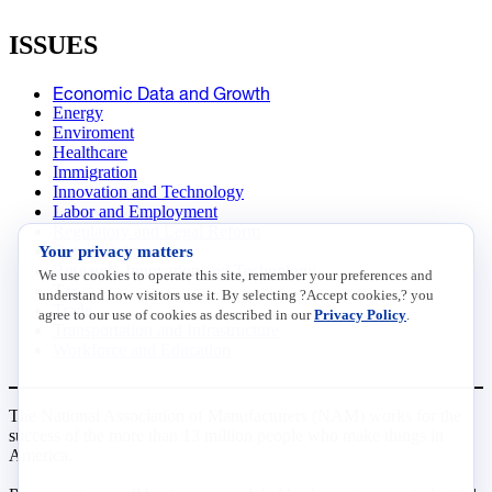
ISSUES
Economic Data and Growth
Energy
Enviroment
Healthcare
Immigration
Innovation and Technology
Labor and Employment
Regulatory and Legal Reform
Your privacy matters
Data Insights
Research, Innovation and Technology
We use cookies to operate this site, remember your preferences and
Tax
understand how visitors use it. By selecting ?Accept cookies,? you
Trade
agree to our use of cookies as described in our
Privacy Policy
.
Transportation and Infrastructure
Workforce and Education
The National Association of Manufacturers (NAM) works for the
success of the more than 13 million people who make things in
America.