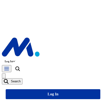
Log In
Search
Log In