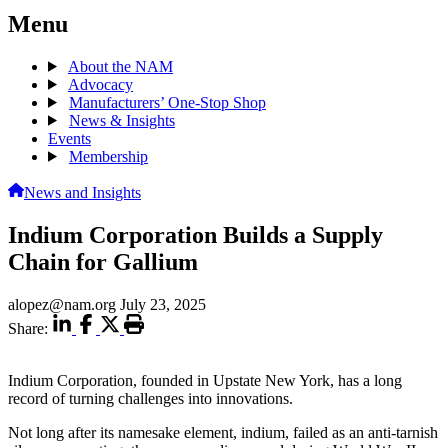
Menu
About the NAM
Advocacy
Manufacturers’ One-Stop Shop
News & Insights
Events
Membership
News and Insights
Indium Corporation Builds a Supply
Chain for Gallium
alopez@nam.org
July 23, 2025
Share:
Indium Corporation, founded in Upstate New York, has a long
record of turning challenges into innovations.
Not long after its namesake element, indium, failed as an anti-tarnish