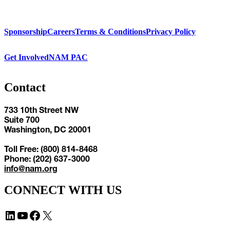
Sponsorship
Careers
Terms & Conditions
Privacy Policy
Get Involved
NAM PAC
Contact
733 10th Street NW
Suite 700
Washington, DC 20001
Toll Free: (800) 814-8468
Phone: (202) 637-3000
info@nam.org
CONNECT WITH US
LinkedIn
YouTube
Facebook
X