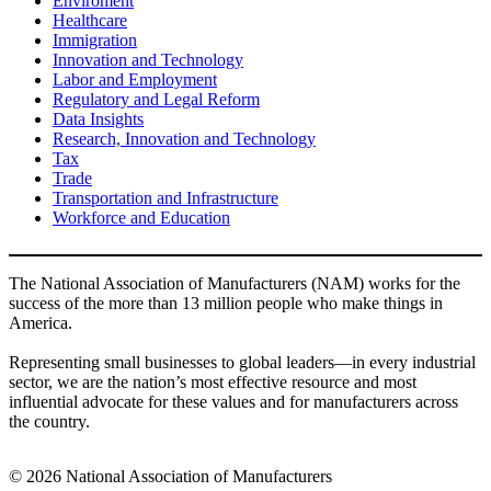
Enviroment
Healthcare
Immigration
Innovation and Technology
Labor and Employment
Regulatory and Legal Reform
Data Insights
Research, Innovation and Technology
Tax
Trade
Transportation and Infrastructure
Workforce and Education
The National Association of Manufacturers (NAM) works for the
success of the more than 13 million people who make things in
America.
Representing small businesses to global leaders—in every industrial
sector, we are the nation’s most effective resource and most
influential advocate for these values and for manufacturers across
the country.
© 2026 National Association of Manufacturers