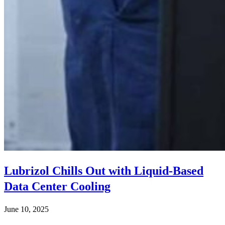
Lubrizol Chills Out with Liquid-Based
Data Center Cooling
June 10, 2025