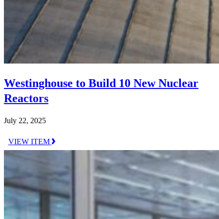
Westinghouse to Build 10 New Nuclear
Reactors
July 22, 2025
VIEW ITEM