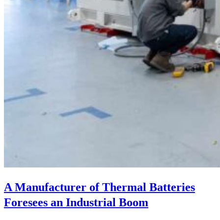
A Manufacturer of Thermal Batteries
Foresees an Industrial Boom