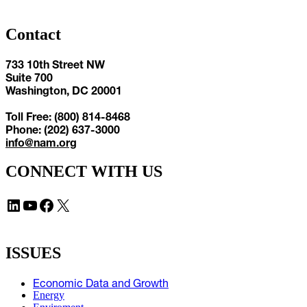
Contact
733 10th Street NW
Suite 700
Washington, DC 20001
Toll Free: (800) 814-8468
Phone: (202) 637-3000
info@nam.org
CONNECT WITH US
LinkedIn
YouTube
Facebook
X
ISSUES
Economic Data and Growth
Energy