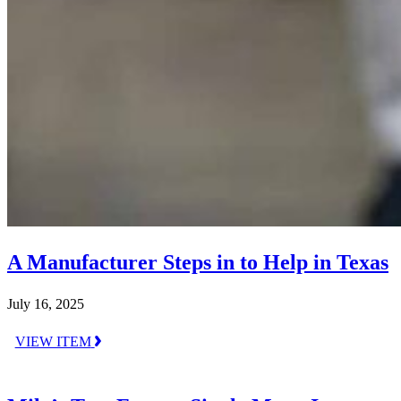
A Manufacturer Steps in to Help in Texas
July 16, 2025
VIEW ITEM