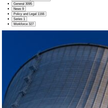
General
3095
News
9
Policy and Legal
1166
Series
1
Workforce
327