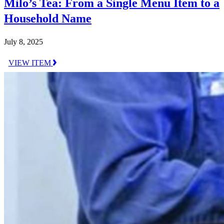
Milo’s Tea: From a Single Menu Item to a
Household Name
July 8, 2025
VIEW ITEM