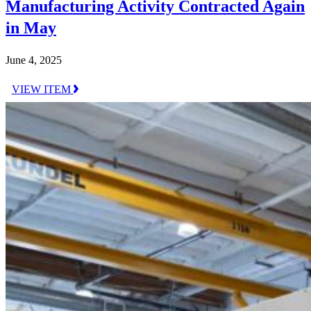
Manufacturing Activity Contracted Again
in May
June 4, 2025
VIEW ITEM