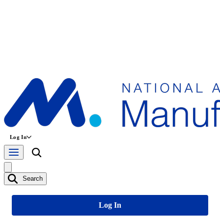
Log In
Search
Log In