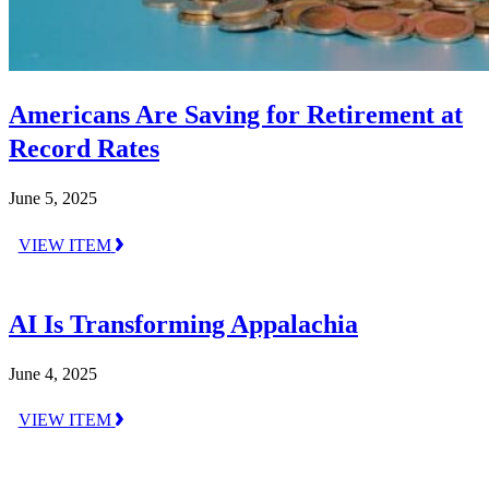
Americans Are Saving for Retirement at
Record Rates
June 5, 2025
VIEW ITEM
AI Is Transforming Appalachia
June 4, 2025
VIEW ITEM