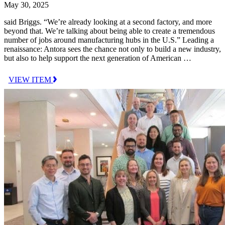
May 30, 2025
said Briggs. “We’re already looking at a second factory, and more
beyond that. We’re talking about being able to create a tremendous
number of jobs around manufacturing hubs in the U.S.” Leading a
renaissance: Antora sees the chance not only to build a new industry,
but also to help support the next generation of American …
VIEW ITEM