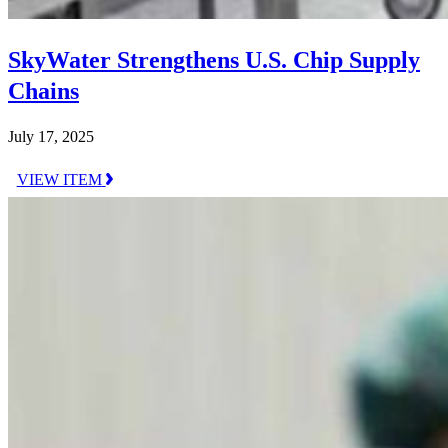
SkyWater Strengthens U.S. Chip Supply
Chains
July 17, 2025
VIEW ITEM