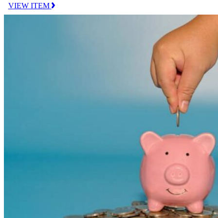
VIEW ITEM