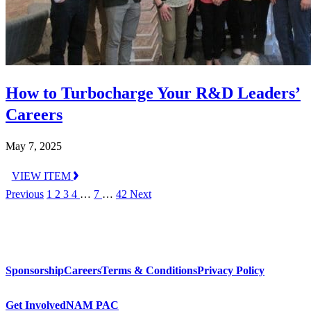
How to Turbocharge Your R&D Leaders’
Careers
May 7, 2025
VIEW ITEM
Previous
1
2
3
4
…
7
…
42
Next
Sponsorship
Careers
Terms & Conditions
Privacy Policy
Get Involved
NAM PAC