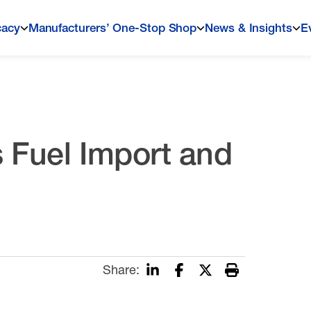
cacy
Manufacturers’ One-Stop Shop
News & Insights
E
 Fuel Import and
Share: