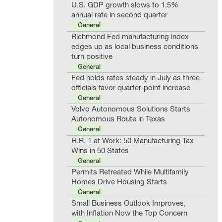
U.S. GDP growth slows to 1.5%
annual rate in second quarter
General
Richmond Fed manufacturing index
edges up as local business conditions
turn positive
General
Fed holds rates steady in July as three
officials favor quarter-point increase
General
Volvo Autonomous Solutions Starts
Autonomous Route in Texas
General
H.R. 1 at Work: 50 Manufacturing Tax
Wins in 50 States
General
Permits Retreated While Multifamily
Homes Drive Housing Starts
General
Small Business Outlook Improves,
with Inflation Now the Top Concern