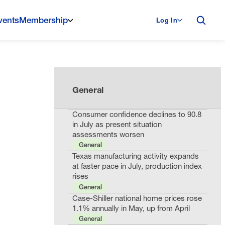
vents
Membership
Log In
General
Consumer confidence declines to 90.8
in July as present situation
assessments worsen
General
Texas manufacturing activity expands
at faster pace in July, production index
rises
General
Case-Shiller national home prices rose
1.1% annually in May, up from April
General