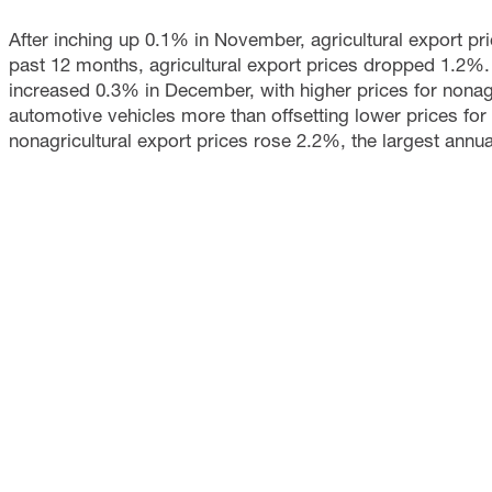
After inching up 0.1% in November, agricultural export 
past 12 months, agricultural export prices dropped 1.2%.
increased 0.3% in December, with higher prices for nonagr
automotive vehicles more than offsetting lower prices for
nonagricultural export prices rose 2.2%, the largest ann