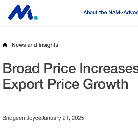
About the NAM
Advo
News and Insights
Broad Price Increases
Export Price Growth
Bridgeen Joyce
January 21, 2025