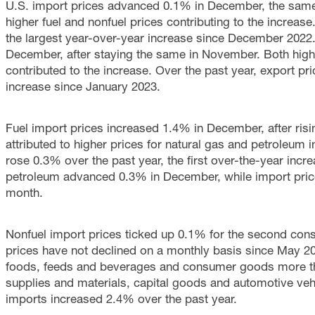
U.S. import prices advanced 0.1% in December, the same
higher fuel and nonfuel prices contributing to the increas
the largest year-over-year increase since December 2022
December, after staying the same in November. Both higher
contributed to the increase. Over the past year, export pr
increase since January 2023.
Fuel import prices increased 1.4% in December, after ri
attributed to higher prices for natural gas and petroleum 
rose 0.3% over the past year, the first over-the-year incr
petroleum advanced 0.3% in December, while import price
month.
Nonfuel import prices ticked up 0.1% for the second con
prices have not declined on a monthly basis since May 202
foods, feeds and beverages and consumer goods more than
supplies and materials, capital goods and automotive veh
imports increased 2.4% over the past year.