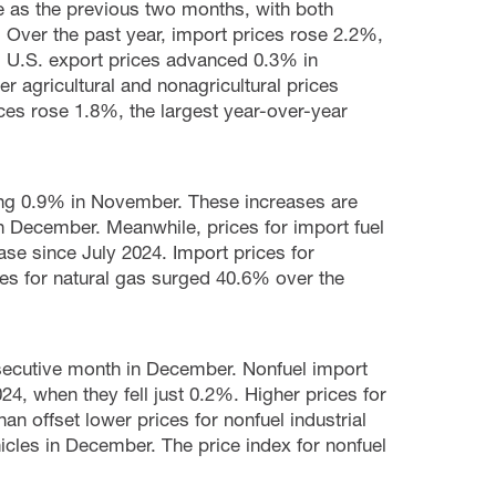
 as the previous two months, with both
e. Over the past year, import prices rose 2.2%,
. U.S. export prices advanced 0.3% in
 agricultural and nonagricultural prices
ices rose 1.8%, the largest year-over-year
sing 0.9% in November. These increases are
in December. Meanwhile, prices for import fuel
ease since July 2024. Import prices for
s for natural gas surged 40.6% over the
secutive month in December. Nonfuel import
4, when they fell just 0.2%. Higher prices for
 offset lower prices for nonfuel industrial
icles in December. The price index for nonfuel