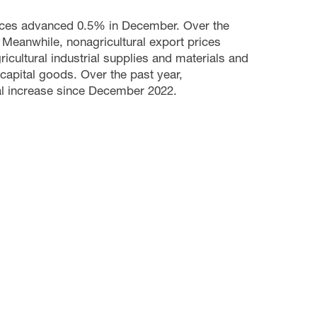
prices advanced 0.5% in December. Over the
 Meanwhile, nonagricultural export prices
icultural industrial supplies and materials and
 capital goods. Over the past year,
ual increase since December 2022.