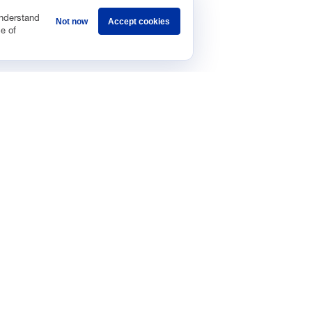
understand
Not now
Accept cookies
e of
Sponsorship
Careers
Terms & Conditions
Privacy Policy
Get 