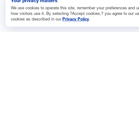
Your privacy matters
We use cookies to operate this site, remember your preferences and 
how visitors use it. By selecting ?Accept cookies,? you agree to our us
cookies as described in our
Privacy Policy
.