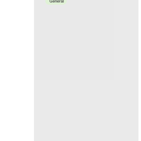
General