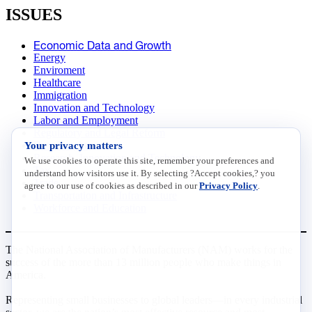
ISSUES
Economic Data and Growth
Energy
Enviroment
Healthcare
Immigration
Innovation and Technology
Labor and Employment
Regulatory and Legal Reform
Your privacy matters
Data Insights
Research, Innovation and Technology
We use cookies to operate this site, remember your preferences and
Tax
understand how visitors use it. By selecting ?Accept cookies,? you
Trade
agree to our use of cookies as described in our
Privacy Policy
.
Transportation and Infrastructure
Workforce and Education
The National Association of Manufacturers (NAM) works for the
success of the more than 13 million people who make things in
America.
Representing small businesses to global leaders—in every industrial