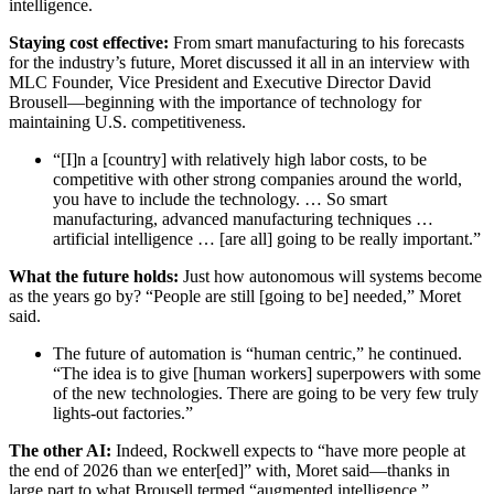
intelligence.
Staying cost effective:
From smart manufacturing to his forecasts
for the industry’s future, Moret discussed it all in an interview with
MLC Founder, Vice President and Executive Director David
Brousell—beginning with the importance of technology for
maintaining U.S. competitiveness.
“[I]n a [country] with relatively high labor costs, to be
competitive with other strong companies around the world,
you have to include the technology. … So smart
manufacturing, advanced manufacturing techniques …
artificial intelligence … [are all] going to be really important.”
What the future holds:
Just how autonomous will systems become
as the years go by? “People are still [going to be] needed,” Moret
said.
The future of automation is “human centric,” he continued.
“The idea is to give [human workers] superpowers with some
of the new technologies. There are going to be very few truly
lights-out factories.”
The other AI:
Indeed, Rockwell expects to “have more people at
the end of 2026 than we enter[ed]” with, Moret said—thanks in
large part to what Brousell termed “augmented intelligence.”