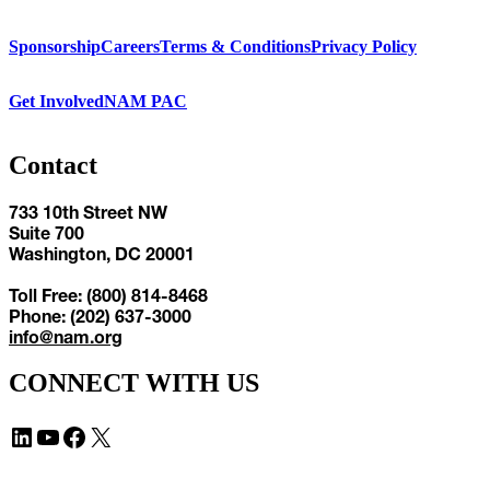
Sponsorship
Careers
Terms & Conditions
Privacy Policy
Get Involved
NAM PAC
Contact
733 10th Street NW
Suite 700
Washington, DC 20001
Toll Free: (800) 814-8468
Phone: (202) 637-3000
info@nam.org
CONNECT WITH US
LinkedIn
YouTube
Facebook
X