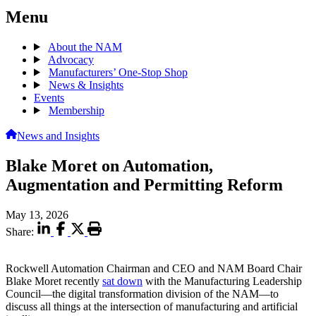
Menu
About the NAM
Advocacy
Manufacturers’ One-Stop Shop
News & Insights
Events
Membership
News and Insights
Blake Moret on Automation,
Augmentation and Permitting Reform
May 13, 2026
Share:
Rockwell Automation Chairman and CEO and NAM Board Chair
Blake Moret recently
sat down
with the Manufacturing Leadership
Council—the digital transformation division of the NAM—to
discuss all things at the intersection of manufacturing and artificial