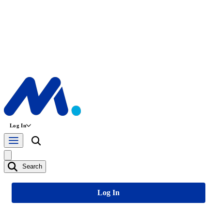
Log In
Search
Log In