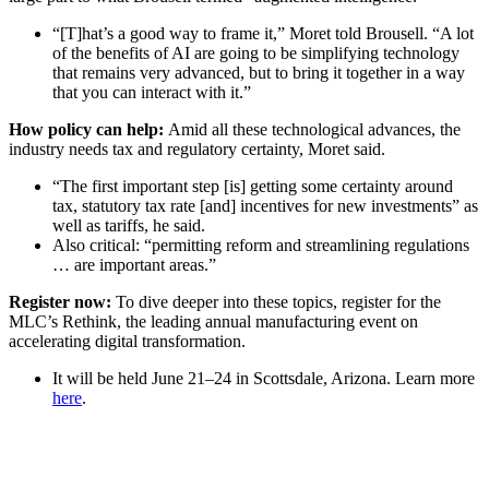
“[T]hat’s a good way to frame it,” Moret told Brousell. “A lot
of the benefits of AI are going to be simplifying technology
that remains very advanced, but to bring it together in a way
that you can interact with it.”
How policy can help:
Amid all these technological advances, the
industry needs tax and regulatory certainty, Moret said.
“The first important step [is] getting some certainty around
tax, statutory tax rate [and] incentives for new investments” as
well as tariffs, he said.
Also critical: “permitting reform and streamlining regulations
… are important areas.”
Register now:
To dive deeper into these topics, register for the
MLC’s Rethink,
the leading annual manufacturing event on
accelerating digital transformation.
It will be held June 21–24 in Scottsdale, Arizona. Learn more
here
.