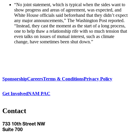
“No joint statement, which is typical when the sides want to
show progress and areas of agreement, was expected, and
White House officials said beforehand that they didn’t expect
any major announcements,” The Washington Post reported.
“Instead, they cast the moment as the start of a long process,
one to help thaw a relationship rife with so much tension that
even talks on issues of mutual interest, such as climate
change, have sometimes been shut down.”
Sponsorship
Careers
Terms & Conditions
Privacy Policy
Get Involved
NAM PAC
Contact
733 10th Street NW
Suite 700