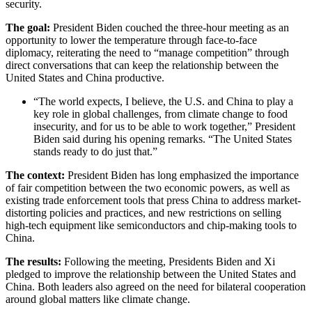
security.
The goal:
President Biden couched the three-hour meeting as an
opportunity to lower the temperature through face-to-face
diplomacy, reiterating the need to “manage competition” through
direct conversations that can keep the relationship between the
United States and China productive.
“The world expects, I believe, the U.S. and China to play a
key role in global challenges, from climate change to food
insecurity, and for us to be able to work together,” President
Biden said during his opening remarks. “The United States
stands ready to do just that.”
The context:
President Biden has long emphasized the importance
of fair competition between the two economic powers, as well as
existing trade enforcement tools that press China to address market-
distorting policies and practices, and new restrictions on selling
high-tech equipment like semiconductors and chip-making tools to
China.
The results:
Following the meeting, Presidents Biden and Xi
pledged to improve the relationship between the United States and
China.
Both leaders also agreed on the need for bilateral cooperation
around global matters like climate change.