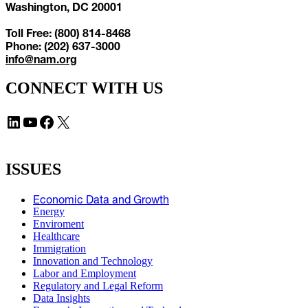
Washington, DC 20001
Toll Free: (800) 814-8468
Phone: (202) 637-3000
info@nam.org
CONNECT WITH US
LinkedIn
YouTube
Facebook
X
ISSUES
Economic Data and Growth
Energy
Enviroment
Healthcare
Immigration
Innovation and Technology
Labor and Employment
Regulatory and Legal Reform
Data Insights