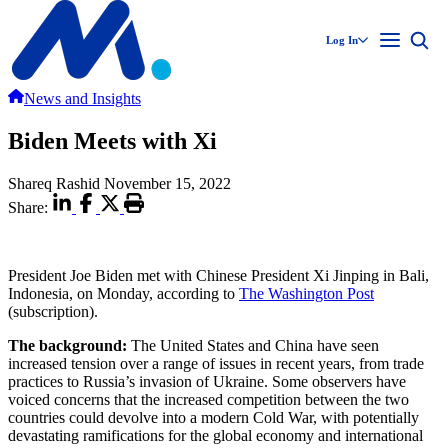
Log In
News and Insights
Biden Meets with Xi
Shareq Rashid
November 15, 2022
Share:
President Joe Biden met with Chinese President Xi Jinping in Bali,
Indonesia, on Monday, according to
The Washington Post
(subscription).
The background:
The United States and China have seen
increased tension over a range of issues in recent years, from trade
practices to Russia’s invasion of Ukraine. Some observers have
voiced concerns that the increased competition between the two
countries could devolve into a modern Cold War, with potentially
devastating ramifications for the global economy and international