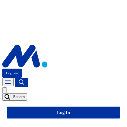
Log In
Search
Log In