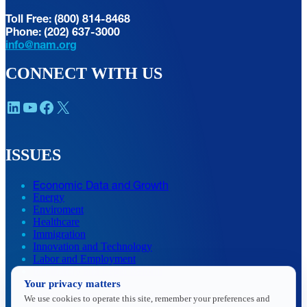
Toll Free: (800) 814-8468
Phone: (202) 637-3000
info@nam.org
CONNECT WITH US
LinkedIn
YouTube
Facebook
X
ISSUES
Economic Data and Growth
Energy
Enviroment
Healthcare
Immigration
Innovation and Technology
Labor and Employment
Regulatory and Legal Reform
Your privacy matters
Data Insights
Research, Innovation and Technology
We use cookies to operate this site, remember your preferences and