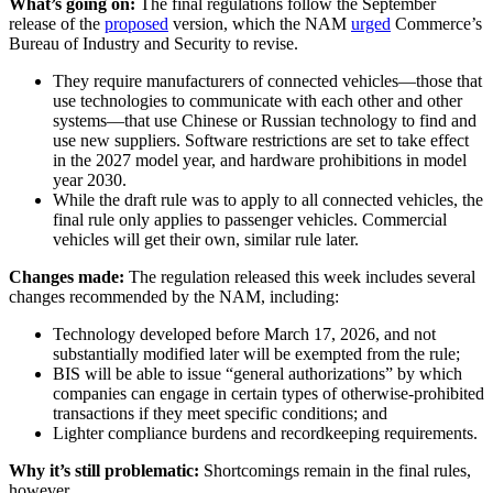
What’s going on:
The final regulations follow the September
release of the
proposed
version, which the NAM
urged
Commerce’s
Bureau of Industry and Security to revise.
They require manufacturers of connected vehicles—those that
use technologies to communicate with each other and other
systems—that use Chinese or Russian technology to find and
use new suppliers. Software restrictions are set to take effect
in the 2027 model year, and hardware prohibitions in model
year 2030.
While the draft rule was to apply to all connected vehicles, the
final rule only applies to passenger vehicles. Commercial
vehicles will get their own, similar rule later.
Changes made:
The regulation released this week includes several
changes recommended by the NAM, including:
Technology developed before March 17, 2026, and not
substantially modified later will be exempted from the rule;
BIS will be able to issue “general authorizations” by which
companies can engage in certain types of otherwise-prohibited
transactions if they meet specific conditions; and
Lighter compliance burdens and recordkeeping requirements.
Why it’s still problematic:
Shortcomings remain in the final rules,
however.