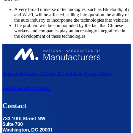
A very broad universe of technologies, such as Bluetooth, 5G
and Wi-Fi, will be affected, calling into question the ability of
the auto industry to incorporate the technologies into vehicles.
The problem will be compounded by the fact that Chinese
workers and companies play an increasingly integral role in
the development of these technologies.
Sponsorship
Careers
Terms & Conditions
Privacy Policy
Get Involved
NAM PAC
Contact
733 10th Street NW
Suite 700
Washington, DC 20001