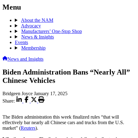
Menu
About the NAM
Advocacy
Manufacturers’ One-Stop Shop
News & Insights
Events
Membership
News and Insights
Biden Administration Bans “Nearly All”
Chinese Vehicles
Bridgeen Joyce
January 17, 2025
Share:
The Biden administration this week finalized rules “that will
effectively bar nearly all Chinese cars and trucks from the U.S.
market” (
Reuters
).