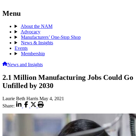
Menu
About the NAM
Advocacy
Manufacturers’ One-Stop Shop
News & Insights
Events
Membership
News and Insights
2.1 Million Manufacturing Jobs Could Go
Unfilled by 2030
Laurie Beth Harris
May 4, 2021
Share: