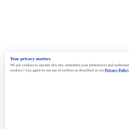
Your privacy matters
We use cookies to operate this site, remember your preferences and understan
cookies,? you agree to our use of cookies as described in our
Privacy Policy