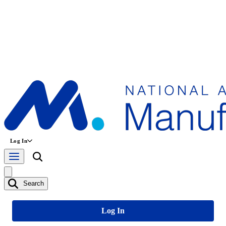
Log In
Search
Log In