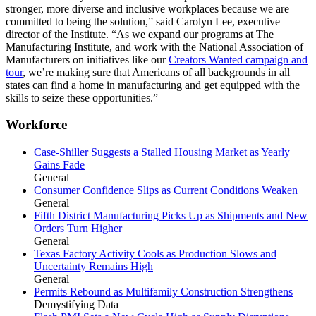
stronger, more diverse and inclusive workplaces because we are
committed to being the solution,” said Carolyn Lee, executive
director of the Institute. “As we expand our programs at The
Manufacturing Institute, and work with the National Association of
Manufacturers on initiatives like our
Creators Wanted campaign and
tour
, we’re making sure that Americans of all backgrounds in all
states can find a home in manufacturing and get equipped with the
skills to seize these opportunities.”
Workforce
Case-Shiller Suggests a Stalled Housing Market as Yearly
Gains Fade
General
Consumer Confidence Slips as Current Conditions Weaken
General
Fifth District Manufacturing Picks Up as Shipments and New
Orders Turn Higher
General
Texas Factory Activity Cools as Production Slows and
Uncertainty Remains High
General
Permits Rebound as Multifamily Construction Strengthens
Demystifying Data