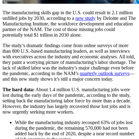
The manufacturing skills gap in the U.S. could result in 2.1 million
unfilled jobs by 2030, according to a
new study
by Deloitte and The
Manufacturing Institute, the workforce development and education
partner of the NAM. The cost of those missing jobs could
potentially total $1 trillion in 2030 alone.
The study’s dramatic findings come from online surveys of more
than 800 U.S.-based manufacturing leaders, as well as interviews
with executives across the industry and economic analyses. All told,
they paint a worrying picture of manufacturing’s labor shortage. The
lack of skilled labor was the industry’s major challenge even before
the pandemic, according to the NAM’s
quarterly outlook surveys
—
and this new study shows it’s still a major concern today.
The hard data:
About 1.4 million U.S. manufacturing jobs were
lost during the early days of the pandemic, according to the study,
setting back the manufacturing labor force by more than a decade.
However, the industry has largely recovered those lost jobs and is
now urgently seeking more workers.
While the manufacturing industry recouped 63% of jobs lost
during the pandemic, the remaining 570,000 had not been
added back by the end of 2020, despite a near record number