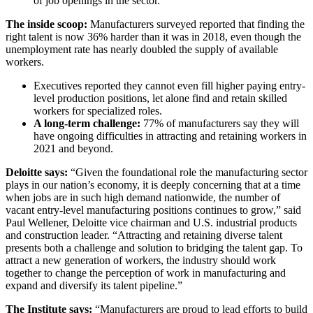
of job openings in the sector.
The inside scoop:
Manufacturers surveyed reported that finding the
right talent is now 36% harder than it was in 2018, even though the
unemployment rate has nearly doubled the supply of available
workers.
Executives reported they cannot even fill higher paying entry-
level production positions, let alone find and retain skilled
workers for specialized roles.
A long-term challenge:
77% of manufacturers say they will
have ongoing difficulties in attracting and retaining workers in
2021 and beyond.
Deloitte says:
“Given the foundational role the manufacturing sector
plays in our nation’s economy, it is deeply concerning that at a time
when jobs are in such high demand nationwide, the number of
vacant entry-level manufacturing positions continues to grow,” said
Paul Wellener, Deloitte vice chairman and U.S. industrial products
and construction leader. “Attracting and retaining diverse talent
presents both a challenge and solution to bridging the talent gap. To
attract a new generation of workers, the industry should work
together to change the perception of work in manufacturing and
expand and diversify its talent pipeline.”
The Institute says:
“Manufacturers are proud to lead efforts to build