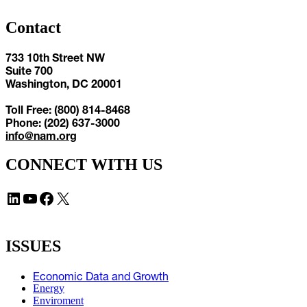
Contact
733 10th Street NW
Suite 700
Washington, DC 20001
Toll Free: (800) 814-8468
Phone: (202) 637-3000
info@nam.org
CONNECT WITH US
LinkedIn
YouTube
Facebook
X
ISSUES
Economic Data and Growth
Energy
Enviroment