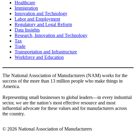
Healthcare
Immigration
Innovation and Technology
Labor and Employment
Regulatory and Legal Reform
Data Insights
Research, Innovation and Technology
Tax
Trade
Transportation and Infrastructure
Workforce and Education
The National Association of Manufacturers (NAM) works for the
success of the more than 13 million people who make things in
America.
Representing small businesses to global leaders—in every industrial
sector, we are the nation’s most effective resource and most
influential advocate for these values and for manufacturers across
the country.
© 2026 National Association of Manufacturers