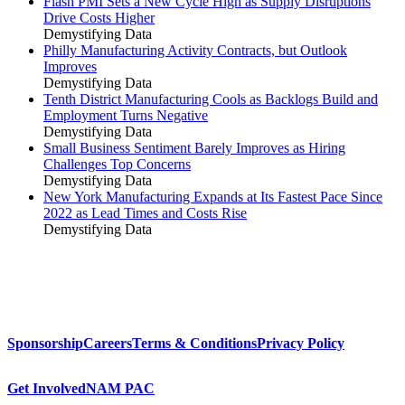
Flash PMI Sets a New Cycle High as Supply Disruptions
Drive Costs Higher
Demystifying Data
Philly Manufacturing Activity Contracts, but Outlook
Improves
Demystifying Data
Tenth District Manufacturing Cools as Backlogs Build and
Employment Turns Negative
Demystifying Data
Small Business Sentiment Barely Improves as Hiring
Challenges Top Concerns
Demystifying Data
New York Manufacturing Expands at Its Fastest Pace Since
2022 as Lead Times and Costs Rise
Demystifying Data
Sponsorship
Careers
Terms & Conditions
Privacy Policy
Get Involved
NAM PAC