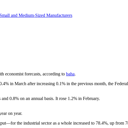
revenue.
Small and Medium-Sized Manufacturers
ith economist forecasts, according to
baha
.
y 0.4% in March after increasing 0.1% in the previous month, the Federal
and 0.8% on an annual basis. It rose 1.2% in February.
year on year.
tput—for the industrial sector as a whole increased to 78.4%, up from 