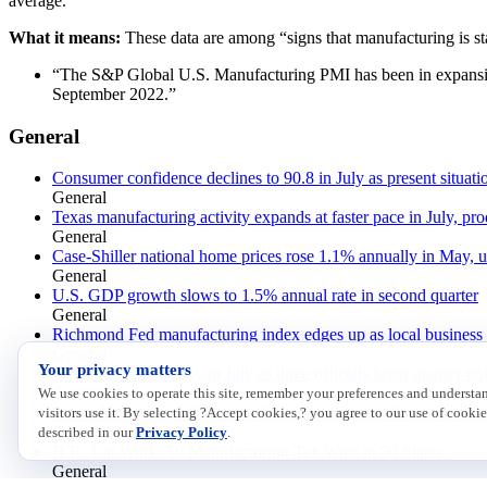
average.”
What it means:
These data are among “signs that manufacturing is st
“The S&P Global U.S. Manufacturing PMI has been in expansion t
September 2022.”
General
Consumer confidence declines to 90.8 in July as present situat
General
Texas manufacturing activity expands at faster pace in July, pro
General
Case-Shiller national home prices rose 1.1% annually in May, 
General
U.S. GDP growth slows to 1.5% annual rate in second quarter
General
Richmond Fed manufacturing index edges up as local business c
General
Your privacy matters
Fed holds rates steady in July as three officials favor quarter-po
General
We use cookies to operate this site, remember your preferences and underst
Volvo Autonomous Solutions Starts Autonomous Route in Tex
visitors use it. By selecting ?Accept cookies,? you agree to our use of cookie
General
described in our
Privacy Policy
.
H.R. 1 at Work: 50 Manufacturing Tax Wins in 50 States
General