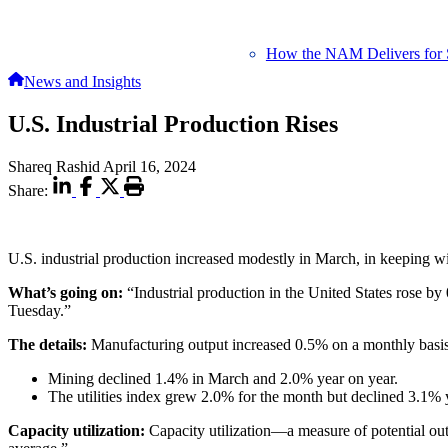
How the NAM Delivers for 
News and Insights
U.S. Industrial Production Rises
Shareq Rashid
April 16, 2024
Share:
U.S. industrial production increased modestly in March, in keeping w
What’s going on:
“Industrial production in the United States rose b
Tuesday.”
The details:
Manufacturing output increased 0.5% on a monthly basis 
Mining declined 1.4% in March and 2.0% year on year.
The utilities index grew 2.0% for the month but declined 3.1% 
Capacity utilization:
Capacity utilization—a measure of potential ou