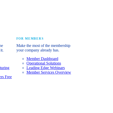
e industry’s story.
FOR MEMBERS
he
Make the most of the membership
it.
your company already has.
Member Dashboard
Operational Solutions
turing
Leading Edge Webinars
Member Services Overview
rs Free