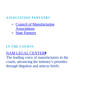
ASSOCIATION PARTNERS
Council of Manufacturing
Associations
State Partners
IN THE COURTS
NAM LEGAL CENTER
The leading voice of manufacturers in the
courts, advancing the industry’s priorities
through litigation and amicus briefs.