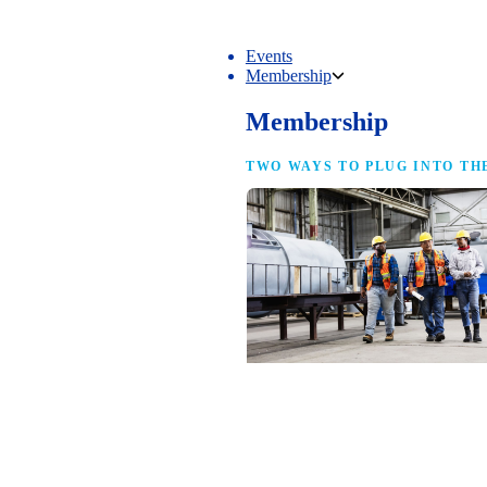
Events
Membership
Membership
TWO WAYS TO PLUG INTO TH
NAM Membership
For manufacturers of every size — the
same access, the same service and the
full strength of the industry’s
advocacy team behind your business.