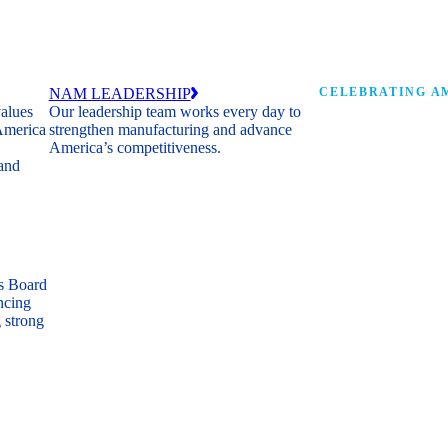
NAM LEADERSHIP
CELEBRATING AM
values
Our leadership team works every day to
 America
strengthen manufacturing and advance
Watch: the history of m
America’s competitiveness.
shaping the next 250 ye
 and
s Board
ncing
 strong