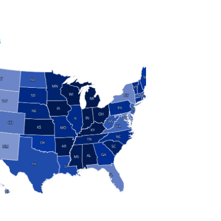
S
 and Research
modern manufacturing: jobs, output, wages and the