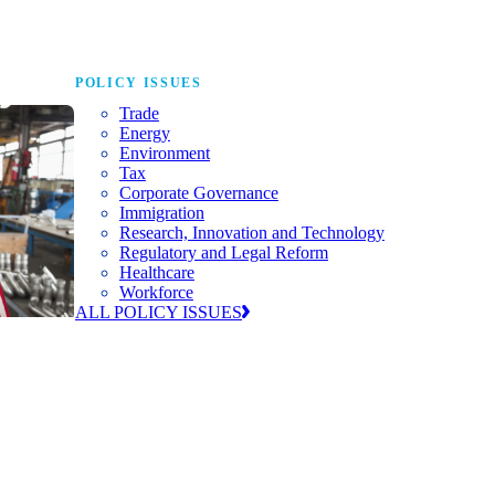
POLICY ISSUES
Trade
Energy
Environment
Tax
Corporate Governance
Immigration
Research, Innovation and Technology
Regulatory and Legal Reform
Healthcare
Workforce
ALL POLICY ISSUES
nda for
world to