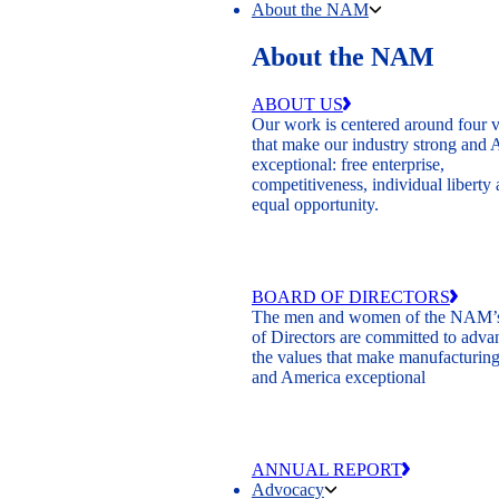
About the NAM
About the NAM
ABOUT US
Our work is centered around four 
that make our industry strong and
exceptional: free enterprise,
competitiveness, individual liberty
equal opportunity.
BOARD OF DIRECTORS
The men and women of the NAM’
of Directors are committed to adva
the values that make manufacturing
and America exceptional
ANNUAL REPORT
Advocacy