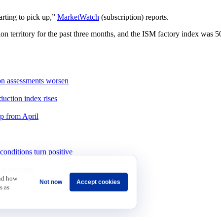
arting to pick up,”
MarketWatch
(subscription) reports.
erritory for the past three months, and the ISM factory index was 50.3
ion assessments worsen
duction index rises
up from April
onditions turn positive
int increase
and how
Not now
Accept cookies
as
s as