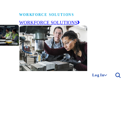
WORKFORCE SOLUTIONS
WORKFORCE SOLUTIONS
industry
ty of
ion
Log In
ng the
The NAM’s workforce development
 of
and education affiliate, building
,
tomorrow’s manufacturing
ment
workforce today.
-product
ion.