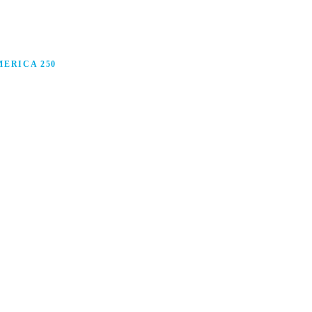
ERICA 250
anufacturing in America, and how manufacturers are
ars.