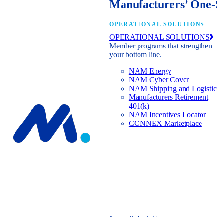
Manufacturers’ One-
OPERATIONAL SOLUTIONS
OPERATIONAL SOLUTIONS
Member programs that strengthen
your bottom line.
NAM Energy
NAM Cyber Cover
NAM Shipping and Logistic
Manufacturers Retirement
401(k)
NAM Incentives Locator
CONNEX Marketplace