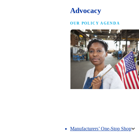
Advocacy
OUR POLICY AGENDA
Competing to Win
The NAM’s comprehensive policy age
making America the best place in the 
manufacture.
Manufacturers’ One-Stop Shop