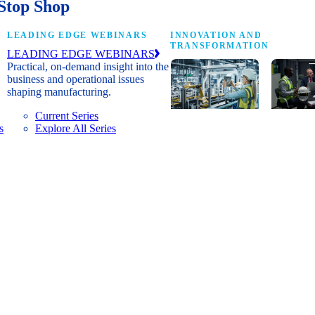
Stop Shop
LEADING EDGE WEBINARS
INNOVATION AND
TRANSFORMATION
LEADING EDGE WEBINARS
Practical, on-demand insight into the
business and operational issues
shaping manufacturing.
Current Series
s
Explore All Series
Digital
A cross-
transformation
communi
insights, research
innovat
and peer
leaders
networks for
advanci
senior
practice
manufacturing
research
executives
develop
leading
and new
Manufacturing
innovat
4.0.