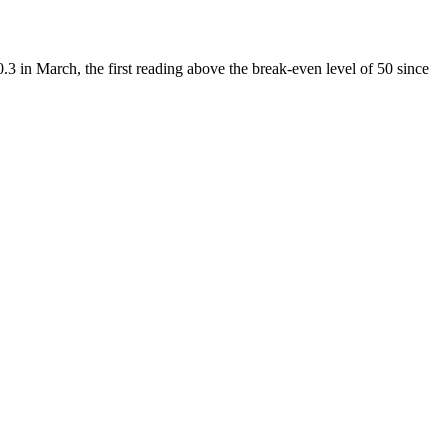
 in March, the first reading above the break-even level of 50 since