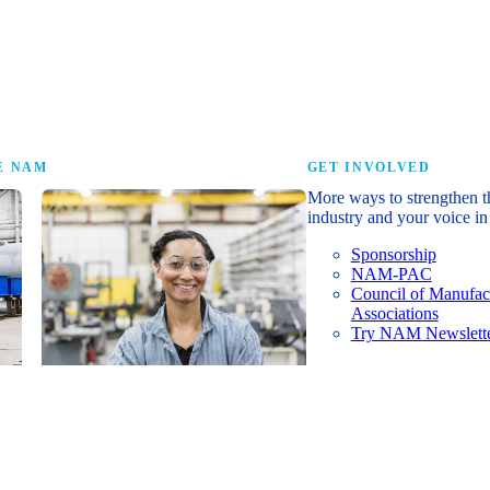
research that tells th
E NAM
GET INVOLVED
More ways to strengthen t
industry and your voice in 
Sponsorship
NAM-PAC
Council of Manufac
Associations
Try NAM Newslette
Shopfloor Membership
A $250-per-year digital subscription
delivering NAM policy news,
economic insights and resources to
U.S. manufacturers under $5 million in