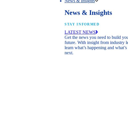
News & Insights
News & Insights
STAY INFORMED
LATEST NEWS
Get the news you need to build yo
future. With insight from industry l
learn what’s happening and what’s
next.