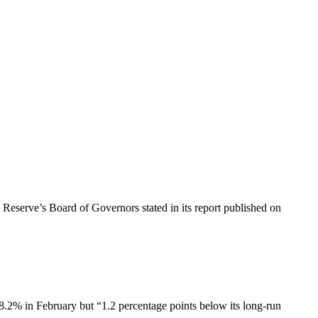
 Reserve’s Board of Governors stated in its report published on
78.2% in February but “1.2 percentage points below its long-run