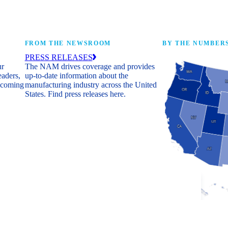
FROM THE NEWSROOM
BY THE NUMBER
PRESS RELEASES
ur
The NAM drives coverage and provides
eaders,
up-to-date information about the
 coming
manufacturing industry across the United
States. Find press releases here.
Industry Facts
The numbers behind 