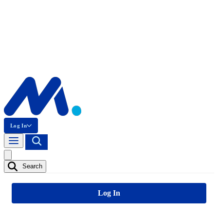
Log In
Search
Log In