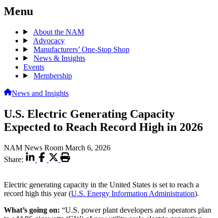
Menu
About the NAM
Advocacy
Manufacturers’ One-Stop Shop
News & Insights
Events
Membership
News and Insights
U.S. Electric Generating Capacity
Expected to Reach Record High in 2026
NAM News Room
March 6, 2026
Share:
Electric generating capacity in the United States is set to reach a
record high this year (
U.S. Energy Information Administration
).
What’s going on:
“U.S. power plant developers and operators plan