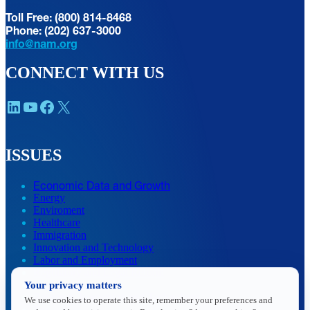
Toll Free: (800) 814-8468
Phone: (202) 637-3000
info@nam.org
CONNECT WITH US
LinkedIn
YouTube
Facebook
X
ISSUES
Economic Data and Growth
Energy
Enviroment
Healthcare
Immigration
Innovation and Technology
Labor and Employment
Regulatory and Legal Reform
Your privacy matters
Data Insights
Research, Innovation and Technology
We use cookies to operate this site, remember your preferences and
Tax