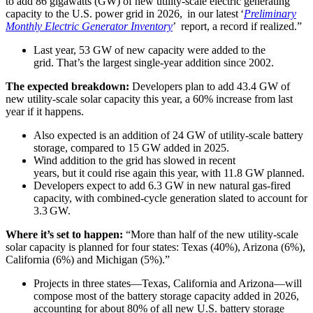
to add 86 gigawatts (GW) of new utility-scale electric generating
capacity to the U.S. power grid in 2026, in our latest ‘
Preliminary
Monthly Electric Generator Inventory
’ report, a record if realized.”
Last year, 53 GW of new capacity were added to the
grid. That’s the largest single-year addition since 2002.
The expected breakdown:
Developers plan to add 43.4 GW of
new utility-scale solar capacity this year, a 60% increase from last
year if it happens.
Also expected is an addition of 24 GW of utility-scale battery
storage, compared to 15 GW added in 2025.
Wind addition to the grid has slowed in recent
years, but it could rise again this year, with 11.8 GW planned.
Developers expect to add 6.3 GW in new natural gas-fired
capacity, with combined-cycle generation slated to account for
3.3 GW.
Where it’s set to happen:
“More than half of the new utility-scale
solar capacity is planned for four states: Texas (40%), Arizona (6%),
California (6%) and Michigan (5%).”
Projects in three states—Texas, California and Arizona—will
compose most of the battery storage capacity added in 2026,
accounting for about 80% of all new U.S. battery storage