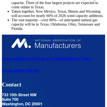
capacity. Three of the four largest projects are expected to
come online in Texas.
Taken together, New Mexico, Texas, Illinois and Wyoming
will account for nearly 60% of 2026 wind capacity additions.
The vast majority—over 80%—of anticipated natural gas
capacity will be in Texas, Oklahoma, Ohio, Tennessee and
Florida.
Sponsorship
Careers
Terms & Conditions
Privacy Policy
Get Involved
NAM PAC
Contact
733 10th Street NW
Suite 700
Washington, DC 20001