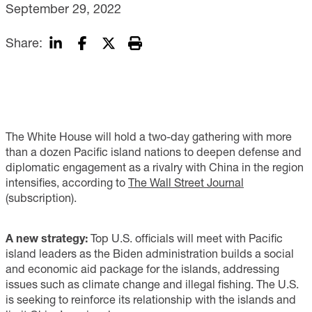
September 29, 2022
Share:
The White House will hold a two-day gathering with more
than a dozen Pacific island nations to deepen defense and
diplomatic engagement as a rivalry with China in the region
intensifies, according to
The Wall Street Journal
(subscription).
A new strategy:
Top U.S. officials will meet with Pacific
island leaders as the Biden administration builds a social
and economic aid package for the islands, addressing
issues such as climate change and illegal fishing. The U.S.
is seeking to reinforce its relationship with the islands and