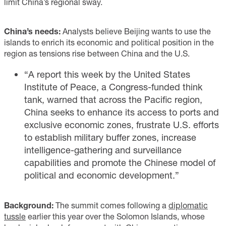
limit China’s regional sway.
China’s needs:
Analysts believe Beijing wants to use the
islands to enrich its economic and political position in the
region as tensions rise between China and the U.S.
“A report this week by the United States
Institute of Peace, a Congress-funded think
tank, warned that across the Pacific region,
China seeks to enhance its access to ports and
exclusive economic zones, frustrate U.S. efforts
to establish military buffer zones, increase
intelligence-gathering and surveillance
capabilities and promote the Chinese model of
political and economic development.”
Background:
The summit comes following a
diplomatic
tussle
earlier this year over the Solomon Islands, whose