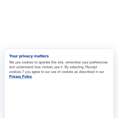
Immigration
Innovation and Technology
Labor and Employment
Regulatory and Legal Reform
Data Insights
Research, Innovation and Technology
Tax
Your privacy matters
We use cookies to operate this site, remember your preferences
Trade
and understand how visitors use it. By selecting ?Accept
Transportation and Infrastructure
cookies,? you agree to our use of cookies as described in our
Privacy Policy
.
Workforce and Education
The National Association of Manufacturers (NAM) works for the
success of the more than 13 million people who make things in
America.
Representing small businesses to global leaders—in every