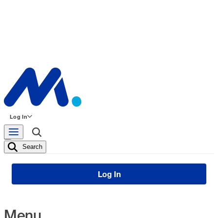
Log In
Search
Log In
Menu