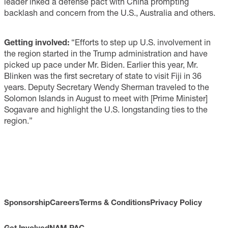
leader inked a defense pact with China prompting
backlash and concern from the U.S., Australia and others.
Getting involved:
“Efforts to step up U.S. involvement in
the region started in the Trump administration and have
picked up pace under Mr. Biden. Earlier this year, Mr.
Blinken was the first secretary of state to visit Fiji in 36
years. Deputy Secretary Wendy Sherman traveled to the
Solomon Islands in August to meet with [Prime Minister]
Sogavare and highlight the U.S. longstanding ties to the
region.”
Sponsorship
Careers
Terms & Conditions
Privacy Policy
Get Involved
NAM PAC