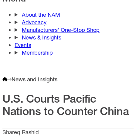
About the NAM
Advocacy
Manufacturers’ One-Stop Shop
News & Insights
Events
Membership
News and Insights
U.S. Courts Pacific
Nations to Counter China
Shareq Rashid