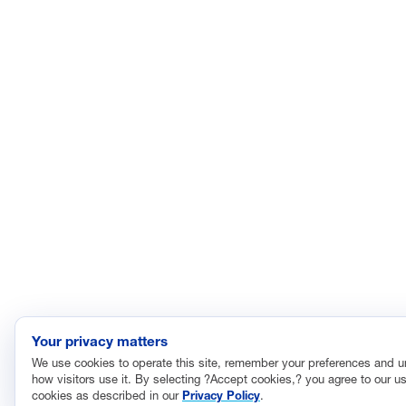
Your privacy matters
We use cookies to operate this site, remember your preferences and 
how visitors use it. By selecting ?Accept cookies,? you agree to our us
cookies as described in our
Privacy Policy
.