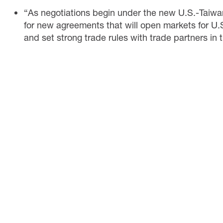
“As negotiations begin under the new U.S.-Taiwan 
for new agreements that will open markets for U.
and set strong trade rules with trade partners in th