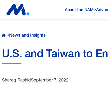
About the NAM
Advoc
News and Insights
U.S. and Taiwan to En
Shareq Rashid
September 7, 2022