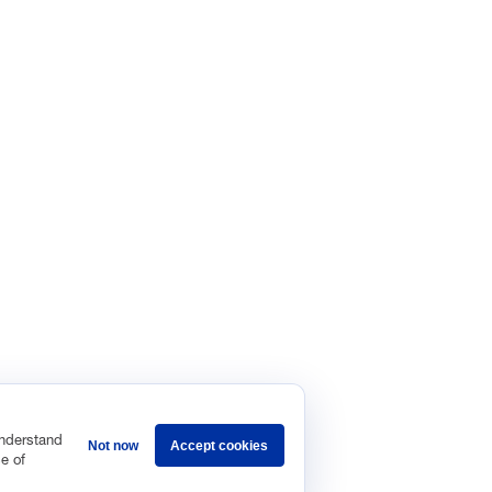
understand
Not now
Accept cookies
e of