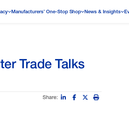
acy
Manufacturers’ One-Stop Shop
News & Insights
E
ter Trade Talks
Share: