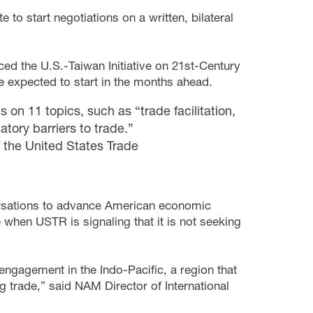
to start negotiations on a written, bilateral
ed the U.S.-Taiwan Initiative on 21st-Century
e expected to start in the months ahead.
on 11 topics, such as “trade facilitation,
tory barriers to trade.”
 the United States Trade
versations to advance American economic
when USTR is signaling that it is not seeking
ngagement in the Indo-Pacific, a region that
g trade,” said NAM Director of International