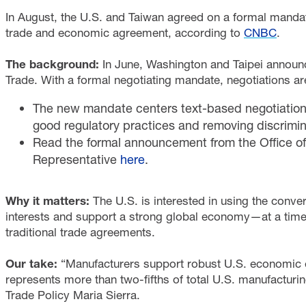
In August, the U.S. and Taiwan agreed on a formal mandate 
trade and economic agreement, according to
CNBC
.
The background:
In June, Washington and Taipei announc
Trade. With a formal negotiating mandate, negotiations ar
The new mandate centers text-based negotiations 
good regulatory practices and removing discrimina
Read the formal announcement from the Office of
Representative
here
.
Why it matters:
The U.S. is interested in using the con
interests and support a strong global economy—at a time 
traditional trade agreements.
Our take:
“Manufacturers support robust U.S. economic e
represents more than two-fifths of total U.S. manufacturin
Trade Policy Maria Sierra.