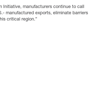
Initiative, manufacturers continue to call
S.- manufactured exports, eliminate barriers
is critical region.”