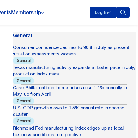
vents
Membership
Log In
General
Consumer confidence declines to 90.8 in July as present
situation assessments worsen
General
Texas manufacturing activity expands at faster pace in July,
production index rises
General
Case-Shiller national home prices rose 1.1% annually in
May, up from April
General
U.S. GDP growth slows to 1.5% annual rate in second
quarter
General
Richmond Fed manufacturing index edges up as local
business conditions turn positive