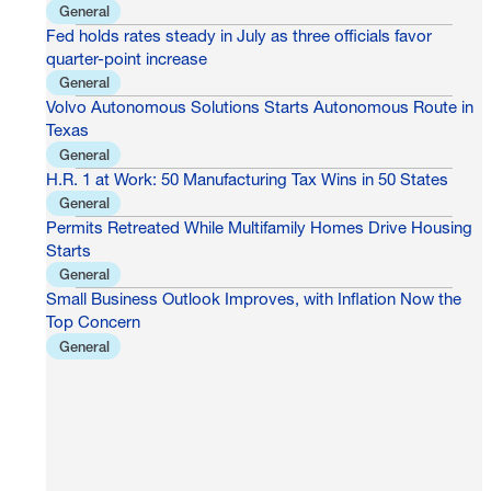
General
Fed holds rates steady in July as three officials favor
quarter-point increase
General
Volvo Autonomous Solutions Starts Autonomous Route in
Texas
General
H.R. 1 at Work: 50 Manufacturing Tax Wins in 50 States
General
Permits Retreated While Multifamily Homes Drive Housing
Starts
General
Small Business Outlook Improves, with Inflation Now the
Top Concern
General