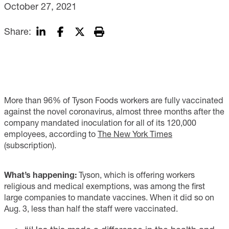
October 27, 2021
Share:
More than 96% of Tyson Foods workers are fully vaccinated
against the novel coronavirus, almost three months after the
company mandated inoculation for all of its 120,000
employees, according to
The New York Times
(subscription).
What’s happening:
Tyson, which is offering workers
religious and medical exemptions, was among the first
large companies to mandate vaccines. When it did so on
Aug. 3, less than half the staff were vaccinated.