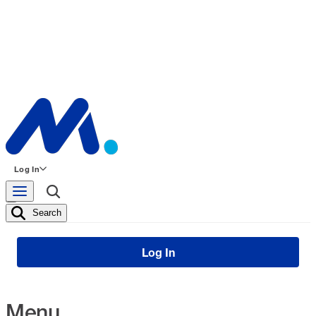
Log In
Search
Log In
Menu