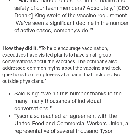
“‘Has this made a difference in the health and
safety of our team members? Absolutely,’ [CEO
Donnie] King wrote of the vaccine requirement.
‘We’ve seen a significant decline in the number
of active cases, companywide.’”
How they did it:
“To help encourage vaccination,
executives have visited plants to have small group
conversations about the vaccines. The company also
addressed common myths about the vaccine and took
questions from employees at a panel that included two
outside physicians.”
Said King: “We hit this number thanks to the
many, many thousands of individual
conversations.”
Tyson also reached an agreement with the
United Food and Commercial Workers Union, a
representative of several thousand Tyson