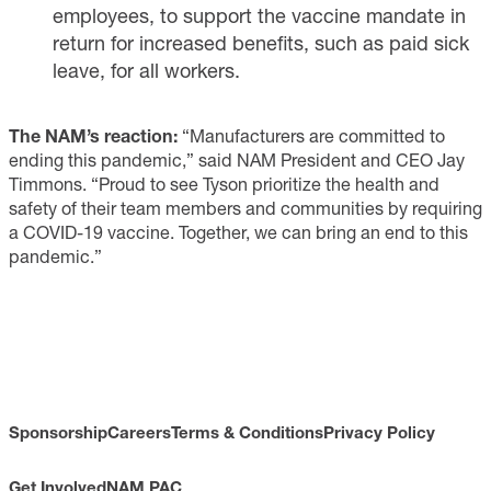
employees, to support the vaccine mandate in
return for increased benefits, such as paid sick
leave, for all workers.
The NAM’s reaction:
“Manufacturers are committed to
ending this pandemic,” said NAM President and CEO Jay
Timmons. “Proud to see Tyson prioritize the health and
safety of their team members and communities by requiring
a COVID-19 vaccine. Together, we can bring an end to this
pandemic.”
Sponsorship
Careers
Terms & Conditions
Privacy Policy
Get Involved
NAM PAC