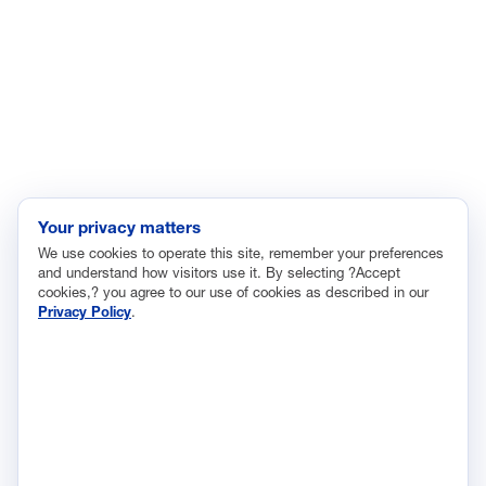
Immigration
Innovation and Technology
Labor and Employment
Regulatory and Legal Reform
Data Insights
Research, Innovation and Technology
Tax
Your privacy matters
We use cookies to operate this site, remember your preferences
Trade
and understand how visitors use it. By selecting ?Accept
Transportation and Infrastructure
cookies,? you agree to our use of cookies as described in our
Privacy Policy
.
Workforce and Education
The National Association of Manufacturers (NAM) works for the
success of the more than 13 million people who make things in
America.
Representing small businesses to global leaders—in every