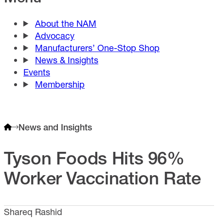
About the NAM
Advocacy
Manufacturers’ One-Stop Shop
News & Insights
Events
Membership
News and Insights
Tyson Foods Hits 96%
Worker Vaccination Rate
Shareq Rashid