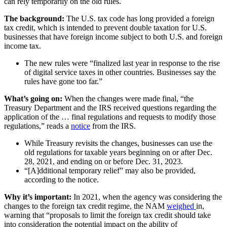
can rely temporarily on the old rules.
The background:
The U.S. tax code has long provided a foreign
tax credit, which is intended to prevent double taxation for U.S.
businesses that have foreign income subject to both U.S. and foreign
income tax.
The new rules were “finalized last year in response to the rise
of digital service taxes in other countries. Businesses say the
rules have gone too far.”
What’s going on:
When the changes were made final, “the
Treasury Department and the IRS received questions regarding the
application of the … final regulations and requests to modify those
regulations,” reads a
notice
from the IRS.
While Treasury revisits the changes, businesses can use the
old regulations for taxable years beginning on or after Dec.
28, 2021, and ending on or before Dec. 31, 2023.
“[A]dditional temporary relief” may also be provided,
according to the notice.
Why it’s important:
In 2021, when the agency was considering the
changes to the foreign tax credit regime, the NAM
weighed
in,
warning that “proposals to limit the foreign tax credit should take
into consideration the potential impact on the ability of