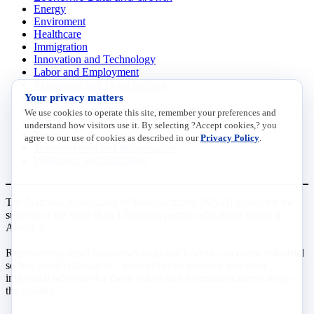
Energy
Enviroment
Healthcare
Immigration
Innovation and Technology
Labor and Employment
Regulatory and Legal Reform
Your privacy matters
Data Insights
Research, Innovation and Technology
We use cookies to operate this site, remember your preferences and
Tax
understand how visitors use it. By selecting ?Accept cookies,? you
Trade
agree to our use of cookies as described in our
Privacy Policy
.
Transportation and Infrastructure
Workforce and Education
The National Association of Manufacturers (NAM) works for the
success of the more than 13 million people who make things in
America.
Representing small businesses to global leaders—in every industrial
sector, we are the nation’s most effective resource and most
influential advocate for these values and for manufacturers across
the country.