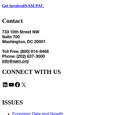
Get Involved
NAM PAC
Contact
733 10th Street NW
Suite 700
Washington, DC 20001
Toll Free: (800) 814-8468
Phone: (202) 637-3000
info@nam.org
CONNECT WITH US
LinkedIn
YouTube
Facebook
X
ISSUES
Economic Data and Growth