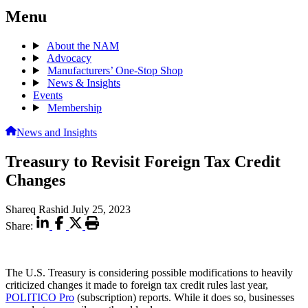
Menu
About the NAM
Advocacy
Manufacturers’ One-Stop Shop
News & Insights
Events
Membership
News and Insights
Treasury to Revisit Foreign Tax Credit
Changes
Shareq Rashid
July 25, 2023
Share:
The U.S. Treasury is considering possible modifications to heavily
criticized changes it made to foreign tax credit rules last year,
POLITICO Pro
(subscription) reports. While it does so, businesses