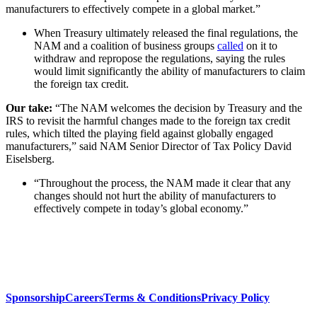
manufacturers to effectively compete in a global market.”
When Treasury ultimately released the final regulations, the
NAM and a coalition of business groups
called
on it to
withdraw and repropose the regulations, saying the rules
would limit significantly the ability of manufacturers to claim
the foreign tax credit.
Our take:
“The NAM welcomes the decision by Treasury and the
IRS to revisit the harmful changes made to the foreign tax credit
rules, which tilted the playing field against globally engaged
manufacturers,” said NAM Senior Director of Tax Policy David
Eiselsberg.
“Throughout the process, the NAM made it clear that any
changes should not hurt the ability of manufacturers to
effectively compete in today’s global economy.”
Sponsorship
Careers
Terms & Conditions
Privacy Policy