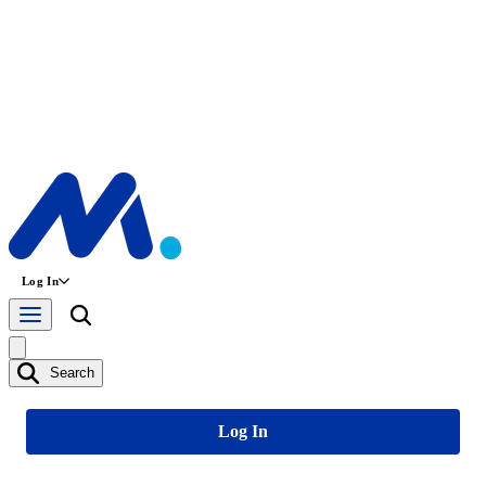
Log In
Search
Log In