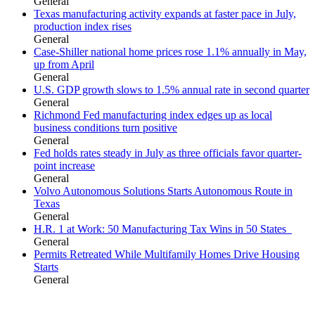
General
Texas manufacturing activity expands at faster pace in July,
production index rises
General
Case-Shiller national home prices rose 1.1% annually in May,
up from April
General
U.S. GDP growth slows to 1.5% annual rate in second quarter
General
Richmond Fed manufacturing index edges up as local
business conditions turn positive
General
Fed holds rates steady in July as three officials favor quarter-
point increase
General
Volvo Autonomous Solutions Starts Autonomous Route in
Texas
General
H.R. 1 at Work: 50 Manufacturing Tax Wins in 50 States
General
Permits Retreated While Multifamily Homes Drive Housing
Starts
General