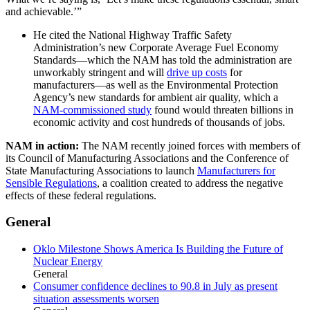
and achievable.’”
He cited the National Highway Traffic Safety
Administration’s new Corporate Average Fuel Economy
Standards—which the NAM has told the administration are
unworkably stringent and will
drive up costs
for
manufacturers—as well as the Environmental Protection
Agency’s new standards for ambient air quality, which a
NAM-commissioned study
found would threaten billions in
economic activity and cost hundreds of thousands of jobs.
NAM in action:
The NAM recently joined forces with members of
its Council of Manufacturing Associations and the Conference of
State Manufacturing Associations to launch
Manufacturers for
Sensible Regulations
, a coalition created to address the negative
effects of these federal regulations.
General
Oklo Milestone Shows America Is Building the Future of
Nuclear Energy
General
Consumer confidence declines to 90.8 in July as present
situation assessments worsen