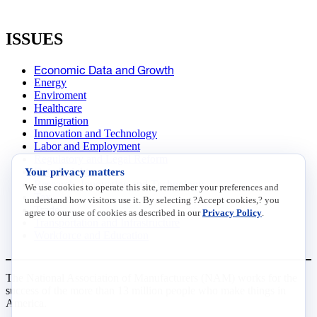
ISSUES
Economic Data and Growth
Energy
Enviroment
Healthcare
Immigration
Innovation and Technology
Labor and Employment
Regulatory and Legal Reform
Your privacy matters
Data Insights
Research, Innovation and Technology
We use cookies to operate this site, remember your preferences and
Tax
understand how visitors use it. By selecting ?Accept cookies,? you
Trade
agree to our use of cookies as described in our
Privacy Policy
.
Transportation and Infrastructure
Workforce and Education
The National Association of Manufacturers (NAM) works for the
success of the more than 13 million people who make things in
America.