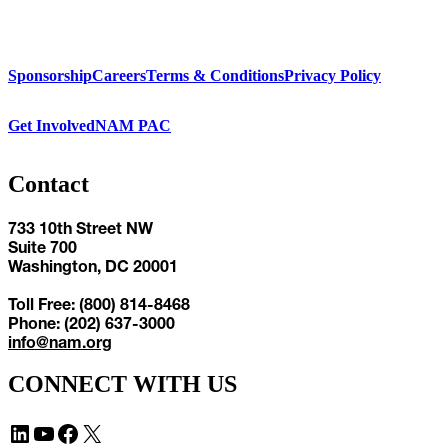
Sponsorship
Careers
Terms & Conditions
Privacy Policy
Get Involved
NAM PAC
Contact
733 10th Street NW
Suite 700
Washington, DC 20001
Toll Free: (800) 814-8468
Phone: (202) 637-3000
info@nam.org
CONNECT WITH US
LinkedIn
YouTube
Facebook
X