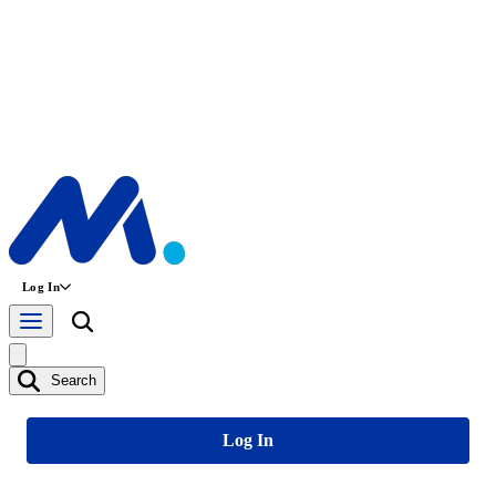
Log In
Search
Log In