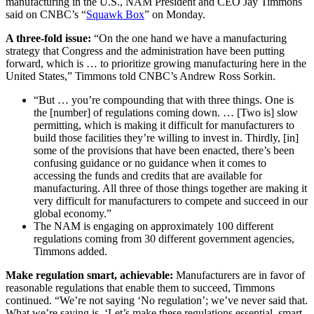
manufacturing in the U.S., NAM President and CEO Jay Timmons
said on CNBC’s “
Squawk Box
” on Monday.
A three-fold issue:
“On the one hand we have a manufacturing
strategy that Congress and the administration have been putting
forward, which is … to prioritize growing manufacturing here in the
United States,” Timmons told CNBC’s Andrew Ross Sorkin.
“But … you’re compounding that with three things. One is
the [number] of regulations coming down. … [Two is] slow
permitting, which is making it difficult for manufacturers to
build those facilities they’re willing to invest in. Thirdly, [in]
some of the provisions that have been enacted, there’s been
confusing guidance or no guidance when it comes to
accessing the funds and credits that are available for
manufacturing. All three of those things together are making it
very difficult for manufacturers to compete and succeed in our
global economy.”
The NAM is engaging on approximately 100 different
regulations coming from 30 different government agencies,
Timmons added.
Make regulation smart, achievable:
Manufacturers are in favor of
reasonable regulations that enable them to succeed, Timmons
continued. “We’re not saying ‘No regulation’; we’ve never said that.
What we’re saying is, ‘Let’s make these regulations essential, smart