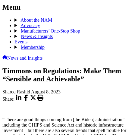
Menu
About the NAM
Advocacy
Manufacturers’ One-Stop Shop
News & Insights
Events
Membership
News and Insights
Timmons on Regulations: Make Them
“Sensible and Achievable”
Shareq Rashid
August 8, 2023
Share:
“There are good things coming from [the Biden] administration”—
including the CHIPS and Science Act and historic infrastructure
investment—but there are also several trends that spell trouble for