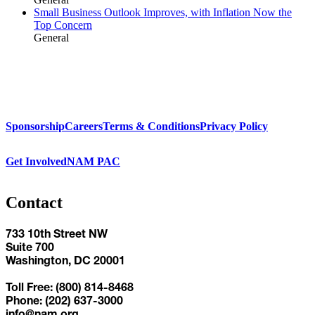
Small Business Outlook Improves, with Inflation Now the
Top Concern
General
Sponsorship
Careers
Terms & Conditions
Privacy Policy
Get Involved
NAM PAC
Contact
733 10th Street NW
Suite 700
Washington, DC 20001
Toll Free: (800) 814-8468
Phone: (202) 637-3000
info@nam.org