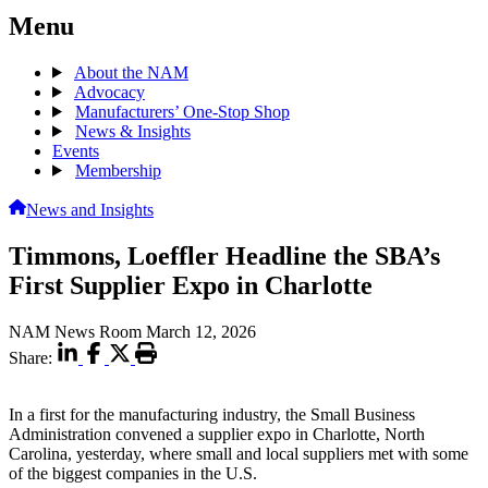
Menu
About the NAM
Advocacy
Manufacturers’ One-Stop Shop
News & Insights
Events
Membership
News and Insights
Timmons, Loeffler Headline the SBA’s
First Supplier Expo in Charlotte
NAM News Room
March 12, 2026
Share:
In a first for the manufacturing industry, the Small Business
Administration convened a supplier expo in Charlotte, North
Carolina, yesterday, where small and local suppliers met with some
of the biggest companies in the U.S.