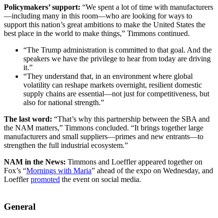
Policymakers’ support:
“We spent a lot of time with manufacturers
—including many in this room—who are looking for ways to
support this nation’s great ambitions to make the United States the
best place in the world to make things,” Timmons continued.
“The Trump administration is committed to that goal. And the
speakers we have the privilege to hear from today are driving
it.”
“They understand that, in an environment where global
volatility can reshape markets overnight, resilient domestic
supply chains are essential—not just for competitiveness, but
also for national strength.”
The last word:
“That’s why this partnership between the SBA and
the NAM matters,” Timmons concluded. “It brings together large
manufacturers and small suppliers—primes and new entrants—to
strengthen the full industrial ecosystem.”
NAM in the News:
Timmons and Loeffler appeared together on
Fox’s “
Mornings with Maria
” ahead of the expo on Wednesday, and
Loeffler
promoted
the event on social media.
General