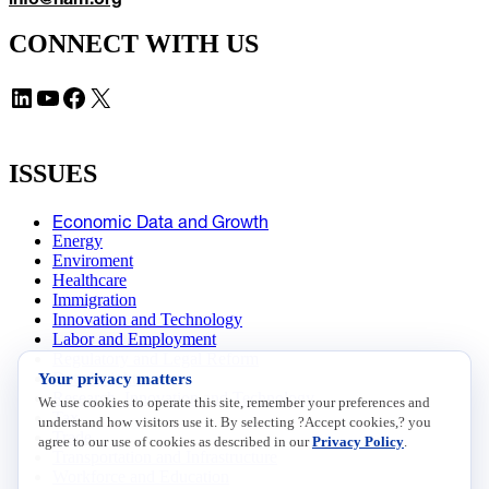
CONNECT WITH US
LinkedIn
YouTube
Facebook
X
ISSUES
Economic Data and Growth
Energy
Enviroment
Healthcare
Immigration
Innovation and Technology
Labor and Employment
Regulatory and Legal Reform
Your privacy matters
Data Insights
Research, Innovation and Technology
We use cookies to operate this site, remember your preferences and
Tax
understand how visitors use it. By selecting ?Accept cookies,? you
Trade
agree to our use of cookies as described in our
Privacy Policy
.
Transportation and Infrastructure
Workforce and Education