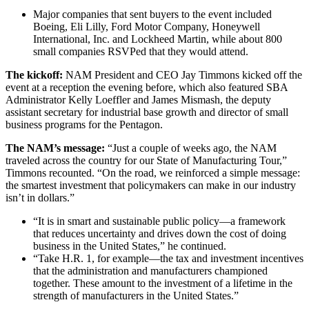
Major companies that sent buyers to the event included
Boeing, Eli Lilly, Ford Motor Company, Honeywell
International, Inc. and Lockheed Martin, while about 800
small companies RSVPed that they would attend.
The kickoff:
NAM President and CEO Jay Timmons kicked off the
event at a reception the evening before, which also featured SBA
Administrator Kelly Loeffler and James Mismash, the deputy
assistant secretary for industrial base growth and director of small
business programs for the Pentagon.
The NAM’s message:
“Just a couple of weeks ago, the NAM
traveled across the country for our State of Manufacturing Tour,”
Timmons recounted. “On the road, we reinforced a simple message:
the smartest investment that policymakers can make in our industry
isn’t in dollars.”
“It is in smart and sustainable public policy—a framework
that reduces uncertainty and drives down the cost of doing
business in the United States,” he continued.
“Take H.R. 1, for example—the tax and investment incentives
that the administration and manufacturers championed
together. These amount to the investment of a lifetime in the
strength of manufacturers in the United States.”