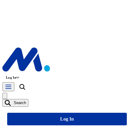
Log In
Search
Log In