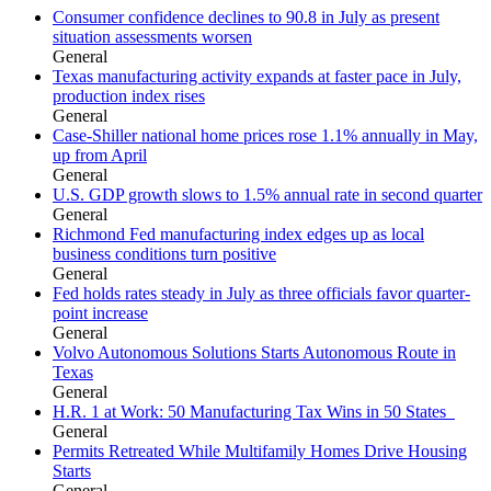
Consumer confidence declines to 90.8 in July as present
situation assessments worsen
General
Texas manufacturing activity expands at faster pace in July,
production index rises
General
Case-Shiller national home prices rose 1.1% annually in May,
up from April
General
U.S. GDP growth slows to 1.5% annual rate in second quarter
General
Richmond Fed manufacturing index edges up as local
business conditions turn positive
General
Fed holds rates steady in July as three officials favor quarter-
point increase
General
Volvo Autonomous Solutions Starts Autonomous Route in
Texas
General
H.R. 1 at Work: 50 Manufacturing Tax Wins in 50 States
General
Permits Retreated While Multifamily Homes Drive Housing
Starts
General