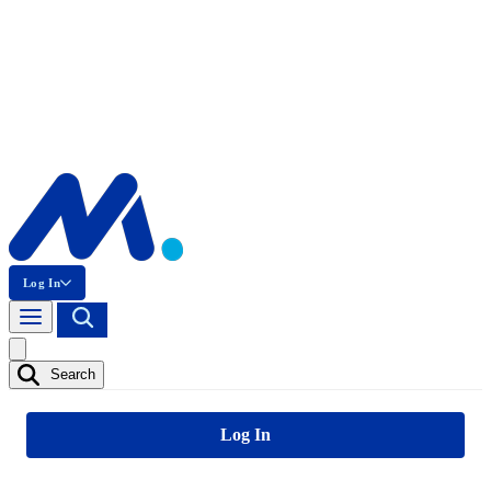
Log In
Search
Log In