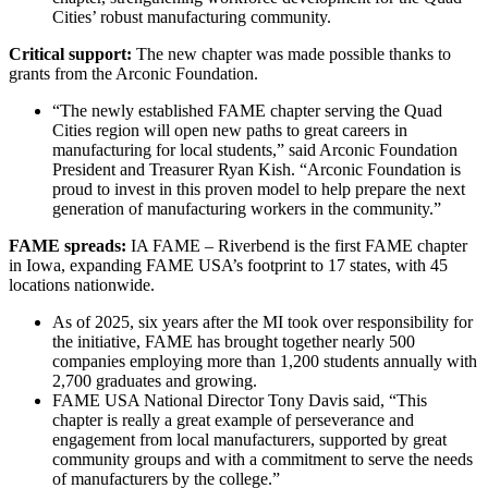
Cities’ robust manufacturing community.
Critical support:
The new chapter was made possible thanks to
grants from the Arconic Foundation.
“The newly established FAME chapter serving the Quad
Cities region will open new paths to great careers in
manufacturing for local students,” said Arconic Foundation
President and Treasurer Ryan Kish. “Arconic Foundation is
proud to invest in this proven model to help prepare the next
generation of manufacturing workers in the community.”
FAME spreads:
IA FAME – Riverbend is the first FAME chapter
in Iowa, expanding FAME USA’s footprint to 17 states, with 45
locations nationwide.
As of 2025, six years after the MI took over responsibility for
the initiative, FAME has brought together nearly 500
companies employing more than 1,200 students annually with
2,700 graduates and growing.
FAME USA National Director Tony Davis said, “This
chapter is really a great example of perseverance and
engagement from local manufacturers, supported by great
community groups and with a commitment to serve the needs
of manufacturers by the college.”