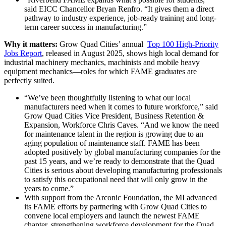
said EICC Chancellor Bryan Renfro. “It gives them a direct
pathway to industry experience, job-ready training and long-
term career success in manufacturing.”
Why it matters:
Grow Quad Cities’ annual
Top 100 High-Priority
Jobs Report
, released in August 2025, shows high local demand for
industrial machinery mechanics, machinists and mobile heavy
equipment mechanics—roles for which FAME graduates are
perfectly suited.
“We’ve been thoughtfully listening to what our local
manufacturers need when it comes to future workforce,” said
Grow Quad Cities Vice President, Business Retention &
Expansion, Workforce Chris Caves. “And we know the need
for maintenance talent in the region is growing due to an
aging population of maintenance staff. FAME has been
adopted positively by global manufacturing companies for the
past 15 years, and we’re ready to demonstrate that the Quad
Cities is serious about developing manufacturing professionals
to satisfy this occupational need that will only grow in the
years to come.”
With support from the Arconic Foundation, the MI advanced
its FAME efforts by partnering with Grow Quad Cities to
convene local employers and launch the newest FAME
chapter, strengthening workforce development for the Quad