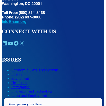
Washington, DC 20001
Toll Free: (800) 814-8468
Phone: (202) 637-3000
info@nam.org
CONNECT WITH US
LinkedIn
YouTube
Facebook
X
ISSUES
Economic Data and Growth
Energy
Enviroment
Healthcare
Immigration
Innovation and Technology
Labor and Employment
Regulatory and Legal Reform
Your privacy matters
Data Insights