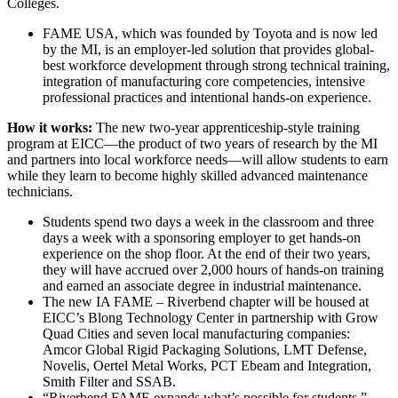
Colleges.
FAME USA, which was founded by Toyota and is now led
by the MI, is an employer-led solution that provides global-
best workforce development through strong technical training,
integration of manufacturing core competencies, intensive
professional practices and intentional hands-on experience.
How it works:
The new two-year apprenticeship-style training
program at EICC—the product of two years of research by the MI
and partners into local workforce needs—will allow students to earn
while they learn to become highly skilled advanced maintenance
technicians.
Students spend two days a week in the classroom and three
days a week with a sponsoring employer to get hands-on
experience on the shop floor. At the end of their two years,
they will have accrued over 2,000 hours of hands-on training
and earned an associate degree in industrial maintenance.
The new IA FAME – Riverbend chapter will be housed at
EICC’s Blong Technology Center in partnership with Grow
Quad Cities and seven local manufacturing companies:
Amcor Global Rigid Packaging Solutions, LMT Defense,
Novelis, Oertel Metal Works, PCT Ebeam and Integration,
Smith Filter and SSAB.
“Riverbend FAME expands what’s possible for students,”