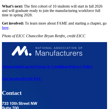
What’s next:
The first cohort of 10 students will start in fall 2026
and will graduate ready to join the manufacturing workforce full
time in spring 2028.
Get involved:
To learn more about FAME and starting a chapter, go
here
.
Photo of
EICC Chancellor Bryan Renfro, credit EICC
Sponsorship
Careers
Terms & Conditions
Privacy Policy
Get Involved
NAM PAC
Contact
733 10th Street NW
Suite 700