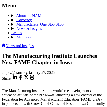
Menu
About the NAM
Advocacy
Manufacturers’ One-Stop Shop
News & Insights
Events
Membership
News and Insights
The Manufacturing Institute Launches
New FAME Chapter in Iowa
alopez@nam.org
January 27, 2026
Share:
The Manufacturing Institute—the workforce development and
education affiliate of the NAM—is launching a new chapter of the
Federation for Advanced Manufacturing Education (FAME USA)
in partnership with Grow Quad Cities and Eastern Iowa Community