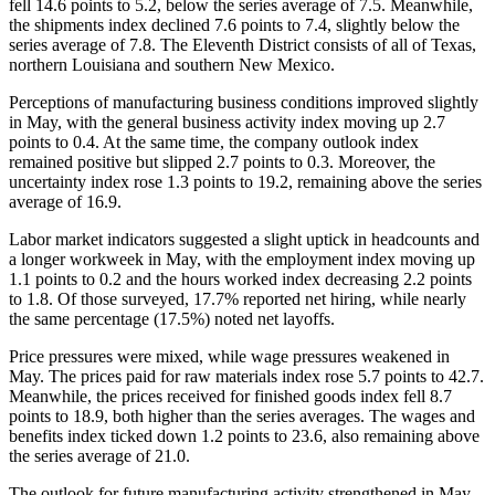
fell 14.6 points to 5.2, below the series average of 7.5. Meanwhile,
the shipments index declined 7.6 points to 7.4, slightly below the
series average of 7.8. The Eleventh District consists of all of Texas,
northern Louisiana and southern New Mexico.
Perceptions of manufacturing business conditions improved slightly
in May, with the general business activity index moving up 2.7
points to 0.4. At the same time, the company outlook index
remained positive but slipped 2.7 points to 0.3. Moreover, the
uncertainty index rose 1.3 points to 19.2, remaining above the series
average of 16.9.
Labor market indicators suggested a slight uptick in headcounts and
a longer workweek in May, with the employment index moving up
1.1 points to 0.2 and the hours worked index decreasing 2.2 points
to 1.8. Of those surveyed, 17.7% reported net hiring, while nearly
the same percentage (17.5%) noted net layoffs.
Price pressures were mixed, while wage pressures weakened in
May. The prices paid for raw materials index rose 5.7 points to 42.7.
Meanwhile, the prices received for finished goods index fell 8.7
points to 18.9, both higher than the series averages. The wages and
benefits index ticked down 1.2 points to 23.6, also remaining above
the series average of 21.0.
The outlook for future manufacturing activity strengthened in May,