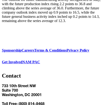
with the future production index rising 2.2 points to 36.8 and
climbing above the series average of 36.0. Furthermore, the future
company outlook index moved up 0.9 points to 16.5, while the
future general business activity index inched up 0.2 points to 14.3,
remaining above the series average of 12.3.
Sponsorship
Careers
Terms & Conditions
Privacy Policy
Get Involved
NAM PAC
Contact
733 10th Street NW
Suite 700
Washington, DC 20001
Toll Free: (800) 814-8468