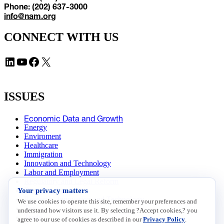
Phone: (202) 637-3000
info@nam.org
CONNECT WITH US
LinkedIn
YouTube
Facebook
X
ISSUES
Economic Data and Growth
Energy
Enviroment
Healthcare
Immigration
Innovation and Technology
Labor and Employment
Regulatory and Legal Reform
Your privacy matters
Data Insights
Research, Innovation and Technology
We use cookies to operate this site, remember your preferences and
Tax
understand how visitors use it. By selecting ?Accept cookies,? you
Trade
agree to our use of cookies as described in our
Privacy Policy
.