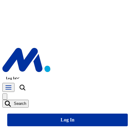
Log In
Search
Log In