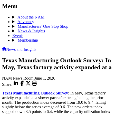
Menu
About the NAM
Advocacy
Manufacturers’ One-Stop Shop
News & Insights
Events
Membership
News and Insights
Texas Manufacturing Outlook Survey: In
May, Texas factory activity expanded at a
NAM News Room
June 1, 2026
Share:
Texas Manufacturing Outlook Survey
:
In May, Texas factory
activity expanded at a slower pace after strengthening the prior
month. The production index decreased from 19.0 to 9.4, falling
slightly below the series average of 9.6. The new orders index
stepped down 3.5 points to 6.4, while the capacity utilization index