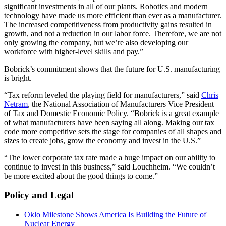
significant investments in all of our plants. Robotics and modern
technology have made us more efficient than ever as a manufacturer.
The increased competitiveness from productivity gains resulted in
growth, and not a reduction in our labor force. Therefore, we are not
only growing the company, but we’re also developing our
workforce with higher-level skills and pay.”
Bobrick’s commitment shows that the future for U.S. manufacturing
is bright.
“Tax reform leveled the playing field for manufacturers,” said
Chris
Netram
, the National Association of Manufacturers Vice President
of Tax and Domestic Economic Policy. “Bobrick is a great example
of what manufacturers have been saying all along. Making our tax
code more competitive sets the stage for companies of all shapes and
sizes to create jobs, grow the economy and invest in the U.S.”
“The lower corporate tax rate made a huge impact on our ability to
continue to invest in this business,” said Louchheim. “We couldn’t
be more excited about the good things to come.”
Policy and Legal
Oklo Milestone Shows America Is Building the Future of
Nuclear Energy