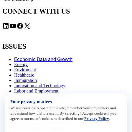
CONNECT WITH US
LinkedIn
YouTube
Facebook
X
ISSUES
Economic Data and Growth
Energy
Enviroment
Healthcare
Immigration
Innovation and Technology
Labor and Employment
Regulatory and Legal Reform
Your privacy matters
Data Insights
Research, Innovation and Technology
We use cookies to operate this site, remember your preferences and
Tax
understand how visitors use it. By selecting ?Accept cookies,? you
Trade
agree to our use of cookies as described in our
Privacy Policy
.
Transportation and Infrastructure
Workforce and Education