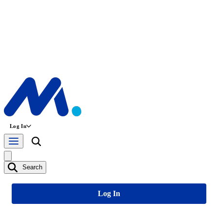
Log In
Search
Log In