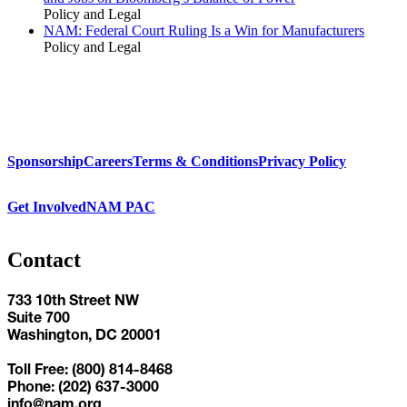
Policy and Legal
NAM: Federal Court Ruling Is a Win for Manufacturers
Policy and Legal
Sponsorship
Careers
Terms & Conditions
Privacy Policy
Get Involved
NAM PAC
Contact
733 10th Street NW
Suite 700
Washington, DC 20001
Toll Free: (800) 814-8468
Phone: (202) 637-3000
info@nam.org