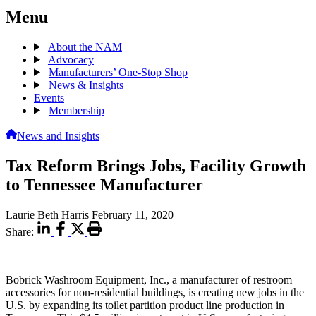
Menu
About the NAM
Advocacy
Manufacturers’ One-Stop Shop
News & Insights
Events
Membership
News and Insights
Tax Reform Brings Jobs, Facility Growth
to Tennessee Manufacturer
Laurie Beth Harris
February 11, 2020
Share:
Bobrick Washroom Equipment, Inc., a manufacturer of restroom
accessories for non-residential buildings, is creating new jobs in the
U.S. by expanding its toilet partition product line production in