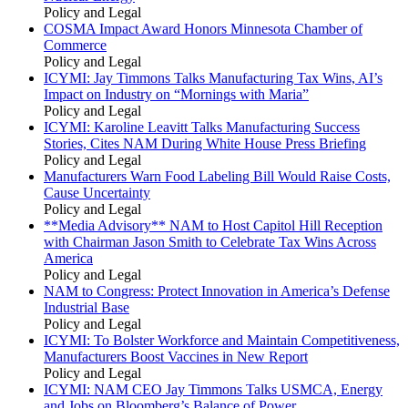
Policy and Legal
COSMA Impact Award Honors Minnesota Chamber of
Commerce
Policy and Legal
ICYMI: Jay Timmons Talks Manufacturing Tax Wins, AI’s
Impact on Industry on “Mornings with Maria”
Policy and Legal
ICYMI: Karoline Leavitt Talks Manufacturing Success
Stories, Cites NAM During White House Press Briefing
Policy and Legal
Manufacturers Warn Food Labeling Bill Would Raise Costs,
Cause Uncertainty
Policy and Legal
**Media Advisory** NAM to Host Capitol Hill Reception
with Chairman Jason Smith to Celebrate Tax Wins Across
America
Policy and Legal
NAM to Congress: Protect Innovation in America’s Defense
Industrial Base
Policy and Legal
ICYMI: To Bolster Workforce and Maintain Competitiveness,
Manufacturers Boost Vaccines in New Report
Policy and Legal
ICYMI: NAM CEO Jay Timmons Talks USMCA, Energy
and Jobs on Bloomberg’s Balance of Power