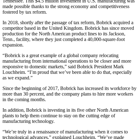
Tennessee. This $4.5 million investment in U.S. manufacturing was
made possible thanks to the strong economy and competitiveness
fostered by tax reform.
In 2018, shortly after the passage of tax reform, Bobrick acquired a
competitor based in the United Kingdom. Bobrick has since moved
production for the North American product lines to its Jackson,
Tenn., facility, where they just completed a 40,000-square-foot
expansion.
“Bobrick is a great example of a global company relocating
manufacturing from international operations to be closer and more
responsive to domestic markets,” said Bobrick President Mark
Louchheim. “I’m proud that we’ve been able to do that, especially
as we expand.”
Since the beginning of 2017, Bobrick has increased its workforce by
more than 30 percent, and the company plans to hire more workers
in the coming months.
In addition, Bobrick is investing in its five other North American
plants to help them continue to stay on the cutting edge of
manufacturing technology.
“We’re truly in a renaissance of manufacturing when it comes to
technological advances,” explained Louchheim. “We’ve made