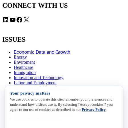
CONNECT WITH US
LinkedIn
YouTube
Facebook
X
ISSUES
Economic Data and Growth
Energy
Enviroment
Healthcare
Immigration
Innovation and Technology
Labor and Employment
Regulatory and Legal Reform
Your privacy matters
Data Insights
Research, Innovation and Technology
We use cookies to operate this site, remember your preferences and
Tax
understand how visitors use it. By selecting ?Accept cookies,? you
Trade
agree to our use of cookies as described in our
Privacy Policy
.
Transportation and Infrastructure
Workforce and Education