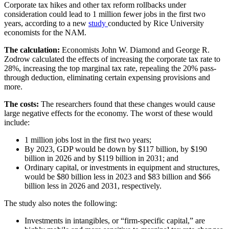
Corporate tax hikes and other tax reform rollbacks under
consideration could lead to 1 million fewer jobs in the first two
years, according to a new
study
conducted by Rice University
economists for the NAM.
The calculation:
Economists John W. Diamond and George R.
Zodrow calculated the effects of increasing the corporate tax rate to
28%, increasing the top marginal tax rate, repealing the 20% pass-
through deduction, eliminating certain expensing provisions and
more.
The costs:
The researchers found that these changes would cause
large negative effects for the economy. The worst of these would
include:
1 million jobs lost in the first two years;
By 2023, GDP would be down by $117 billion, by $190
billion in 2026 and by $119 billion in 2031; and
Ordinary capital, or investments in equipment and structures,
would be $80 billion less in 2023 and $83 billion and $66
billion less in 2026 and 2031, respectively.
The study also notes the following:
Investments in intangibles, or “firm-specific capital,” are