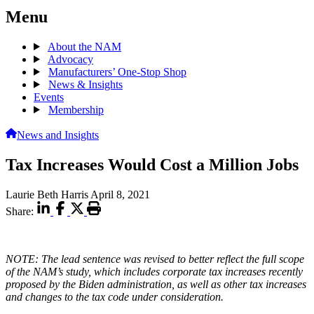
Menu
About the NAM
Advocacy
Manufacturers’ One-Stop Shop
News & Insights
Events
Membership
News and Insights
Tax Increases Would Cost a Million Jobs
Laurie Beth Harris
April 8, 2021
Share:
NOTE: The lead sentence was revised to better reflect the full scope
of the NAM’s study, which includes corporate tax increases recently
proposed by the Biden administration, as well as other tax increases
and changes to the tax code under consideration.