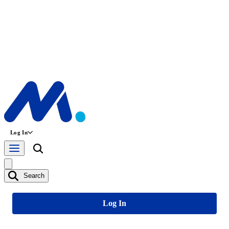
Log In
Search
Log In