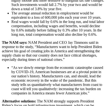
highly mobile and more sensitive to marginal tax rate changes.
Such investments would fall 2.7% by year two and would be
down a total of 3.8% by year five.
The average annual reduction in employment would be
equivalent to a loss of 600,000 jobs each year over 10 years.
Real wages would fall by 0.6% in the long run, and total labor
compensation, including wages and benefits, would decline
by 0.6% initially before falling by 0.3% after 10 years. In the
long run, total compensation would also decline by 0.6%.
The NAM says:
NAM President and CEO Jay Timmons said in
response to the study, “Manufacturers want to help President Biden
achieve his goal of creating jobs in America and strengthening the
supply chain so that our country does not face critical shortages,
especially during times of national crises.”
“As we slowly emerge from the economic catastrophe caused
by COVID-19, American businesses are at a pivotal point in
our nation’s history. Manufacturers can, and should, lead the
economic recovery in the wake of the pandemic. But this
study tells us quantitatively what manufacturers from coast to
coast will tell you qualitatively: increasing the tax burden on
companies in America means fewer American jobs.”
Alternative solutions:
The NAM strongly supports President
Biden’s focus on bold infrastructure investment, which can be