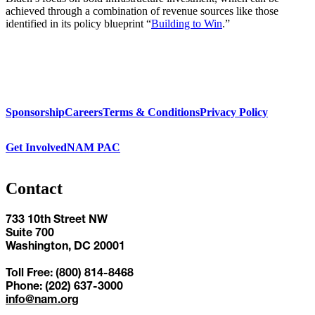
achieved through a combination of revenue sources like those
identified in its policy blueprint “
Building to Win
.”
Sponsorship
Careers
Terms & Conditions
Privacy Policy
Get Involved
NAM PAC
Contact
733 10th Street NW
Suite 700
Washington, DC 20001
Toll Free: (800) 814-8468
Phone: (202) 637-3000
info@nam.org