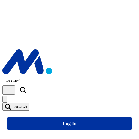
Log In
Search
Log In