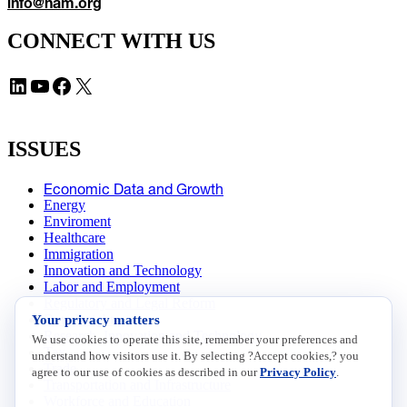
info@nam.org
CONNECT WITH US
LinkedIn
YouTube
Facebook
X
ISSUES
Economic Data and Growth
Energy
Enviroment
Healthcare
Immigration
Innovation and Technology
Labor and Employment
Regulatory and Legal Reform
Your privacy matters
Data Insights
Research, Innovation and Technology
We use cookies to operate this site, remember your preferences and
Tax
understand how visitors use it. By selecting ?Accept cookies,? you
Trade
agree to our use of cookies as described in our
Privacy Policy
.
Transportation and Infrastructure
Workforce and Education