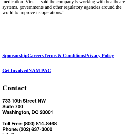
medication. Virk … said the company is working with healthcare
systems, governments and other regulatory agencies around the
world to improve its operations.”
Sponsorship
Careers
Terms & Conditions
Privacy Policy
Get Involved
NAM PAC
Contact
733 10th Street NW
Suite 700
Washington, DC 20001
Toll Free: (800) 814-8468
Phone: (202) 637-3000