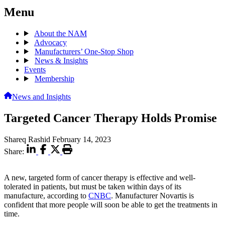
Menu
About the NAM
Advocacy
Manufacturers’ One-Stop Shop
News & Insights
Events
Membership
News and Insights
Targeted Cancer Therapy Holds Promise
Shareq Rashid
February 14, 2023
Share:
A new, targeted form of cancer therapy is effective and well-
tolerated in patients, but must be taken within days of its
manufacture, according to
CNBC
. Manufacturer Novartis is
confident that more people will soon be able to get the treatments in
time.