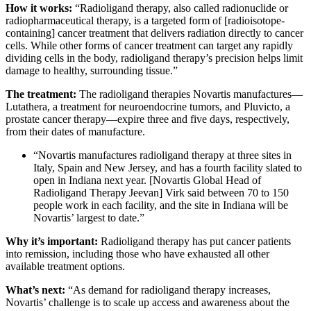
How it works:
“Radioligand therapy, also called radionuclide or
radiopharmaceutical therapy, is a targeted form of [radioisotope-
containing] cancer treatment that delivers radiation directly to cancer
cells. While other forms of cancer treatment can target any rapidly
dividing cells in the body, radioligand therapy’s precision helps limit
damage to healthy, surrounding tissue.”
The treatment:
The radioligand therapies Novartis manufactures—
Lutathera, a treatment for neuroendocrine tumors, and Pluvicto, a
prostate cancer therapy—expire three and five days, respectively,
from their dates of manufacture.
“Novartis manufactures radioligand therapy at three sites in
Italy, Spain and New Jersey, and has a fourth facility slated to
open in Indiana next year. [Novartis Global Head of
Radioligand Therapy Jeevan] Virk said between 70 to 150
people work in each facility, and the site in Indiana will be
Novartis’ largest to date.”
Why it’s important:
Radioligand therapy has put cancer patients
into remission, including those who have exhausted all other
available treatment options.
What’s next:
“As demand for radioligand therapy increases,
Novartis’ challenge is to scale up access and awareness about the