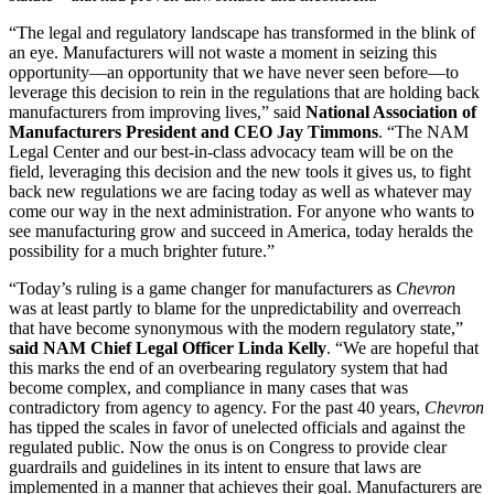
“The legal and regulatory landscape has transformed in the blink of
an eye. Manufacturers will not waste a moment in seizing this
opportunity—an opportunity that we have never seen before—to
leverage this decision to rein in the regulations that are holding back
manufacturers from improving lives,” said
National Association of
Manufacturers President and CEO Jay Timmons
. “The NAM
Legal Center and our best-in-class advocacy team will be on the
field, leveraging this decision and the new tools it gives us, to fight
back new regulations we are facing today as well as whatever may
come our way in the next administration. For anyone who wants to
see manufacturing grow and succeed in America, today heralds the
possibility for a much brighter future.”
“Today’s ruling is a game changer for manufacturers as
Chevron
was at least partly to blame for the unpredictability and overreach
that have become synonymous with the modern regulatory state,”
said
NAM Chief Legal Officer Linda Kelly
. “We are hopeful that
this marks the end of an overbearing regulatory system that had
become complex, and compliance in many cases that was
contradictory from agency to agency. For the past 40 years,
Chevron
has tipped the scales in favor of unelected officials and against the
regulated public. Now the onus is on Congress to provide clear
guardrails and guidelines in its intent to ensure that laws are
implemented in a manner that achieves their goal. Manufacturers are