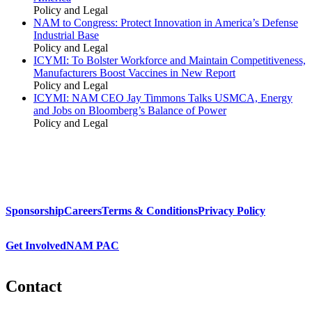
Policy and Legal
NAM to Congress: Protect Innovation in America’s Defense
Industrial Base
Policy and Legal
ICYMI: To Bolster Workforce and Maintain Competitiveness,
Manufacturers Boost Vaccines in New Report
Policy and Legal
ICYMI: NAM CEO Jay Timmons Talks USMCA, Energy
and Jobs on Bloomberg’s Balance of Power
Policy and Legal
Sponsorship
Careers
Terms & Conditions
Privacy Policy
Get Involved
NAM PAC
Contact