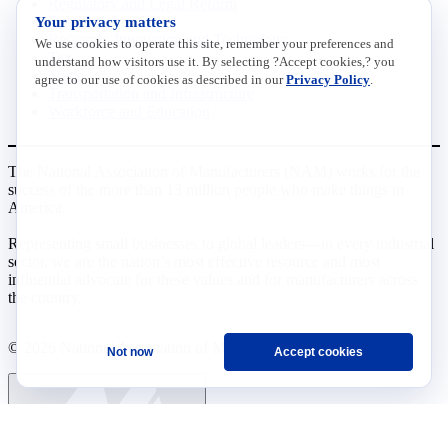
Regulatory and Legal Reform
Your privacy matters
Data Insights
Research, Innovation and Technology
We use cookies to operate this site, remember your preferences and
Tax
understand how visitors use it. By selecting ?Accept cookies,? you
Trade
agree to our use of cookies as described in our
Privacy Policy
.
Transportation and Infrastructure
Workforce and Education
The National Association of Manufacturers (NAM) works for the
success of the more than 13 million people who make things in
America.
Representing small businesses to global leaders—in every industrial
sector, we are the nation’s most effective resource and most
influential advocate for these values and for manufacturers across
the country.
© 2026 National Association of Manufacturers
Not now
Accept cookies