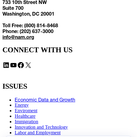
733 10th Street NW
Suite 700
Washington, DC 20001
Toll Free: (800) 814-8468
Phone: (202) 637-3000
info@nam.org
CONNECT WITH US
LinkedIn
YouTube
Facebook
X
ISSUES
Economic Data and Growth
Energy
Enviroment
Healthcare
Immigration
Innovation and Technology
Labor and Employment