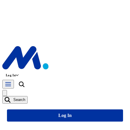
Log In
Search
Log In