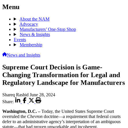
Menu
About the NAM
Advocacy
Manufacturers’ One-Stop Shop
News & Insights
Events
Membership
News and Insights
Supreme Court Decision is Game-
Changing Transformation for Legal and
Regulatory Landscape for Manufacturers
Shareq Rashid
June 28, 2024
Share:
Washington, D.C. –
Today, the United States Supreme Court
overruled the
Chevron
doctrine—a requirement that federal courts
defer to an administrative agency’s interpretation of an ambiguous
statute—that had proven unworkable and incoherent.