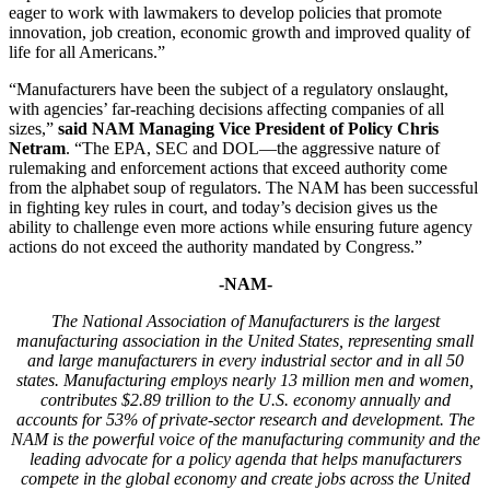
eager to work with lawmakers to develop policies that promote
innovation, job creation, economic growth and improved quality of
life for all Americans.”
“Manufacturers have been the subject of a regulatory onslaught,
with agencies’ far-reaching decisions affecting companies of all
sizes,”
said NAM Managing Vice President of Policy Chris
Netram
. “The EPA, SEC and DOL—the aggressive nature of
rulemaking and enforcement actions that exceed authority come
from the alphabet soup of regulators. The NAM has been successful
in fighting key rules in court, and today’s decision gives us the
ability to challenge even more actions while ensuring future agency
actions do not exceed the authority mandated by Congress.”
-NAM-
The National Association of Manufacturers is the largest
manufacturing association in the United States, representing small
and large manufacturers in every industrial sector and in all 50
states. Manufacturing employs nearly 13 million men and women,
contributes $2.89 trillion to the U.S. economy annually and
accounts for 53% of private-sector research and development. The
NAM is the powerful voice of the manufacturing community and the
leading advocate for a policy agenda that helps manufacturers
compete in the global economy and create jobs across the United