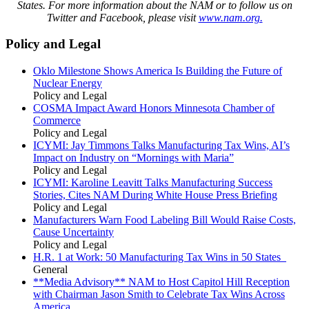
States. For more information about the NAM or to follow us on
Twitter and Facebook, please visit
www.nam.org.
Policy and Legal
Oklo Milestone Shows America Is Building the Future of
Nuclear Energy
Policy and Legal
COSMA Impact Award Honors Minnesota Chamber of
Commerce
Policy and Legal
ICYMI: Jay Timmons Talks Manufacturing Tax Wins, AI’s
Impact on Industry on “Mornings with Maria”
Policy and Legal
ICYMI: Karoline Leavitt Talks Manufacturing Success
Stories, Cites NAM During White House Press Briefing
Policy and Legal
Manufacturers Warn Food Labeling Bill Would Raise Costs,
Cause Uncertainty
Policy and Legal
H.R. 1 at Work: 50 Manufacturing Tax Wins in 50 States
General
**Media Advisory** NAM to Host Capitol Hill Reception
with Chairman Jason Smith to Celebrate Tax Wins Across
America