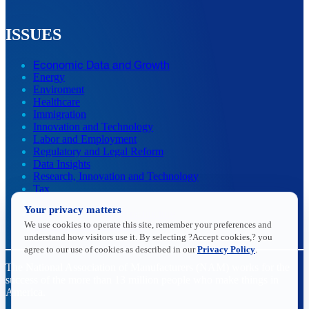
ISSUES
Economic Data and Growth
Energy
Enviroment
Healthcare
Immigration
Innovation and Technology
Labor and Employment
Regulatory and Legal Reform
Data Insights
Research, Innovation and Technology
Tax
Trade
Your privacy matters
Transportation and Infrastructure
We use cookies to operate this site, remember your preferences and
Workforce and Education
understand how visitors use it. By selecting ?Accept cookies,? you
agree to our use of cookies as described in our
Privacy Policy
.
The National Association of Manufacturers (NAM) works for the
success of the more than 13 million people who make things in
America.