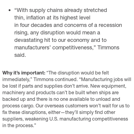
“With supply chains already stretched
thin, inflation at its highest level
in four decades and concerns of a recession
rising, any disruption would mean a
devastating hit to our economy and to
manufacturers’ competitiveness,” Timmons
said.
Why it’s important:
“The disruption would be felt
immediately,” Timmons continued. “Manufacturing jobs will
be lost if parts and supplies don’t arrive. New equipment,
machinery and products can’t be built when ships are
backed up and there is no one available to unload and
process cargo. Our overseas customers won’t wait for us to
fix these disruptions, either—they’ll simply find other
suppliers, weakening U.S. manufacturing competitiveness
in the process.”