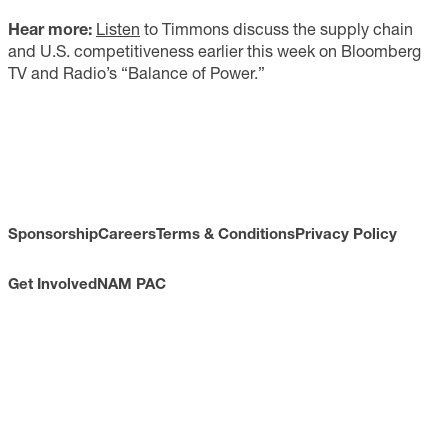
Hear more
:
Listen
to Timmons discuss the supply chain
and U.S. competitiveness earlier this week on Bloomberg
TV and Radio’s “Balance of Power.”
Sponsorship
Careers
Terms & Conditions
Privacy Policy
Get Involved
NAM PAC
CONTACT
733 10th Street NW
Suite 700
Washington, DC 20001
Toll Free: (800) 814-8468