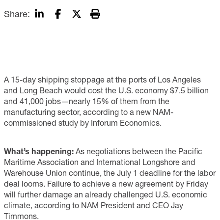
Share:
A 15-day shipping stoppage at the ports of Los Angeles
and Long Beach would cost the U.S. economy $7.5 billion
and 41,000 jobs—nearly 15% of them from the
manufacturing sector, according to a new NAM-
commissioned study by Inforum Economics.
What’s happening:
As negotiations between the Pacific
Maritime Association and International Longshore and
Warehouse Union continue, the July 1 deadline for the labor
deal looms. Failure to achieve a new agreement by Friday
will further damage an already challenged U.S. economic
climate, according to NAM President and CEO Jay
Timmons.