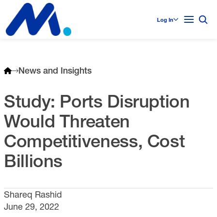
Log In
News and Insights
Study: Ports Disruption
Would Threaten
Competitiveness, Cost
Billions
Shareq Rashid
June 29, 2022