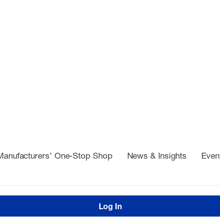
Manufacturers’ One-Stop Shop
News & Insights
Even
Log In