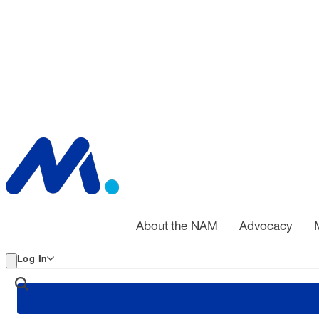
About the NAM
Advocacy
Log In