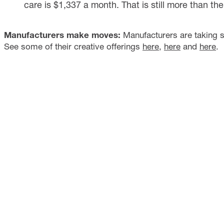
care is $1,337 a month. That is still more than t
Manufacturers make moves:
Manufacturers are taking s
See some of their creative offerings
here
,
here
and
here
.