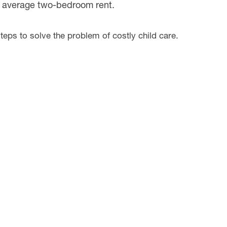
he average two-bedroom rent.
teps to solve the problem of costly child care.