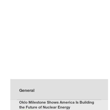
General
Oklo Milestone Shows America Is Building
the Future of Nuclear Energy