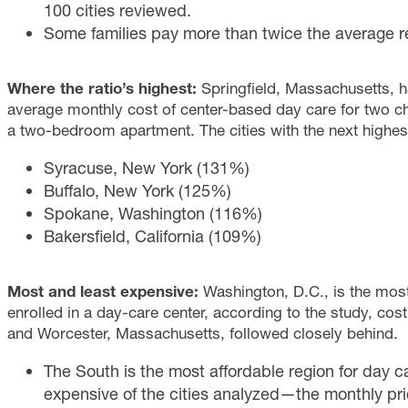
100 cities reviewed.
Some families pay more than twice the average re
Where the ratio’s highest:
Springfield, Massachusetts, ha
average monthly cost of center-based day care for two ch
a two-bedroom apartment. The cities with the next highest
Syracuse, New York (131%)
Buffalo, New York (125%)
Spokane, Washington (116%)
Bakersfield, California (109%)
Most and least expensive:
Washington, D.C., is the mos
enrolled in a day-care center, according to the study, co
and Worcester, Massachusetts, followed closely behind.
The South is the most affordable region for day c
expensive of the cities analyzed—the monthly pric