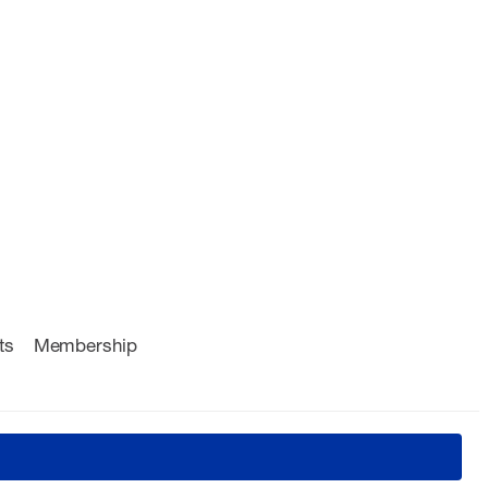
ts
Membership