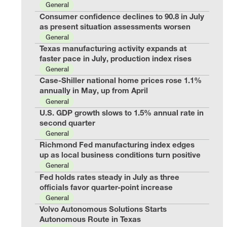
General
Consumer confidence declines to 90.8 in July
as present situation assessments worsen
General
Texas manufacturing activity expands at
faster pace in July, production index rises
General
Case-Shiller national home prices rose 1.1%
annually in May, up from April
General
U.S. GDP growth slows to 1.5% annual rate in
second quarter
General
Richmond Fed manufacturing index edges
up as local business conditions turn positive
General
Fed holds rates steady in July as three
officials favor quarter-point increase
General
Volvo Autonomous Solutions Starts
Autonomous Route in Texas