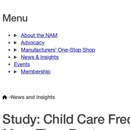
Menu
About the NAM
Advocacy
Manufacturers’ One-Stop Shop
News & Insights
Events
Membership
News and Insights
Study: Child Care Fre