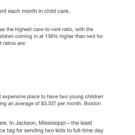
nt each month in child care.
s the highest care-to-rent ratio, with the
ildren coming in at 136% higher than rent for
 ratios are:
t expensive place to have two young children
sting an average of $3,337 per month. Boston
are. In Jackson, Mississippi—the least
e tag for sending two kids to full-time day