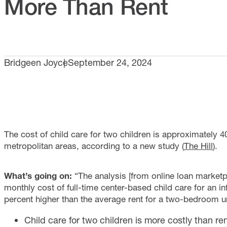
More Than Rent
Bridgeen Joyce
September 24, 2024
The cost of child care for two children is approximately 
metropolitan areas, according to a new study (
The Hill
).
What’s going on:
“The analysis [from online loan market
monthly cost of full-time center-based child care for an in
percent higher than the average rent for a two-bedroom un
Child care for two children is more costly than r