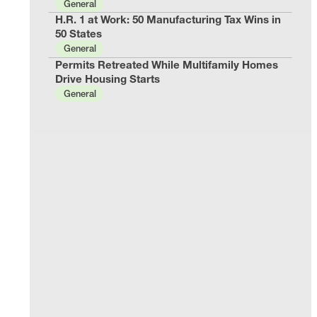
General
H.R. 1 at Work: 50 Manufacturing Tax Wins in
50 States
General
Permits Retreated While Multifamily Homes
Drive Housing Starts
General