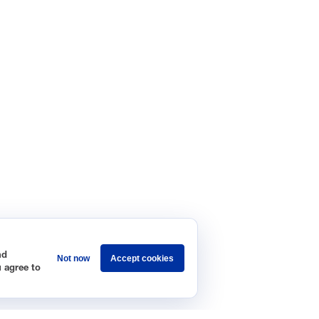
nd
Not now
Accept cookies
u agree to