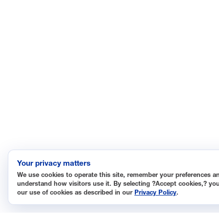
Your privacy matters
We use cookies to operate this site, remember your preferences a
understand how visitors use it. By selecting ?Accept cookies,? yo
our use of cookies as described in our
Privacy Policy
.