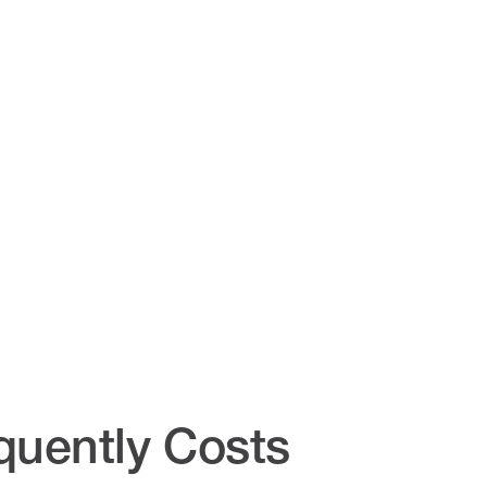
quently Costs