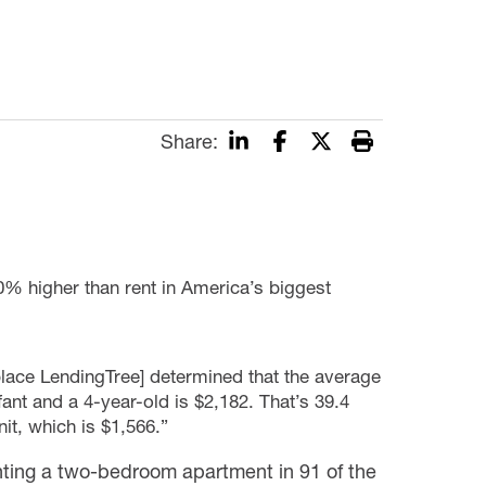
Share:
40% higher than rent in America’s biggest
place LendingTree] determined that the average
fant and a 4-year-old is $2,182. That’s 39.4
it, which is $1,566.”
enting a two-bedroom apartment in 91 of the