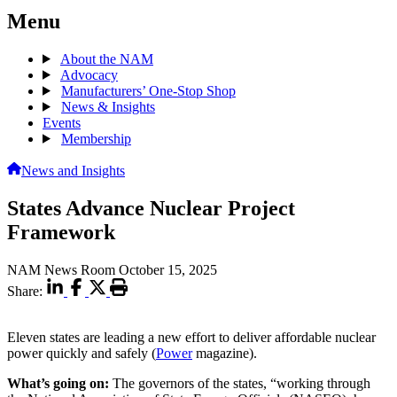
Menu
About the NAM
Advocacy
Manufacturers’ One-Stop Shop
News & Insights
Events
Membership
News and Insights
States Advance Nuclear Project
Framework
NAM News Room
October 15, 2025
Share:
Eleven states are leading a new effort to deliver affordable nuclear
power quickly and safely (
Power
magazine).
What’s going on:
The governors of the states, “working through