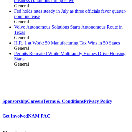
business conditions turn positive
General
Fed holds rates steady in July as three officials favor quarter-
point increase
General
Volvo Autonomous Solutions Starts Autonomous Route in
Texas
General
H.R. 1 at Work: 50 Manufacturing Tax Wins in 50 States
General
Permits Retreated While Multifamily Homes Drive Housing
Starts
General
Sponsorship
Careers
Terms & Conditions
Privacy Policy
Get Involved
NAM PAC