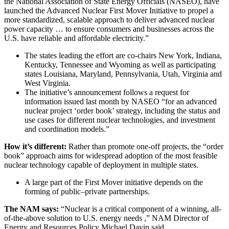
the National Association of State Energy Officials (NASEO), have
launched the Advanced Nuclear First Mover Initiative to propel a
more standardized, scalable approach to deliver advanced nuclear
power capacity … to ensure consumers and businesses across the
U.S. have reliable and affordable electricity.”
The states leading the effort are co-chairs New York, Indiana,
Kentucky, Tennessee and Wyoming as well as participating
states
Louisiana, Maryland, Pennsylvania, Utah, Virginia and
West Virginia.
The initiative’s announcement follows a request for
information issued last month by NASEO “for an advanced
nuclear project ‘order book’ strategy, including the status and
use cases for different nuclear technologies, and investment
and coordination models.”
How it’s different:
Rather than promote one-off projects, the “order
book” approach aims for widespread adoption of the most feasible
nuclear technology capable of deployment in multiple states.
A large part of the First Mover initiative depends on the
forming of public–private partnerships.
The NAM says:
“Nuclear is a critical component of a winning, all-
of-the-above solution to U.S. energy needs ,” NAM Director of
Energy and Resources Policy Michael Davin said.