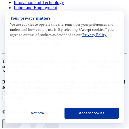
Innovation and Technology
Labor and Employment
Regulatory and Legal Reform
Your privacy matters
Data Insights
Research, Innovation and Technology
We use cookies to operate this site, remember your preferences and
Tax
understand how visitors use it. By selecting ?Accept cookies,? you
Trade
agree to our use of cookies as described in our
Privacy Policy
.
Transportation and Infrastructure
Workforce and Education
The National Association of Manufacturers (NAM) works for the
success of the more than 13 million people who make things in
America.
Representing small businesses to global leaders—in every industrial
sector, we are the nation’s most effective resource and most
influential advocate for these values and for manufacturers across
the country.
© 2026 National Association of Manufacturers
Not now
Accept cookies