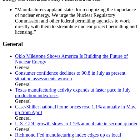
“Manufacturers applaud states for recognizing the importance
of nuclear energy. We urge the Nuclear Regulatory
Commission and other federal permitting agencies to work
directly with them to streamline nuclear project permitting and
licensing.”
General
Oklo Milestone Shows America Is Building the Future of
Nuclear Energy
General
Consumer confidence declines to 90.8 in July as present
situation assessments worsen
General
Texas manufacturing activity expands at faster pace in July,
production index rises
General
Case-Shiller national home prices rose 1.1% annually in May,
up from April
General
U.S. GDP growth slows to 1.5% annual rate in second quarter
General
Richmond Fed manufacturing index edges up as local