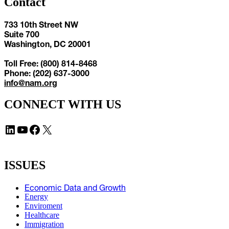
Contact
733 10th Street NW
Suite 700
Washington, DC 20001
Toll Free: (800) 814-8468
Phone: (202) 637-3000
info@nam.org
CONNECT WITH US
LinkedIn
YouTube
Facebook
X
ISSUES
Economic Data and Growth
Energy
Enviroment
Healthcare
Immigration