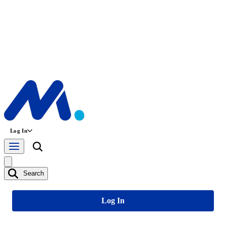
Log In
Search
Log In