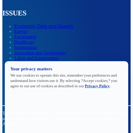
ISSUES
Economic Data and Growth
Energy
Enviroment
Healthcare
Immigration
Innovation and Technology
Labor and Employment
Regulatory and Legal Reform
Your privacy matters
Data Insights
Research, Innovation and Technology
We use cookies to operate this site, remember your preferences and
Tax
understand how visitors use it. By selecting ?Accept cookies,? you
Trade
agree to our use of cookies as described in our
Privacy Policy
.
Transportation and Infrastructure
Workforce and Education
The National Association of Manufacturers (NAM) works for the
success of the more than 13 million people who make things in
America.