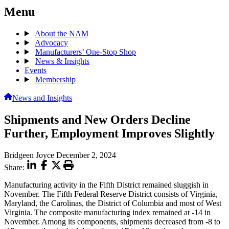
Menu
About the NAM
Advocacy
Manufacturers’ One-Stop Shop
News & Insights
Events
Membership
News and Insights
Shipments and New Orders Decline
Further, Employment Improves Slightly
Bridgeen Joyce
December 2, 2024
Share:
Manufacturing activity in the Fifth District remained sluggish in
November. The Fifth Federal Reserve District consists of Virginia,
Maryland, the Carolinas, the District of Columbia and most of West
Virginia. The composite manufacturing index remained at -14 in
November. Among its components, shipments decreased from -8 to