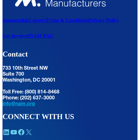
Sponsorship
Careers
Terms & Conditions
Privacy Policy
Get Involved
NAM PAC
Contact
733 10th Street NW
Suite 700
Washington, DC 20001
Toll Free: (800) 814-8468
Phone: (202) 637-3000
info@nam.org
CONNECT WITH US
LinkedIn
YouTube
Facebook
X