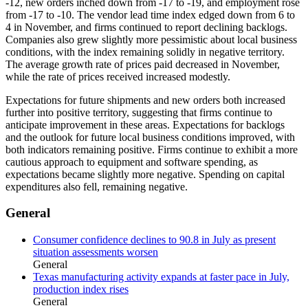
-12, new orders inched down from -17 to -19, and employment rose
from -17 to -10. The vendor lead time index edged down from 6 to
4 in November, and firms continued to report declining backlogs.
Companies also grew slightly more pessimistic about local business
conditions, with the index remaining solidly in negative territory.
The average growth rate of prices paid decreased in November,
while the rate of prices received increased modestly.
Expectations for future shipments and new orders both increased
further into positive territory, suggesting that firms continue to
anticipate improvement in these areas. Expectations for backlogs
and the outlook for future local business conditions improved, with
both indicators remaining positive. Firms continue to exhibit a more
cautious approach to equipment and software spending, as
expectations became slightly more negative. Spending on capital
expenditures also fell, remaining negative.
General
Consumer confidence declines to 90.8 in July as present
situation assessments worsen
General
Texas manufacturing activity expands at faster pace in July,
production index rises
General