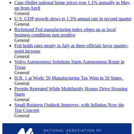
Case-Shiller national home prices rose 1.1% annually in May,
up from April
General
U.S. GDP growth slows to 1.5% annual rate in second quarter
General
Richmond Fed manufacturing index edges up as local
business conditions turn positive
General
Fed holds rates steady in July as three officials favor quarter-
point increase
General
Volvo Autonomous Solutions Starts Autonomous Route in
Texas
General
H.R. 1 at Work: 50 Manufacturing Tax Wins in 50 States
General
Permits Retreated While Multifamily Homes Drive Housing
Starts
General
Small Business Outlook Improves, with Inflation Now the
Top Concern
General