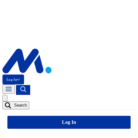
Log In
Search
Log In