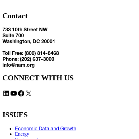
Contact
733 10th Street NW
Suite 700
Washington, DC 20001
Toll Free: (800) 814-8468
Phone: (202) 637-3000
info@nam.org
CONNECT WITH US
LinkedIn
YouTube
Facebook
X
ISSUES
Economic Data and Growth
Energy