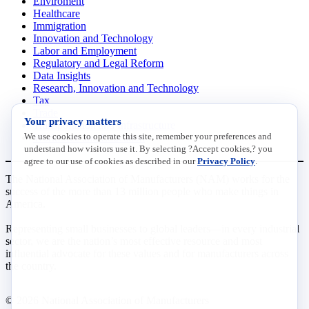
Enviroment
Healthcare
Immigration
Innovation and Technology
Labor and Employment
Regulatory and Legal Reform
Data Insights
Research, Innovation and Technology
Tax
Trade
Your privacy matters
Transportation and Infrastructure
We use cookies to operate this site, remember your preferences and
Workforce and Education
understand how visitors use it. By selecting ?Accept cookies,? you
agree to our use of cookies as described in our
Privacy Policy
.
The National Association of Manufacturers (NAM) works for the
success of the more than 13 million people who make things in
America.
Representing small businesses to global leaders—in every industrial
sector, we are the nation’s most effective resource and most
influential advocate for these values and for manufacturers across
the country.
© 2026 National Association of Manufacturers