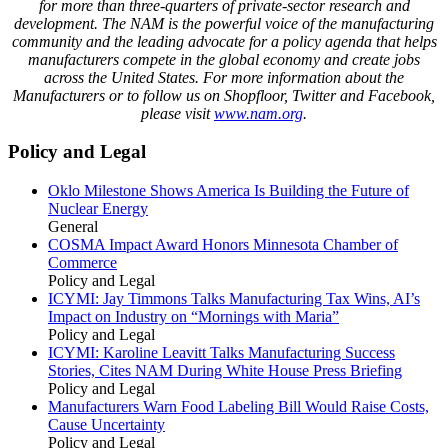
for
more than three-quarters
of private-sector research and
development. The NAM is the powerful voice of the manufacturing
community and the leading advocate for a policy agenda that helps
manufacturers compete in the global economy and create jobs
across the United States. For more information about the
Manufacturers or to follow us on Shopfloor, Twitter and Facebook,
please visit
www.nam.org
.
Policy and Legal
Oklo Milestone Shows America Is Building the Future of
Nuclear Energy
General
COSMA Impact Award Honors Minnesota Chamber of
Commerce
Policy and Legal
ICYMI: Jay Timmons Talks Manufacturing Tax Wins, AI’s
Impact on Industry on “Mornings with Maria”
Policy and Legal
ICYMI: Karoline Leavitt Talks Manufacturing Success
Stories, Cites NAM During White House Press Briefing
Policy and Legal
Manufacturers Warn Food Labeling Bill Would Raise Costs,
Cause Uncertainty
Policy and Legal