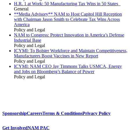
H.R. 1 at Work: 50 Manufacturing Tax Wins in 50 States
General
**Media Advisory** NAM to Host Capitol Hill Reception
with Chairman Jason Smith to Celebrate Tax Wins Across
America
Policy and Legal
NAM to Congress: Protect Innovation in America’s Defense
Industrial Base
Policy and Legal
ICYMI: To Bolster Workforce and Maintain Competitiveness,
Manufacturers Boost Vaccines in New Report
Policy and Legal
ICYMI: NAM CEO Jay Timmons Talks USMCA, Energy
and Jobs on Bloomberg’s Balance of Power
Policy and Legal
Sponsorship
Careers
Terms & Conditions
Privacy Policy
Get Involved
NAM PAC