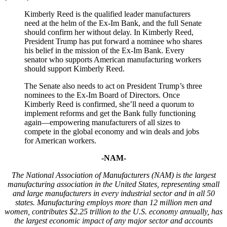
Kimberly Reed is the qualified leader manufacturers
need at the helm of the Ex-Im Bank, and the full Senate
should confirm her without delay. In Kimberly Reed,
President Trump has put forward a nominee who shares
his belief in the mission of the Ex-Im Bank. Every
senator who supports American manufacturing workers
should support Kimberly Reed.
The Senate also needs to act on President Trump’s three
nominees to the Ex-Im Board of Directors. Once
Kimberly Reed is confirmed, she’ll need a quorum to
implement reforms and get the Bank fully functioning
again—empowering manufacturers of all sizes to
compete in the global economy and win deals and jobs
for American workers.
-NAM-
The National Association of Manufacturers (NAM) is the largest
manufacturing association in the United States, representing small
and large manufacturers in every industrial sector and in all 50
states. Manufacturing employs
more than
12 million men and
women, contributes $
2
.
25
trillion to the U.S. economy annually, has
the largest economic impact of any major sector and accounts