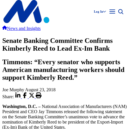
Log In
News and Insights
Senate Banking Committee Confirms
Kimberly Reed to Lead Ex-Im Bank
Timmons: “Every senator who supports
American manufacturing workers should
support Kimberly Reed.”
Joe Murphy
August 23, 2018
Share:
Washington, D.C. –
National Association of Manufacturers (NAM)
President and CEO Jay Timmons released the following statement
on the Senate Banking Committee’s unanimous vote to advance the
nomination of Kimberly Reed to be president of the Export-Import
(Ex-Im) Bank of the United States.