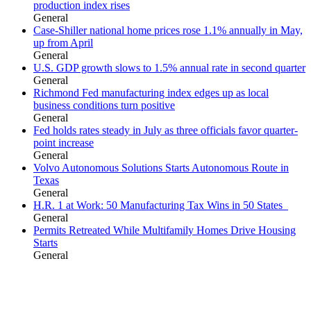
production index rises
General
Case-Shiller national home prices rose 1.1% annually in May,
up from April
General
U.S. GDP growth slows to 1.5% annual rate in second quarter
General
Richmond Fed manufacturing index edges up as local
business conditions turn positive
General
Fed holds rates steady in July as three officials favor quarter-
point increase
General
Volvo Autonomous Solutions Starts Autonomous Route in
Texas
General
H.R. 1 at Work: 50 Manufacturing Tax Wins in 50 States
General
Permits Retreated While Multifamily Homes Drive Housing
Starts
General