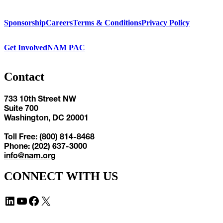
Sponsorship
Careers
Terms & Conditions
Privacy Policy
Get Involved
NAM PAC
Contact
733 10th Street NW
Suite 700
Washington, DC 20001
Toll Free: (800) 814-8468
Phone: (202) 637-3000
info@nam.org
CONNECT WITH US
LinkedIn
YouTube
Facebook
X