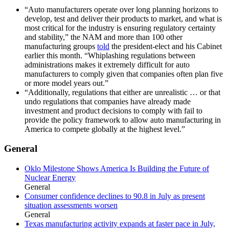
“Auto manufacturers operate over long planning horizons to
develop, test and deliver their products to market, and what is
most critical for the industry is ensuring regulatory certainty
and stability,” the NAM and more than 100 other
manufacturing groups
told
the president-elect and his Cabinet
earlier this month. “Whiplashing regulations between
administrations makes it extremely difficult for auto
manufacturers to comply given that companies often plan five
or more model years out.”
“Additionally, regulations that either are unrealistic … or that
undo regulations that companies have already made
investment and product decisions to comply with fail to
provide the policy framework to allow auto manufacturing in
America to compete globally at the highest level.”
General
Oklo Milestone Shows America Is Building the Future of
Nuclear Energy
General
Consumer confidence declines to 90.8 in July as present
situation assessments worsen
General
Texas manufacturing activity expands at faster pace in July,