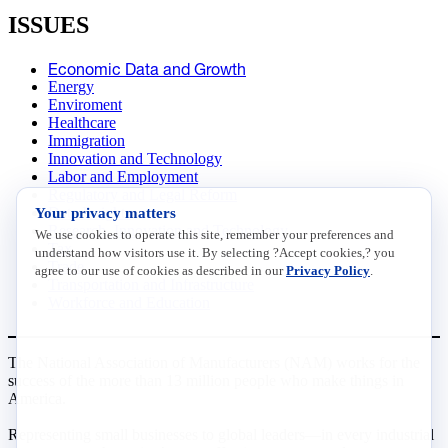
ISSUES
Economic Data and Growth
Energy
Enviroment
Healthcare
Immigration
Innovation and Technology
Labor and Employment
Regulatory and Legal Reform
Your privacy matters
Data Insights
Research, Innovation and Technology
We use cookies to operate this site, remember your preferences and
Tax
understand how visitors use it. By selecting ?Accept cookies,? you
Trade
agree to our use of cookies as described in our
Privacy Policy
.
Transportation and Infrastructure
Workforce and Education
The National Association of Manufacturers (NAM) works for the
success of the more than 13 million people who make things in
America.
Representing small businesses to global leaders—in every industrial