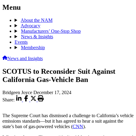
Menu
About the NAM
Advocacy
Manufacturers’ One-Stop Shop
News & Insights
Events
Membership
News and Insights
SCOTUS to Reconsider Suit Against
California Gas-Vehicle Ban
Bridgeen Joyce
December 17, 2024
Share:
The Supreme Court has dismissed a challenge to California’s vehicle
emissions standards—but it has agreed to hear a suit against the
state’s ban of gas-powered vehicles (
CNN
).