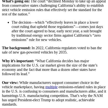
What’s going on:
The court “declined Monday to take up an appeal
from conservative states challenging California’s ability to establish
strict vehicle emission rules that effectively set the standard for the
rest of the nation.”
The decision—which “effectively leaves in place a lower
court ruling that upheld those regulations”—comes just days
after the court agreed to hear, early next year, a suit brought
by traditional energy sector firms against California’s “zero
emissions” rule for new vehicles.
The background:
In 2022, California regulators voted to ban the
sale of new gas-powered vehicles by 2035.
Why it’s important:
“What California decides has major
implications for the U.S. car market given the size of the state’s
economy and the fact that more than a dozen other states have
followed its lead.”
Our view:
While manufacturers support consumer choice in the
vehicle marketplace, having
multiple
emissions-related rules in place
in the U.S. is confusing to consumers and manufacturers alike, and it
hamstrings U.S. manufacturing competition. That’s why the NAM
has urged President-elect Trump to adopt realistic, achievable
standards.