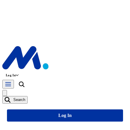
Log In
Search
Log In