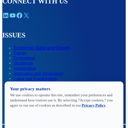
CONNECT WITH US
LinkedIn
YouTube
Facebook
X
ISSUES
Economic Data and Growth
Energy
Enviroment
Healthcare
Immigration
Innovation and Technology
Labor and Employment
Regulatory and Legal Reform
Your privacy matters
Data Insights
Research, Innovation and Technology
We use cookies to operate this site, remember your preferences and
Tax
understand how visitors use it. By selecting ?Accept cookies,? you
Trade
agree to our use of cookies as described in our
Privacy Policy
.
Transportation and Infrastructure
Workforce and Education