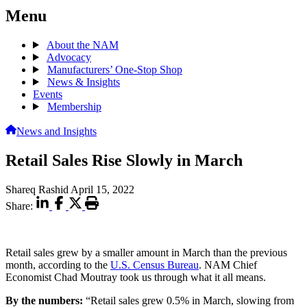
Menu
About the NAM
Advocacy
Manufacturers’ One-Stop Shop
News & Insights
Events
Membership
News and Insights
Retail Sales Rise Slowly in March
Shareq Rashid
April 15, 2022
Share:
Retail sales grew by a smaller amount in March than the previous
month, according to the
U.S. Census Bureau
. NAM Chief
Economist Chad Moutray took us through what it all means.
By the numbers:
“Retail sales grew 0.5% in March, slowing from