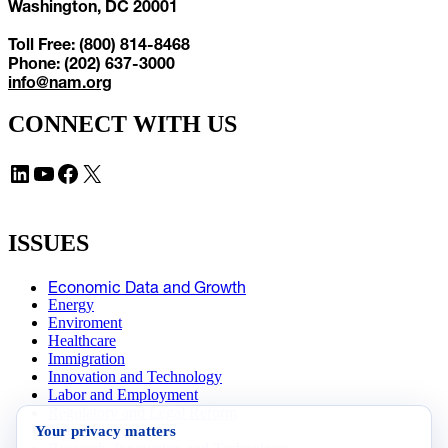
Washington, DC 20001
Toll Free: (800) 814-8468
Phone: (202) 637-3000
info@nam.org
CONNECT WITH US
LinkedIn
YouTube
Facebook
X
ISSUES
Economic Data and Growth
Energy
Enviroment
Healthcare
Immigration
Innovation and Technology
Labor and Employment
Regulatory and Legal Reform
Your privacy matters
Data Insights