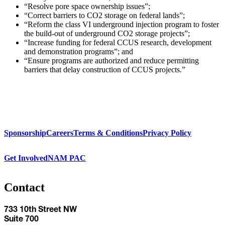
“Resolve pore space ownership issues”;
“Correct barriers to CO2 storage on federal lands”;
“Reform the class VI underground injection program to foster
the build-out of underground CO2 storage projects”;
“Increase funding for federal CCUS research, development
and demonstration programs”; and
“Ensure programs are authorized and reduce permitting
barriers that delay construction of CCUS projects.”
Sponsorship
Careers
Terms & Conditions
Privacy Policy
Get Involved
NAM PAC
Contact
733 10th Street NW
Suite 700