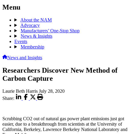
Menu
About the NAM
Advocacy
Manufacturers’ One-Stop Shop
News & Insights
Events
Membership
News and Insights
Researchers Discover New Method of
Carbon Capture
Laurie Beth Harris
July 28, 2020
Share:
Scrubbing CO2 out of natural gas power plant emissions just got
easier, due to a breakthrough from scientists at the University of
California, Berkeley, Lawrence Berkeley National Laboratory and