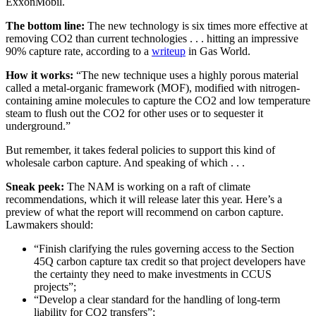
ExxonMobil.
The bottom line:
The new technology is six times more effective at
removing CO2 than current technologies . . . hitting an impressive
90% capture rate, according to a
writeup
in Gas World.
How it works:
“The new technique uses a highly porous material
called a metal-organic framework (MOF), modified with nitrogen-
containing amine molecules to capture the CO2 and low temperature
steam to flush out the CO2 for other uses or to sequester it
underground.”
But remember, it takes federal policies to support this kind of
wholesale carbon capture. And speaking of which . . .
Sneak peek:
The NAM is working on a raft of climate
recommendations, which it will release later this year. Here’s a
preview of what the report will recommend on carbon capture.
Lawmakers should:
“Finish clarifying the rules governing access to the Section
45Q carbon capture tax credit so that project developers have
the certainty they need to make investments in CCUS
projects”;
“Develop a clear standard for the handling of long-term
liability for CO2 transfers”;