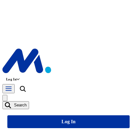
Log In
Search
Log In