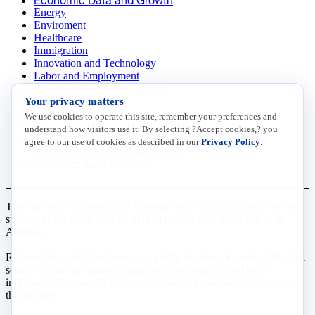
Energy
Enviroment
Healthcare
Immigration
Innovation and Technology
Labor and Employment
Regulatory and Legal Reform
Data Insights
Your privacy matters
Research, Innovation and Technology
We use cookies to operate this site, remember your preferences and
Tax
understand how visitors use it. By selecting ?Accept cookies,? you
Trade
agree to our use of cookies as described in our
Privacy Policy
.
Transportation and Infrastructure
Workforce and Education
The National Association of Manufacturers (NAM) works for the
success of the more than 13 million people who make things in
America.
Representing small businesses to global leaders—in every industrial
sector, we are the nation’s most effective resource and most
influential advocate for these values and for manufacturers across
the country.