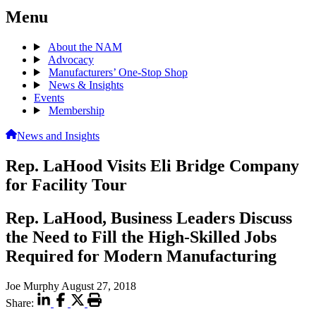
Menu
About the NAM
Advocacy
Manufacturers’ One-Stop Shop
News & Insights
Events
Membership
News and Insights
Rep. LaHood Visits Eli Bridge Company
for Facility Tour
Rep. LaHood, Business Leaders Discuss
the Need to Fill the High-Skilled Jobs
Required for Modern Manufacturing
Joe Murphy
August 27, 2018
Share: