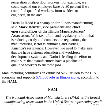
generation of shop floor workers. For example, we
could expand our employee base by 30 percent if we
could find qualified workers, from welders to
engineers, in the area.
Darin LaHood is a champion for Illinois manufacturing,
said
Mark Denzler, vice president and chief
operating officer of the Illinois Manufacturers’
Association.
With tax reform and regulatory reform that
is reducing costly and cumbersome regulations, the
manufacturing sector is humming and leading
America’s resurgence. However, we need to make sure
that we have a strong education and workforce
development system, and Darin is leading the effort to
make sure that manufacturers have a pipeline of
qualified workers to fill these jobs.
Manufacturing contributes an estimated $2.25 trillion to the U.S.
economy and supports
571,800 jobs in Illinois alone
, according to
the NAM.
-NAM-
The National Association of Manufacturers (NAM) is the largest
manufacturing association in the United States, representing small