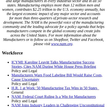
and large manufacturers in every industrial sector and in all 50
states. Manufacturing employs
more than
12 million men and
women, contributes $
2
.
25
trillion to the U.S. economy annually, has
the largest economic impact of any major sector and accounts
for
more than three-quarters
of private-sector research and
development. The NAM is the powerful voice of the manufacturing
community and the leading advocate for a policy agenda that helps
manufacturers compete in the global economy and create jobs
across the United States. For more information about the
Manufacturers or to follow us on Shopfloor, Twitter and Facebook,
please visit
www.nam.org
.
Workforce
ICYMI: Karoline Leavitt Talks Manufacturing Success
Stories, Cites NAM During White House Press Briefing
Policy and Legal
Manufacturers Warn Food Labeling Bill Would Raise Costs,
Cause Uncertainty
Policy and Legal
H.R. 1 at Work: 50 Manufacturing Tax Wins in 50 States
General
NAM: Federal Court Ruling Is a Win for Manufacturers
Policy and Legal
NAM Joins Industry Leaders in Challenging Unconstitutional