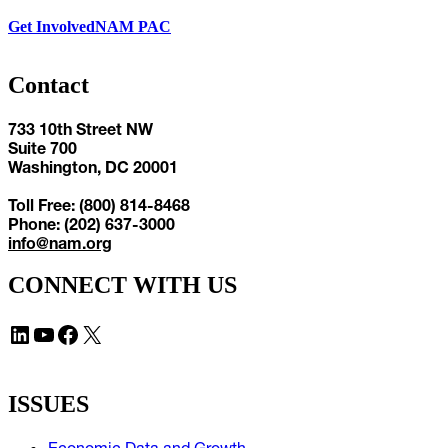
Get Involved
NAM PAC
Contact
733 10th Street NW
Suite 700
Washington, DC 20001
Toll Free: (800) 814-8468
Phone: (202) 637-3000
info@nam.org
CONNECT WITH US
LinkedIn
YouTube
Facebook
X
ISSUES
Economic Data and Growth