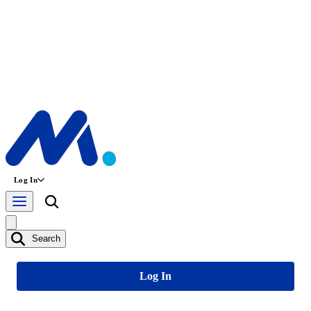
Log In
Search
Log In