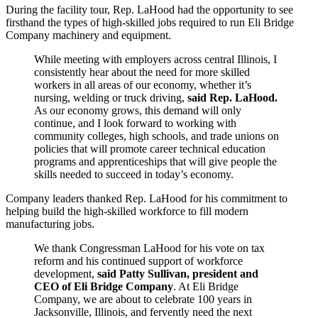
During the facility tour, Rep. LaHood had the opportunity to see
firsthand the types of high-skilled jobs required to run Eli Bridge
Company machinery and equipment.
While meeting with employers across central Illinois, I
consistently hear about the need for more skilled
workers in all areas of our economy, whether it’s
nursing, welding or truck driving,
said
Rep. LaHood.
As our economy grows, this demand will only
continue, and I look forward to working with
community colleges, high schools, and trade unions on
policies that will promote career technical education
programs and apprenticeships that will give people the
skills needed to succeed in today’s economy.
Company leaders thanked Rep. LaHood for his commitment to
helping build the high-skilled workforce to fill modern
manufacturing jobs.
We thank Congressman LaHood for his vote on tax
reform and his continued support of workforce
development,
said Patty Sullivan, president and
CEO of Eli Bridge Company
. At Eli Bridge
Company, we are about to celebrate 100 years in
Jacksonville, Illinois, and fervently need the next