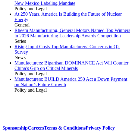
New Mexico Labeling Mandate
Policy and Legal
At 250 Years, America Is Building the Future of Nuclear
Energy
General
Rheem Manufacturing, General Motors Named Top Winners
in 2026 Manufacturing Leadership Awards Competition
Series
Rising Input Costs Top Manufacturers’ Concerns in Q2
Survey
News
Manufacturers: Bipartisan DOMINANCE Act Will Counter
China’s Grip on Critical Minerals
Policy and Legal
Manufacturers: BUILD America 250 Act a Down Payment
on Nation’s Future Growth
Policy and Legal
Sponsorship
Careers
Terms & Conditions
Privacy Policy