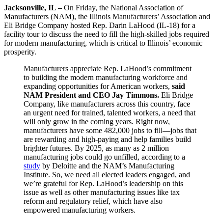
Jacksonville, IL –
On Friday,
the National Association of
Manufacturers (NAM), the Illinois Manufacturers’ Association and
Eli Bridge Company hosted Rep. Darin LaHood (IL-18) for a
facility tour to discuss the need to fill the high-skilled jobs required
for modern manufacturing, which is critical to Illinois’ economic
prosperity.
Manufacturers appreciate Rep. LaHood’s commitment
to building the modern manufacturing workforce and
expanding opportunities for American workers,
said
NAM President and CEO Jay Timmons.
Eli Bridge
Company, like manufacturers across this country, face
an urgent need for trained, talented workers, a need that
will only grow in the coming years. Right now,
manufacturers have some 482,000 jobs to fill—jobs that
are rewarding and high-paying and help families build
brighter futures. By 2025, as many as 2 million
manufacturing jobs could go unfilled, according to a
study
by Deloitte and the NAM’s Manufacturing
Institute. So, we need all elected leaders engaged, and
we’re grateful for Rep. LaHood’s leadership on this
issue as well as other manufacturing issues like tax
reform and regulatory relief, which have also
empowered manufacturing workers.