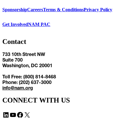
Sponsorship
Careers
Terms & Conditions
Privacy Policy
Get Involved
NAM PAC
Contact
733 10th Street NW
Suite 700
Washington, DC 20001
Toll Free: (800) 814-8468
Phone: (202) 637-3000
info@nam.org
CONNECT WITH US
LinkedIn
YouTube
Facebook
X