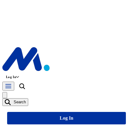
Log In
Search
Log In