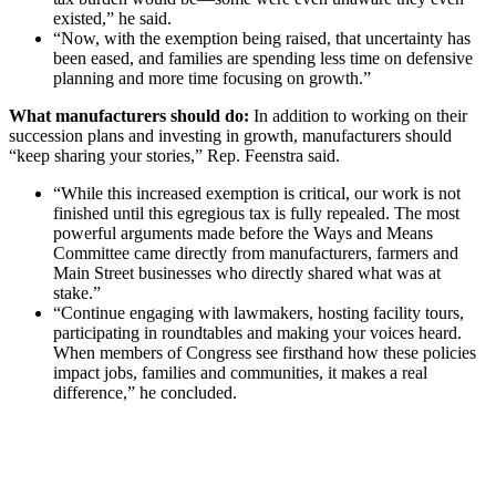
existed,” he said.
“Now, with the exemption being raised, that uncertainty has
been eased, and families are spending less time on defensive
planning and more time focusing on growth.”
What manufacturers should do:
In addition to working on their
succession plans and investing in growth, manufacturers should
“keep sharing your stories,” Rep. Feenstra said.
“While this increased exemption is critical, our work is not
finished until this egregious tax is fully repealed. The most
powerful arguments made before the Ways and Means
Committee came directly from manufacturers, farmers and
Main Street businesses who directly shared what was at
stake.”
“Continue engaging with lawmakers, hosting facility tours,
participating in roundtables and making your voices heard.
When members of Congress see firsthand how these policies
impact jobs, families and communities, it makes a real
difference,” he concluded.