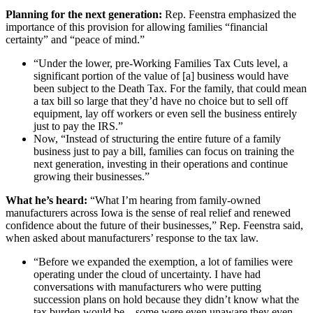
Planning for the next generation:
Rep. Feenstra emphasized the
importance of this provision for allowing families “financial
certainty” and “peace of mind.”
“Under the lower, pre-Working Families Tax Cuts level, a
significant portion of the value of [a] business would have
been subject to the Death Tax. For the family, that could mean
a tax bill so large that they’d have no choice but to sell off
equipment, lay off workers or even sell the business entirely
just to pay the IRS.”
Now, “Instead of structuring the entire future of a family
business just to pay a bill, families can focus on training the
next generation, investing in their operations and continue
growing their businesses.”
What he’s heard:
“What I’m hearing from family-owned
manufacturers across Iowa is the sense of real relief and renewed
confidence about the future of their businesses,” Rep. Feenstra said,
when asked about manufacturers’ response to the tax law.
“Before we expanded the exemption, a lot of families were
operating under the cloud of uncertainty. I have had
conversations with manufacturers who were putting
succession plans on hold because they didn’t know what the
tax burden would be—some were even unaware they even