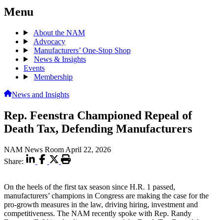
Menu
About the NAM
Advocacy
Manufacturers’ One-Stop Shop
News & Insights
Events
Membership
News and Insights
Rep. Feenstra Championed Repeal of
Death Tax, Defending Manufacturers
NAM News Room
April 22, 2026
Share:
On the heels of the first tax season since H.R. 1 passed,
manufacturers’ champions in Congress are making the case for the
pro-growth measures in the law, driving hiring, investment and
competitiveness. The NAM recently spoke with Rep. Randy