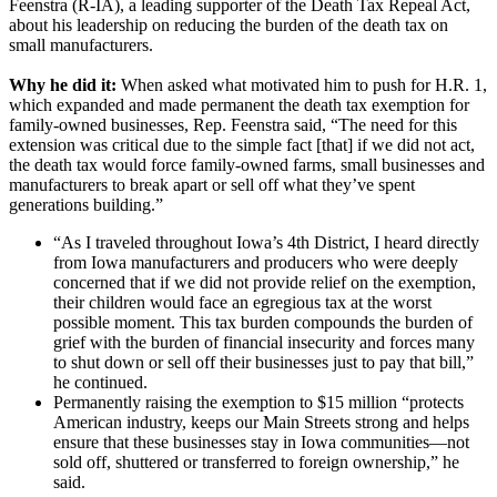
Feenstra (R-IA), a leading supporter of the Death Tax Repeal Act,
about his leadership on reducing the burden of the death tax on
small manufacturers.
Why he did it:
When asked what motivated him to push for H.R. 1,
which expanded and made permanent the death tax exemption for
family-owned businesses, Rep. Feenstra said, “The need for this
extension was critical due to the simple fact [that] if we did not act,
the death tax would force family-owned farms, small businesses and
manufacturers to break apart or sell off what they’ve spent
generations building.”
“As I traveled throughout Iowa’s 4th District, I heard directly
from Iowa manufacturers and producers who were deeply
concerned that if we did not provide relief on the exemption,
their children would face an egregious tax at the worst
possible moment. This tax burden compounds the burden of
grief with the burden of financial insecurity and forces many
to shut down or sell off their businesses just to pay that bill,”
he continued.
Permanently raising the exemption to $15 million “protects
American industry, keeps our Main Streets strong and helps
ensure that these businesses stay in Iowa communities—not
sold off, shuttered or transferred to foreign ownership,” he
said.