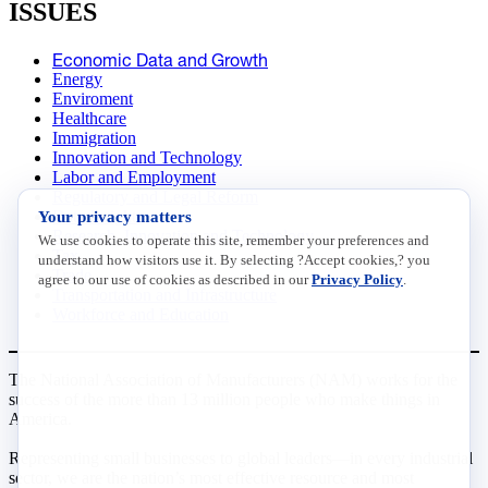
ISSUES
Economic Data and Growth
Energy
Enviroment
Healthcare
Immigration
Innovation and Technology
Labor and Employment
Regulatory and Legal Reform
Your privacy matters
Data Insights
Research, Innovation and Technology
We use cookies to operate this site, remember your preferences and
Tax
understand how visitors use it. By selecting ?Accept cookies,? you
Trade
agree to our use of cookies as described in our
Privacy Policy
.
Transportation and Infrastructure
Workforce and Education
The National Association of Manufacturers (NAM) works for the
success of the more than 13 million people who make things in
America.
Representing small businesses to global leaders—in every industrial
sector, we are the nation’s most effective resource and most