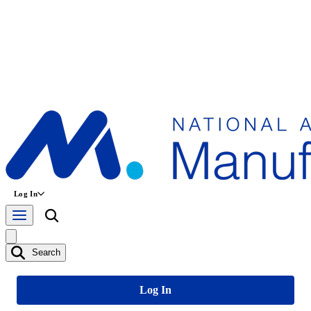
Log In
Search
Log In