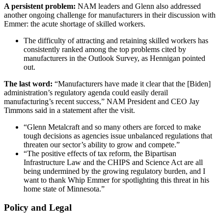
A persistent problem:
NAM leaders and Glenn also addressed
another ongoing challenge for manufacturers in their discussion with
Emmer: the acute shortage of skilled workers.
The difficulty of attracting and retaining skilled workers has
consistently ranked among the top problems cited by
manufacturers in the Outlook Survey, as Hennigan pointed
out.
The last word:
“Manufacturers have made it clear that the [Biden]
administration’s regulatory agenda could easily derail
manufacturing’s recent success,” NAM President and CEO Jay
Timmons said in a statement after the visit.
“Glenn Metalcraft and so many others are forced to make
tough decisions as agencies issue unbalanced regulations that
threaten our sector’s ability to grow and compete.”
“The positive effects of tax reform, the Bipartisan
Infrastructure Law and the CHIPS and Science Act are all
being undermined by the growing regulatory burden, and I
want to thank Whip Emmer for spotlighting this threat in his
home state of Minnesota.”
Policy and Legal