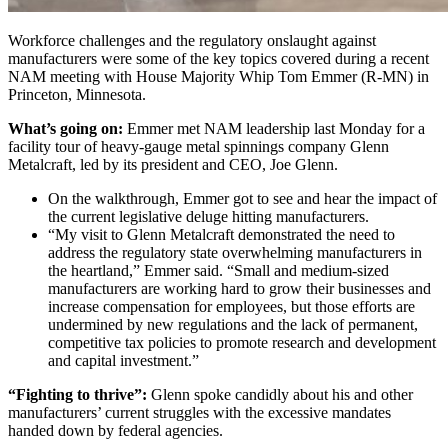
Workforce challenges and the regulatory onslaught against
manufacturers were some of the key topics covered during a recent
NAM meeting with House Majority Whip Tom Emmer (R-MN) in
Princeton, Minnesota.
What’s going on:
Emmer met NAM leadership last Monday for a
facility tour of heavy-gauge metal spinnings company Glenn
Metalcraft, led by its president and CEO, Joe Glenn.
On the walkthrough, Emmer got to see and hear the impact of
the current legislative deluge hitting manufacturers.
“My visit to Glenn Metalcraft demonstrated the need to
address the regulatory state overwhelming manufacturers in
the heartland,” Emmer said. “Small and medium-sized
manufacturers are working hard to grow their businesses and
increase compensation for employees, but those efforts are
undermined by new regulations and the lack of permanent,
competitive tax policies to promote research and development
and capital investment.”
“Fighting to thrive”:
Glenn spoke candidly about his and other
manufacturers’ current struggles with the excessive mandates
handed down by federal agencies.