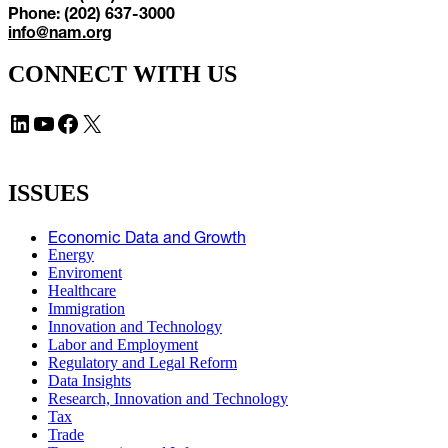
Phone: (202) 637-3000
info@nam.org
CONNECT WITH US
LinkedIn
YouTube
Facebook
X
ISSUES
Economic Data and Growth
Energy
Enviroment
Healthcare
Immigration
Innovation and Technology
Labor and Employment
Regulatory and Legal Reform
Data Insights
Research, Innovation and Technology
Tax
Trade