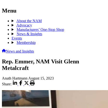
Menu
About the NAM
Advocacy
Manufacturers’ One-Stop Shop
News & Insights
Events
Membership
News and Insights
Rep. Emmer, NAM Visit Glenn
Metalcraft
Anath Hartmann
August 15, 2023
Share: