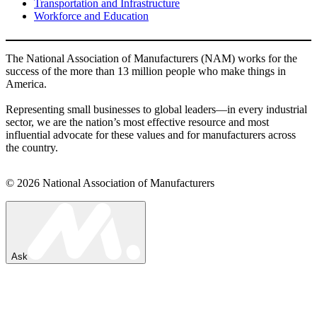
Transportation and Infrastructure
Workforce and Education
The National Association of Manufacturers (NAM) works for the
success of the more than 13 million people who make things in
America.
Representing small businesses to global leaders—in every industrial
sector, we are the nation’s most effective resource and most
influential advocate for these values and for manufacturers across
the country.
© 2026 National Association of Manufacturers
Ask