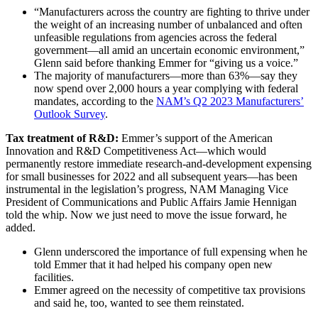
“Manufacturers across the country are fighting to thrive under
the weight of an increasing number of unbalanced and often
unfeasible regulations from agencies across the federal
government—all amid an uncertain economic environment,”
Glenn said before thanking Emmer for “giving us a voice.”
The majority of manufacturers—more than 63%—say they
now spend over 2,000 hours a year complying with federal
mandates, according to the
NAM’s Q2 2023 Manufacturers’
Outlook Survey
.
Tax treatment of R&D:
Emmer’s support of the American
Innovation and R&D Competitiveness Act—which would
permanently restore immediate research-and-development expensing
for small businesses for 2022 and all subsequent years—has been
instrumental in the legislation’s progress, NAM Managing Vice
President of Communications and Public Affairs Jamie Hennigan
told the whip. Now we just need to move the issue forward, he
added.
Glenn underscored the importance of full expensing when he
told Emmer that it had helped his company open new
facilities.
Emmer agreed on the necessity of competitive tax provisions
and said he, too, wanted to see them reinstated.