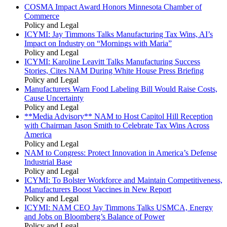
COSMA Impact Award Honors Minnesota Chamber of
Commerce
Policy and Legal
ICYMI: Jay Timmons Talks Manufacturing Tax Wins, AI’s
Impact on Industry on “Mornings with Maria”
Policy and Legal
ICYMI: Karoline Leavitt Talks Manufacturing Success
Stories, Cites NAM During White House Press Briefing
Policy and Legal
Manufacturers Warn Food Labeling Bill Would Raise Costs,
Cause Uncertainty
Policy and Legal
**Media Advisory** NAM to Host Capitol Hill Reception
with Chairman Jason Smith to Celebrate Tax Wins Across
America
Policy and Legal
NAM to Congress: Protect Innovation in America’s Defense
Industrial Base
Policy and Legal
ICYMI: To Bolster Workforce and Maintain Competitiveness,
Manufacturers Boost Vaccines in New Report
Policy and Legal
ICYMI: NAM CEO Jay Timmons Talks USMCA, Energy
and Jobs on Bloomberg’s Balance of Power
Policy and Legal