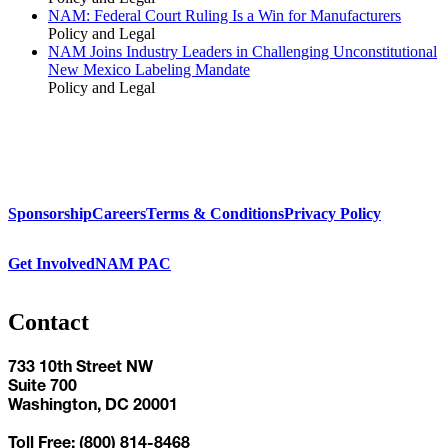
NAM: Federal Court Ruling Is a Win for Manufacturers
Policy and Legal
NAM Joins Industry Leaders in Challenging Unconstitutional
New Mexico Labeling Mandate
Policy and Legal
Sponsorship
Careers
Terms & Conditions
Privacy Policy
Get Involved
NAM PAC
Contact
733 10th Street NW
Suite 700
Washington, DC 20001
Toll Free: (800) 814-8468