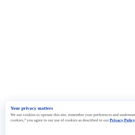
Your privacy matters
We use cookies to operate this site, remember your preferences and understan
cookies,? you agree to our use of cookies as described in our
Privacy Policy