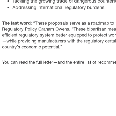
Tackling the growing trade of dangerous counterfei
Addressing international regulatory burdens.
The last word:
“These proposals serve as a roadmap to s
Regulatory Policy Graham Owens. “These bipartisan meas
efficient regulatory system better equipped to protect wo
—while providing manufacturers with the regulatory certa
country’s economic potential.”
You can read the full letter—and the entire list of recom