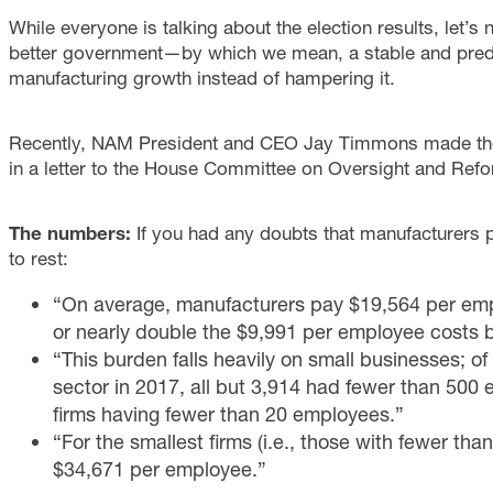
While everyone is talking about the election results, let’s
better government—by which we mean, a stable and predi
manufacturing growth instead of hampering it.
Recently, NAM President and CEO Jay Timmons made the
in a letter to the House Committee on Oversight and Refo
The numbers:
If you had any doubts that manufacturers
to rest:
“On average, manufacturers pay $19,564 per empl
or nearly double the $9,991 per employee costs bo
“This burden falls heavily on small businesses; of
sector in 2017, all but 3,914 had fewer than 500 
firms having fewer than 20 employees.”
“For the smallest firms (i.e., those with fewer th
$34,671 per employee.”