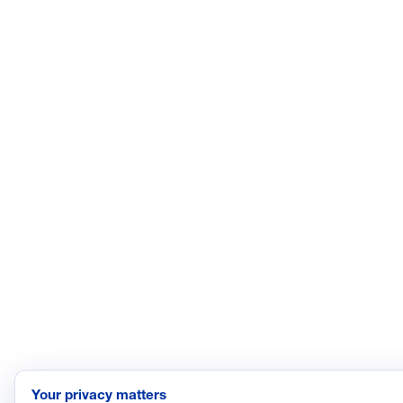
Your privacy matters