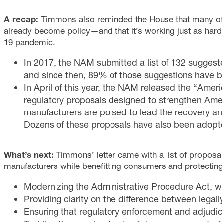
A recap:
Timmons also reminded the House that many o
already become policy—and that it’s working just as har
19 pandemic.
In 2017, the NAM submitted a list of 132 sugges
and since then, 89% of those suggestions have 
In April of this year, the NAM released the “Ame
regulatory proposals designed to strengthen Am
manufacturers are poised to lead the recovery a
Dozens of these proposals have also been adop
What’s next:
Timmons’ letter came with a list of proposal
manufacturers while benefitting consumers and protecting
Modernizing the Administrative Procedure Act, w
Providing clarity on the difference between legal
Ensuring that regulatory enforcement and adjudicat