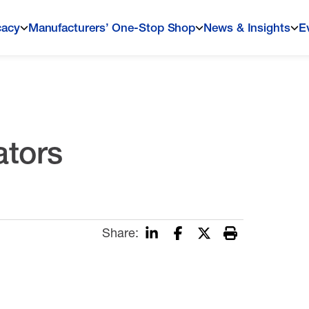
cacy
Manufacturers’ One-Stop Shop
News & Insights
E
tors
Share: