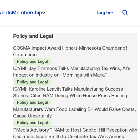
vents
Membership
Log In
Policy and Legal
COSMA Impact Award Honors Minnesota Chamber of
Commerce
Policy and Legal
ICYMI: Jay Timmons Talks Manufacturing Tax Wins, AI’s
Impact on Industry on “Mornings with Maria”
Policy and Legal
ICYMI: Karoline Leavitt Talks Manufacturing Success
Stories, Cites NAM During White House Press Briefing
Policy and Legal
Manufacturers Warn Food Labeling Bill Would Raise Costs,
Cause Uncertainty
Policy and Legal
**Media Advisory** NAM to Host Capitol Hill Reception with
Chairman Jason Smith to Celebrate Tax Wins Across