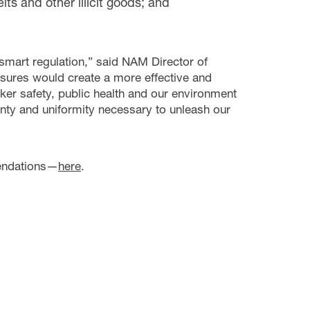
ts and other illicit goods; and
mart regulation,” said NAM Director of
ures would create a more effective and
rker safety, public health and our environment
inty and uniformity necessary to unleash our
mendations—
here
.