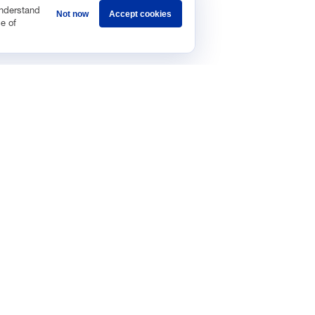
understand
Not now
Accept cookies
e of
Sponsorship
Careers
Terms & Conditions
Privacy Policy
Get 
ic Data and Growth
Regulat
Data In