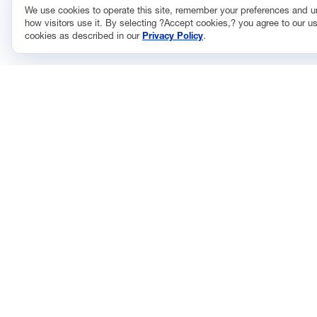
We use cookies to operate this site, remember your preferences and 
how visitors use it. By selecting ?Accept cookies,? you agree to our us
cookies as described in our
Privacy Policy
.
CONTACT
ISSUES
733 10th Street NW
Econom
Suite 700
Energy
Washington, DC 20001