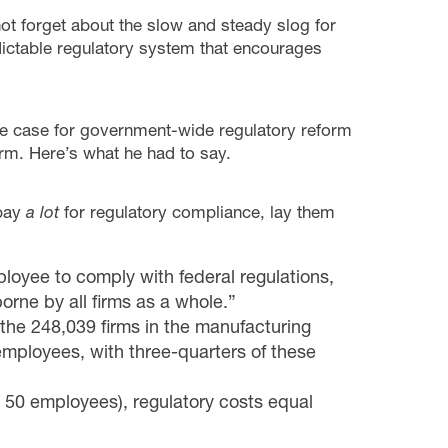
 not forget about the slow and steady slog for
ctable regulatory system that encourages
 case for government-wide regulatory reform
rm. Here’s what he had to say.
 pay
a lot
for regulatory compliance, lay them
oyee to comply with federal regulations,
rne by all firms as a whole.”
 the 248,039 firms in the manufacturing
employees, with three-quarters of these
an 50 employees), regulatory costs equal