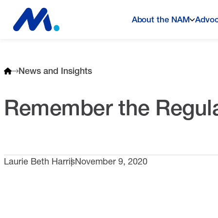
About the NAM
Advo
News and Insights
Remember the Regula
Laurie Beth Harris
November 9, 2020