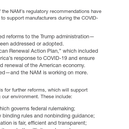
f the NAM’s regulatory recommendations have
d to support manufacturers during the COVID-
ted reforms to the Trump administration—
been addressed or adopted.
rican Renewal Action Plan,” which included
erica’s response to COVID-19 and ensure
nd renewal of the American economy.
ted—and the NAM is working on more.
s for further reforms, which will support
 our environment. These include:
hich governs federal rulemaking;
ly binding rules and nonbinding guidance;
ion is fair, efficient and transparent;