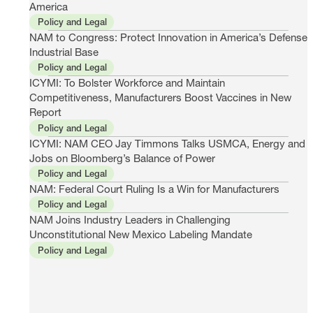
America
Policy and Legal
NAM to Congress: Protect Innovation in America’s Defense
Industrial Base
Policy and Legal
ICYMI: To Bolster Workforce and Maintain
Competitiveness, Manufacturers Boost Vaccines in New
Report
Policy and Legal
ICYMI: NAM CEO Jay Timmons Talks USMCA, Energy and
Jobs on Bloomberg’s Balance of Power
Policy and Legal
NAM: Federal Court Ruling Is a Win for Manufacturers
Policy and Legal
NAM Joins Industry Leaders in Challenging
Unconstitutional New Mexico Labeling Mandate
Policy and Legal