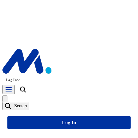
Log In
Search
Log In