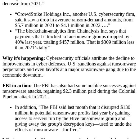
decrease from 2021.”
“CrowdStrike Holdings Inc., another U.S. cybersecurity firm,
said it saw a drop in average ransom-demand amounts, from
$5.7 million in 2021 to $4.1 million in 2022 ….”
“The blockchain-analytics firm Chainalysis Inc. says that
payments that it tracked to ransomware groups dropped by
40% last year, totaling $457 million. That is $309 million less
than 2021’s tally.”
Why it’s happening:
Cybersecurity officials attribute the decline to
improvements in cyber defenses, U.S. sanctions against ransomware
perpetrators and even layoffs at a major ransomware gang due to the
economic downturn.
FBI in action:
The FBI has also had some notable successes against
ransomware attacks, regaining $2.3 million paid during the Colonial
Pipeline attack in 2021.
In addition, “The FBI said last month that it disrupted $130
million in potential ransomware profits last year by gaining
access to servers run by the Hive ransomware group and
giving away the group’s decryption keys—used to undo the
effects of ransomware—for free.”