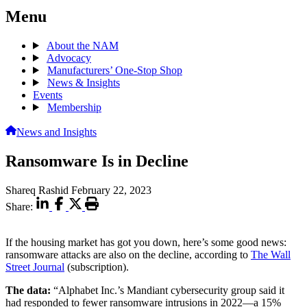
Menu
About the NAM
Advocacy
Manufacturers’ One-Stop Shop
News & Insights
Events
Membership
News and Insights
Ransomware Is in Decline
Shareq Rashid
February 22, 2023
Share:
If the housing market has got you down, here’s some good news:
ransomware attacks are also on the decline, according to
The Wall
Street Journal
(subscription).
The data:
“Alphabet Inc.’s Mandiant cybersecurity group said it
had responded to fewer ransomware intrusions in 2022—a 15%