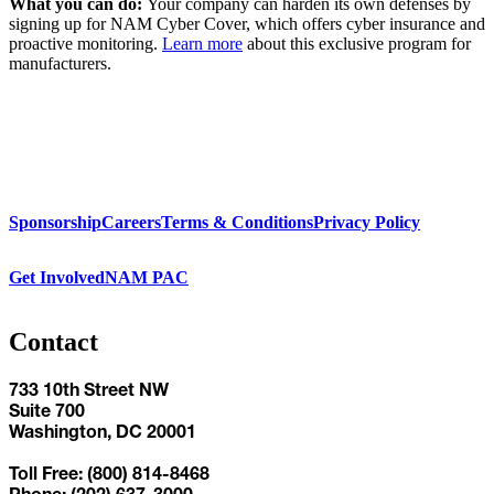
What you can do:
Your company can harden its own defenses by
signing up for NAM Cyber Cover, which offers cyber insurance and
proactive monitoring.
Learn more
about this exclusive program for
manufacturers.
Sponsorship
Careers
Terms & Conditions
Privacy Policy
Get Involved
NAM PAC
Contact
733 10th Street NW
Suite 700
Washington, DC 20001
Toll Free: (800) 814-8468
Phone: (202) 637-3000