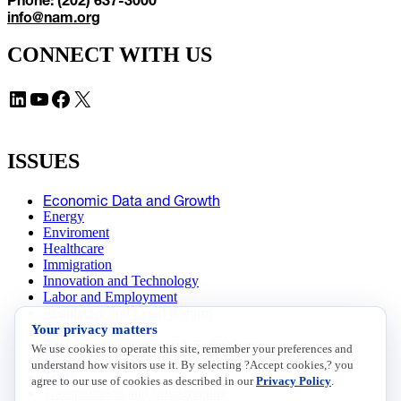
info@nam.org
CONNECT WITH US
LinkedIn
YouTube
Facebook
X
ISSUES
Economic Data and Growth
Energy
Enviroment
Healthcare
Immigration
Innovation and Technology
Labor and Employment
Regulatory and Legal Reform
Your privacy matters
Data Insights
Research, Innovation and Technology
We use cookies to operate this site, remember your preferences and
Tax
understand how visitors use it. By selecting ?Accept cookies,? you
Trade
agree to our use of cookies as described in our
Privacy Policy
.
Transportation and Infrastructure