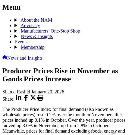
Menu
About the NAM
Advocacy
Manufacturers’ One-Stop Shop
News & Insights
Events
Membership
News and Insights
Producer Prices Rise in November as
Goods Prices Increase
Shareq Rashid
January 20, 2026
Share:
The Producer Price Index for final demand (also known as
wholesale prices) rose 0.2% over the month in November, after
prices inched up 0.1% in October. Over the year, producer prices
moved up 3.0% in November, up from 2.8% in October.
Meanwhile, prices for final demand excluding foods, energy and