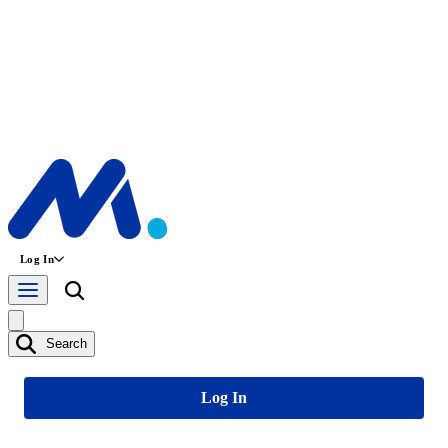
Log In
Search
Log In