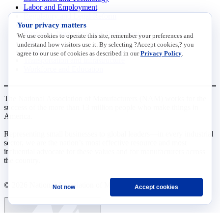
Labor and Employment
Regulatory and Legal Reform
Your privacy matters
Data Insights
Research, Innovation and Technology
We use cookies to operate this site, remember your preferences and
Tax
understand how visitors use it. By selecting ?Accept cookies,? you
Trade
agree to our use of cookies as described in our
Privacy Policy
.
Transportation and Infrastructure
Workforce and Education
The National Association of Manufacturers (NAM) works for the
success of the more than 13 million people who make things in
America.
Representing small businesses to global leaders—in every industrial
sector, we are the nation’s most effective resource and most
influential advocate for these values and for manufacturers across
the country.
© 2026 National Association of Manufacturers
Not now
Accept cookies