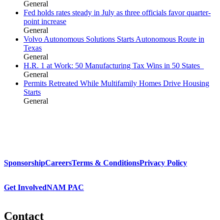
General
Fed holds rates steady in July as three officials favor quarter-
point increase
General
Volvo Autonomous Solutions Starts Autonomous Route in
Texas
General
H.R. 1 at Work: 50 Manufacturing Tax Wins in 50 States
General
Permits Retreated While Multifamily Homes Drive Housing
Starts
General
Sponsorship
Careers
Terms & Conditions
Privacy Policy
Get Involved
NAM PAC
Contact