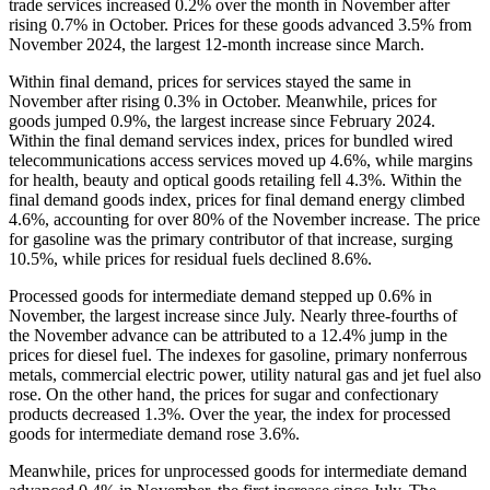
trade services increased 0.2% over the month in November after
rising 0.7% in October. Prices for these goods advanced 3.5% from
November 2024, the largest 12-month increase since March.
Within final demand, prices for services stayed the same in
November after rising 0.3% in October. Meanwhile, prices for
goods jumped 0.9%, the largest increase since February 2024.
Within the final demand services index, prices for bundled wired
telecommunications access services moved up 4.6%, while margins
for health, beauty and optical goods retailing fell 4.3%. Within the
final demand goods index, prices for final demand energy climbed
4.6%, accounting for over 80% of the November increase. The price
for gasoline was the primary contributor of that increase, surging
10.5%, while prices for residual fuels declined 8.6%.
Processed goods for intermediate demand stepped up 0.6% in
November, the largest increase since July. Nearly three-fourths of
the November advance can be attributed to a 12.4% jump in the
prices for diesel fuel. The indexes for gasoline, primary nonferrous
metals, commercial electric power, utility natural gas and jet fuel also
rose. On the other hand, the prices for sugar and confectionary
products decreased 1.3%. Over the year, the index for processed
goods for intermediate demand rose 3.6%.
Meanwhile, prices for unprocessed goods for intermediate demand