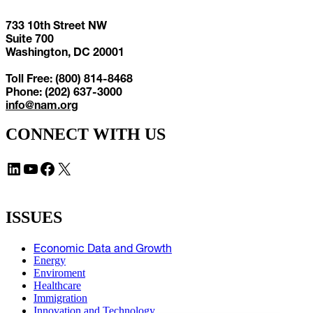
733 10th Street NW
Suite 700
Washington, DC 20001
Toll Free: (800) 814-8468
Phone: (202) 637-3000
info@nam.org
CONNECT WITH US
LinkedIn
YouTube
Facebook
X
ISSUES
Economic Data and Growth
Energy
Enviroment
Healthcare
Immigration
Innovation and Technology