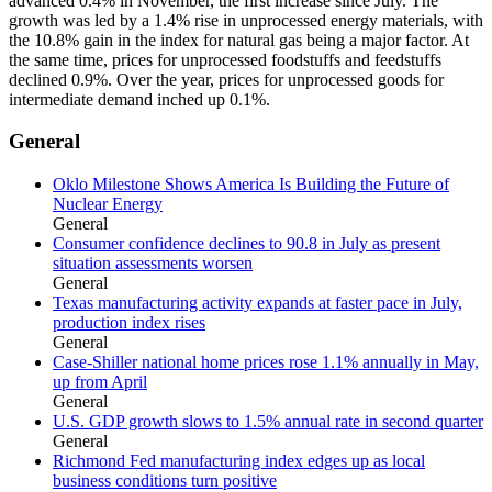
advanced 0.4% in November, the first increase since July. The
growth was led by a 1.4% rise in unprocessed energy materials, with
the 10.8% gain in the index for natural gas being a major factor. At
the same time, prices for unprocessed foodstuffs and feedstuffs
declined 0.9%. Over the year, prices for unprocessed goods for
intermediate demand inched up 0.1%.
General
Oklo Milestone Shows America Is Building the Future of
Nuclear Energy
General
Consumer confidence declines to 90.8 in July as present
situation assessments worsen
General
Texas manufacturing activity expands at faster pace in July,
production index rises
General
Case-Shiller national home prices rose 1.1% annually in May,
up from April
General
U.S. GDP growth slows to 1.5% annual rate in second quarter
General
Richmond Fed manufacturing index edges up as local
business conditions turn positive